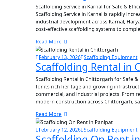
Scaffolding Service in Karnal for Safe & Eff
Scaffolding Service in Karnal is rapidly inc
industrial development across Karnal, Harya
cost-effective scaffolding systems to complet
Read More
February 13, 2026
Scaffolding Equipment
Scaffolding Rental in 
Scaffolding Rental in Chittorgarh for Safe &
for its rich heritage and growing infrastruct
commercial, and industrial projects. From re
modern construction across Chittorgarh, sa
Read More
February 12, 2026
Scaffolding Equipment
Scaffolding On Rent i