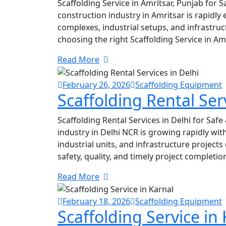
Scaffolding Service in Amritsar, Punjab for S
construction industry in Amritsar is rapidly
complexes, industrial setups, and infrastru
choosing the right Scaffolding Service in Amr
Read More
February 26, 2026
Scaffolding Equipment
Scaffolding Rental Serv
Scaffolding Rental Services in Delhi for Safe
industry in Delhi NCR is growing rapidly wi
industrial units, and infrastructure project
safety, quality, and timely project completio
Read More
February 18, 2026
Scaffolding Equipment
Scaffolding Service in