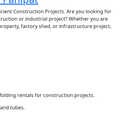
icient Construction Projects. Are you looking for
truction or industrial project? Whether you are
roperty, factory shed, or infrastructure project,
folding rentals for construction projects.
 and tubes.