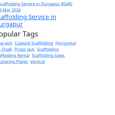
3 Mar 2026
affolding Service in
urgapur
opular Tags
se Jack
Cuplock Scaffolding
Horizontal
 Challi
Props Jack
Scaffolding
affolding Rental
Scaffolding Sales
uttering Plates
Vertical