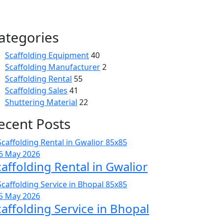
ategories
Scaffolding Equipment
40
Scaffolding Manufacturer
2
Scaffolding Rental
55
Scaffolding Sales
41
Shuttering Material
22
ecent Posts
6 May 2026
caffolding Rental in Gwalior
5 May 2026
caffolding Service in Bhopal