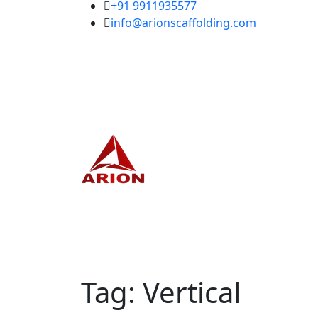
+91 9911935577
info@arionscaffolding.com
Tag:
Vertical