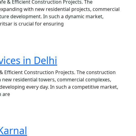
afe & Efficient Construction Projects. The
 expanding with new residential projects, commercial
cture development. In such a dynamic market,
itsar is crucial for ensuring
ices in Delhi
 & Efficient Construction Projects. The construction
th new residential towers, commercial complexes,
s developing every day. In such a competitive market,
n are
 Karnal