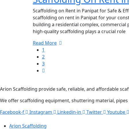
Scaffolding on Rent in Panipat for Safe & Eff
scaffolding on rent in Panipat for your cons
building a residential complex, commercial p
high-quality scaffolding plays a crucial role
Read More
1
2
3
ABOUT COMPANY
Arion Scaffolding provide safe, reliable, and affordable scaf
We offer scaffolding equipment, shuttering material, pipes
Facebook-f
Instagram
Linkedin-in
Twitter
Youtube
QUICK LINKS
Arion Scaffolding