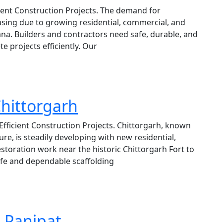
icient Construction Projects. The demand for
reasing due to growing residential, commercial, and
na. Builders and contractors need safe, durable, and
e projects efficiently. Our
Chittorgarh
 Efficient Construction Projects. Chittorgarh, known
ure, is steadily developing with new residential,
storation work near the historic Chittorgarh Fort to
fe and dependable scaffolding
n Panipat