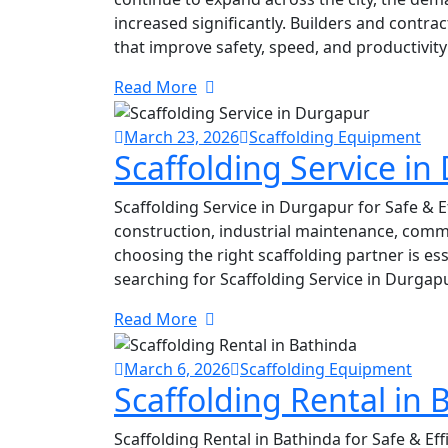
increased significantly. Builders and contra
that improve safety, speed, and productivity 
Read More
March 23, 2026
Scaffolding Equipment
Scaffolding Service i
Scaffolding Service in Durgapur for Safe & E
construction, industrial maintenance, comme
choosing the right scaffolding partner is esse
searching for Scaffolding Service in Durgap
Read More
March 6, 2026
Scaffolding Equipment
Scaffolding Rental in 
Scaffolding Rental in Bathinda for Safe & Ef