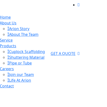
Home
About Us
Arion Story
About The Team
Service
Products
Cuplock Scaffolding
GET A QUOTE
Shuttering Material
Pipe or Tube
Careers
Join our Team
Life At Arion
Contact