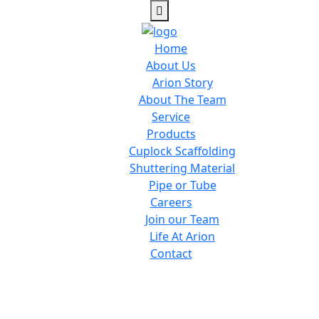
Home
About Us
Arion Story
About The Team
Service
Products
Cuplock Scaffolding
Shuttering Material
Pipe or Tube
Careers
Join our Team
Life At Arion
Contact