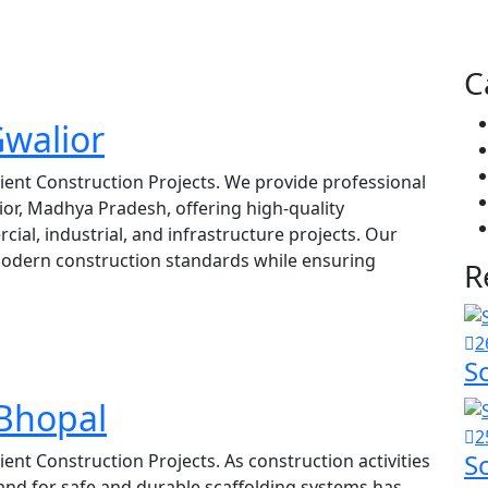
C
Gwalior
icient Construction Projects. We provide professional
lior, Madhya Pradesh, offering high-quality
cial, industrial, and infrastructure projects. Our
modern construction standards while ensuring
R
2
S
 Bhopal
2
S
cient Construction Projects. As construction activities
and for safe and durable scaffolding systems has