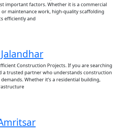
ost important factors. Whether it is a commercial
nt, or maintenance work, high-quality scaffolding
s efficiently and
 Jalandhar
fficient Construction Projects. If you are searching
eed a trusted partner who understands construction
demands. Whether it’s a residential building,
rastructure
 Amritsar