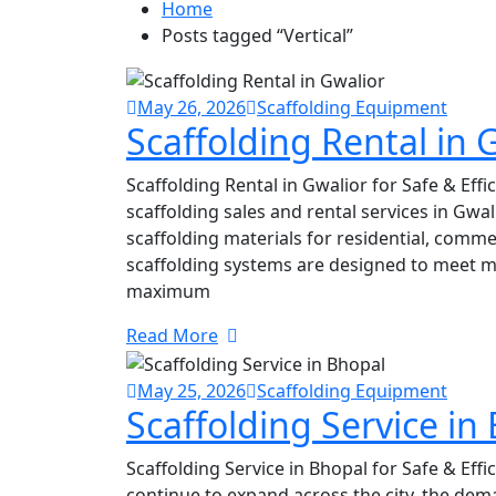
Home
Posts tagged “Vertical”
May 26, 2026
Scaffolding Equipment
Scaffolding Rental in 
Scaffolding Rental in Gwalior for Safe & Eff
scaffolding sales and rental services in Gwa
scaffolding materials for residential, commer
scaffolding systems are designed to meet 
maximum
Read More
May 25, 2026
Scaffolding Equipment
Scaffolding Service in
Scaffolding Service in Bhopal for Safe & Effi
continue to expand across the city, the dem