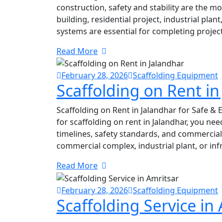
construction, safety and stability are the m
building, residential project, industrial pla
systems are essential for completing project
Read More
February 28, 2026
Scaffolding Equipment
Scaffolding on Rent in
Scaffolding on Rent in Jalandhar for Safe & E
for scaffolding on rent in Jalandhar, you n
timelines, safety standards, and commercial 
commercial complex, industrial plant, or inf
Read More
February 28, 2026
Scaffolding Equipment
Scaffolding Service in