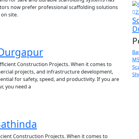
ctors now prefer professional scaffolding solutions
2
on site.
Sc
D
P
n Durgapur
Ba
MS
fficient Construction Projects. When it comes to
Sc
rcial projects, and infrastructure development,
Sh
ntial for safety, speed, and productivity. If you are
ur, you need a
Bathinda
ficient Construction Projects. When it comes to