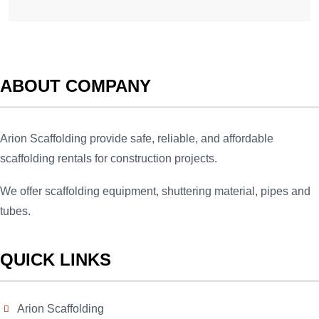
ABOUT COMPANY
Arion Scaffolding provide safe, reliable, and affordable
scaffolding rentals for construction projects.
We offer scaffolding equipment, shuttering material, pipes and
tubes.
QUICK LINKS
Arion Scaffolding