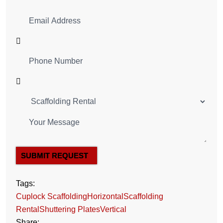
SUBMIT REQUEST
Tags:
Cuplock Scaffolding
Horizontal
Scaffolding
Rental
Shuttering Plates
Vertical
Share: