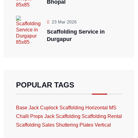
Bhopal
23 Mar 2026
Scaffolding Service in
Durgapur
POPULAR TAGS
Base Jack
Cuplock Scaffolding
Horizontal
MS
Challi
Props Jack
Scaffolding
Scaffolding Rental
Scaffolding Sales
Shuttering Plates
Vertical