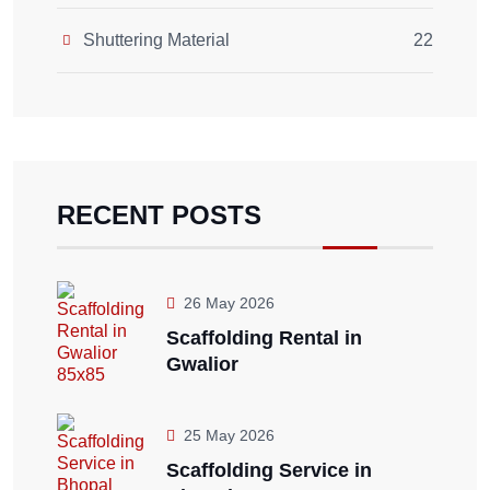
Shuttering Material
22
RECENT POSTS
26 May 2026
Scaffolding Rental in
Gwalior
25 May 2026
Scaffolding Service in