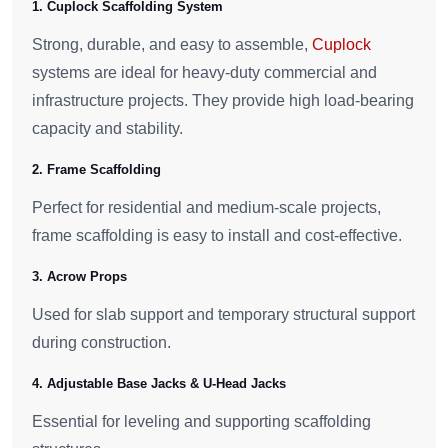
1. Cuplock Scaffolding System
Strong, durable, and easy to assemble,
Cuplock
systems are ideal for heavy-duty commercial and
infrastructure projects. They provide high load-bearing
capacity and stability.
2. Frame Scaffolding
Perfect for residential and medium-scale projects,
frame scaffolding is easy to install and cost-effective.
3. Acrow Props
Used for slab support and temporary structural support
during construction.
4. Adjustable Base Jacks & U-Head Jacks
Essential for leveling and supporting scaffolding