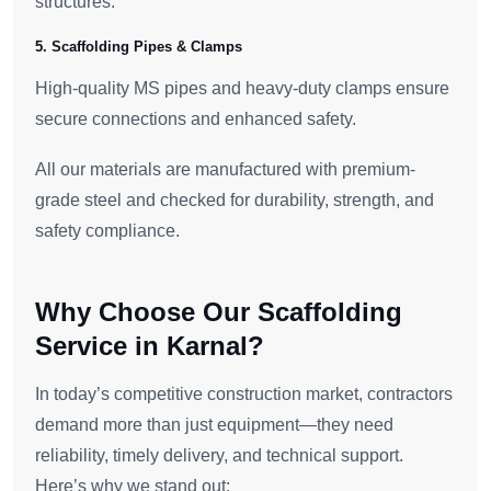
structures.
5. Scaffolding Pipes & Clamps
High-quality MS pipes and heavy-duty clamps ensure
secure connections and enhanced safety.
All our materials are manufactured with premium-
grade steel and checked for durability, strength, and
safety compliance.
Why Choose Our Scaffolding
Service in Karnal?
In today’s competitive construction market, contractors
demand more than just equipment—they need
reliability, timely delivery, and technical support.
Here’s why we stand out: