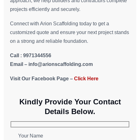
approach, we help builders and contractors complete
projects efficiently and securely.
Connect with Arion Scaffolding today to get a
customized quote and ensure your next project stands
on a strong and reliable foundation.
Call : 9971344556
Email – i
nfo
@arionscaffolding.com
Visit Our Facebook Page –
Click Here
Kindly Provide Your Contact
Details Below.