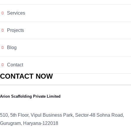
Services
Projects
Blog
Contact
CONTACT NOW
Arion Scaffolding Private Limited
510, 5th Floor, Vipul Business Park, Sector-48
Sohna Road,
Gurugram, Haryana-122018