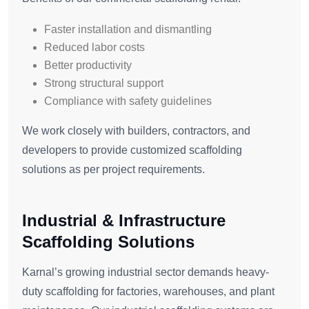
Faster installation and dismantling
Reduced labor costs
Better productivity
Strong structural support
Compliance with safety guidelines
We work closely with builders, contractors, and
developers to provide customized scaffolding
solutions as per project requirements.
Industrial & Infrastructure
Scaffolding Solutions
Karnal’s growing industrial sector demands heavy-
duty scaffolding for factories, warehouses, and plant