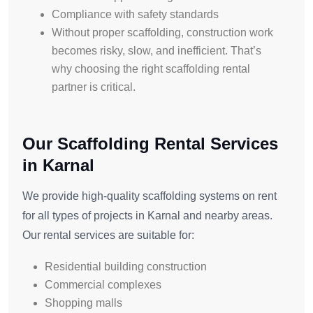
Compliance with safety standards
Without proper scaffolding, construction work
becomes risky, slow, and inefficient. That’s
why choosing the right scaffolding rental
partner is critical.
Our Scaffolding Rental Services
in Karnal
We provide high-quality scaffolding systems on rent
for all types of projects in Karnal and nearby areas.
Our rental services are suitable for:
Residential building construction
Commercial complexes
Shopping malls