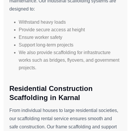
maintenance. Our industrial scaffolding systems are
designed to:
Withstand heavy loads
Provide secure access at height
Ensure worker safety
Support long-term projects
We also provide scaffolding for infrastructure
works such as bridges, flyovers, and government
projects.
Residential Construction
Scaffolding in Karnal
From individual houses to large residential societies,
our scaffolding rental service ensures smooth and
safe construction. Our frame scaffolding and support