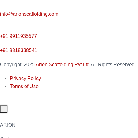
info@arionscaffolding.com
+91
9911935577
+91 9818338541
Copyright
2025
Arion Scaffolding Pvt Ltd
All Rights Reserved.
Privacy Policy
Terms of Use
ARION