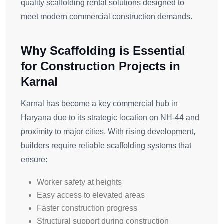
quality scaffolding rental solutions designed to
meet modern commercial construction demands.
Why Scaffolding is Essential
for Construction Projects in
Karnal
Karnal has become a key commercial hub in
Haryana due to its strategic location on NH-44 and
proximity to major cities. With rising development,
builders require reliable scaffolding systems that
ensure:
Worker safety at heights
Easy access to elevated areas
Faster construction progress
Structural support during construction