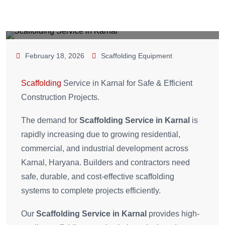
February 18, 2026
Scaffolding Equipment
Scaffolding
Service in Karnal for Safe & Efficient
Construction Projects.
The demand for
Scaffolding Service in Karnal
is
rapidly increasing due to growing residential,
commercial, and industrial development across
Karnal, Haryana. Builders and contractors need
safe, durable, and cost-effective scaffolding
systems to complete projects efficiently.
Our
Scaffolding Service in Karnal
provides high-