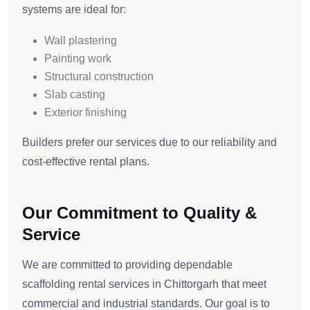
systems are ideal for:
Wall plastering
Painting work
Structural construction
Slab casting
Exterior finishing
Builders prefer our services due to our reliability and
cost-effective rental plans.
Our Commitment to Quality &
Service
We are committed to providing dependable
scaffolding rental services in Chittorgarh that meet
commercial and industrial standards. Our goal is to