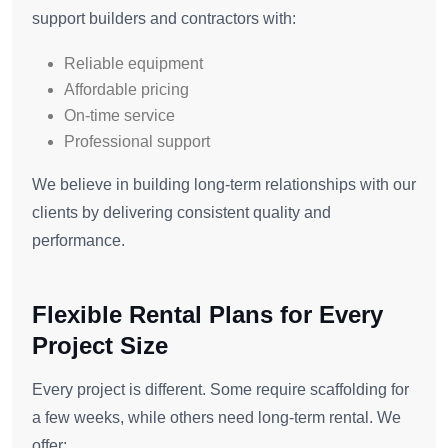
support builders and contractors with:
Reliable equipment
Affordable pricing
On-time service
Professional support
We believe in building long-term relationships with our
clients by delivering consistent quality and
performance.
Flexible Rental Plans for Every
Project Size
Every project is different. Some require scaffolding for
a few weeks, while others need long-term rental. We
offer: