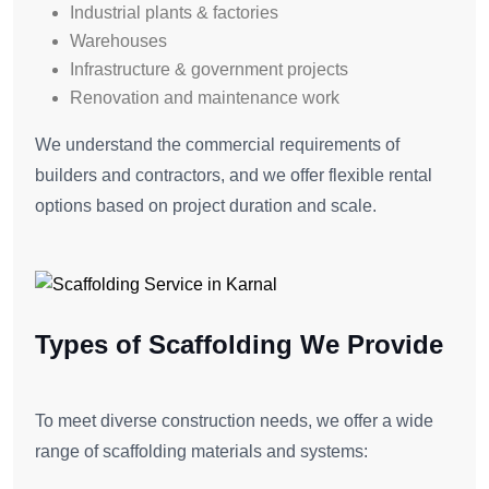
Industrial plants & factories
Warehouses
Infrastructure & government projects
Renovation and maintenance work
We understand the commercial requirements of
builders and contractors, and we offer flexible rental
options based on project duration and scale.
Types of Scaffolding We Provide
To meet diverse construction needs, we offer a wide
range of scaffolding materials and systems: