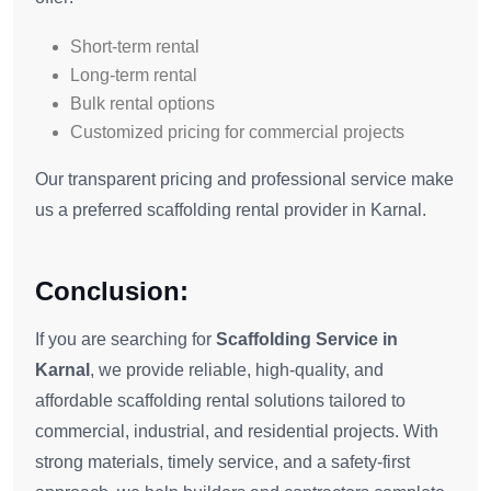
Short-term rental
Long-term rental
Bulk rental options
Customized pricing for commercial projects
Our transparent pricing and professional service make
us a preferred scaffolding rental provider in Karnal.
Conclusion:
If you are searching for
Scaffolding Service in
Karnal
, we provide reliable, high-quality, and
affordable scaffolding rental solutions tailored to
commercial, industrial, and residential projects. With
strong materials, timely service, and a safety-first