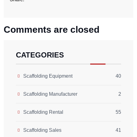
Comments are closed
CATEGORIES
Scaffolding Equipment
40
Scaffolding Manufacturer
2
Scaffolding Rental
55
Scaffolding Sales
41