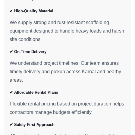
✔ High-Quality Material
We supply strong and rust-resistant scaffolding
equipment designed to handle heavy loads and harsh
site conditions.
✔ On-Time Delivery
We understand project timelines. Our team ensures
timely delivery and pickup across Karnal and nearby
areas.
✔ Affordable Rental Plans
Flexible rental pricing based on project duration helps
contractors manage budgets efficiently.
✔ Safety First Approach