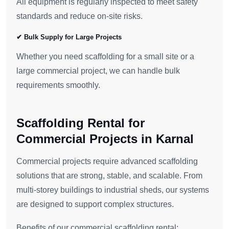
All equipment is regularly inspected to meet safety
standards and reduce on-site risks.
✔ Bulk Supply for Large Projects
Whether you need scaffolding for a small site or a
large commercial project, we can handle bulk
requirements smoothly.
Scaffolding Rental for
Commercial Projects in Karnal
Commercial projects require advanced scaffolding
solutions that are strong, stable, and scalable. From
multi-storey buildings to industrial sheds, our systems
are designed to support complex structures.
Benefits of our commercial scaffolding rental: