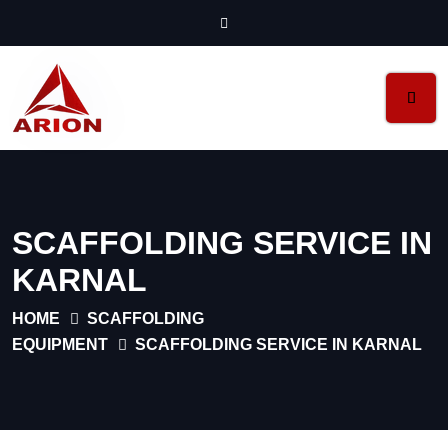
SCAFFOLDING SERVICE IN
KARNAL
HOME
SCAFFOLDING
EQUIPMENT
SCAFFOLDING SERVICE IN KARNAL