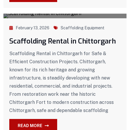
February 13, 2026
Scaffolding Equipment
Scaffolding Rental in Chittorgarh
Scaffolding Rental in Chittorgarh for Safe &
Efficient Construction Projects. Chittorgarh,
known for its rich heritage and growing
infrastructure, is steadily developing with new
residential, commercial, and industrial projects.
From restoration work near the historic
Chittorgarh Fort to modern construction across
Chittorgarh, safe and dependable scaffolding
READ MORE