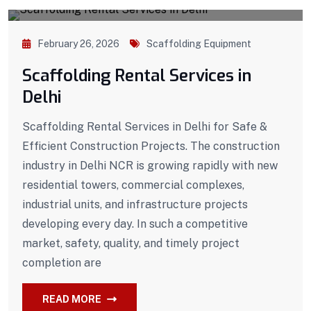
February 26, 2026
Scaffolding Equipment
Scaffolding Rental Services in
Delhi
Scaffolding Rental Services in Delhi for Safe &
Efficient Construction Projects. The construction
industry in Delhi NCR is growing rapidly with new
residential towers, commercial complexes,
industrial units, and infrastructure projects
developing every day. In such a competitive
market, safety, quality, and timely project
completion are
READ MORE