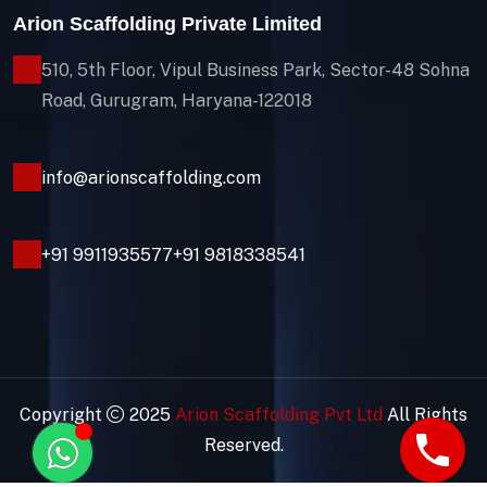
Arion Scaffolding Private Limited
510, 5th Floor, Vipul Business Park, Sector-48
Sohna
Road, Gurugram, Haryana-122018
info@arionscaffolding.com
+91
9911935577
+91 9818338541
Copyright
2025
Arion Scaffolding Pvt Ltd
All Rights
Reserved.