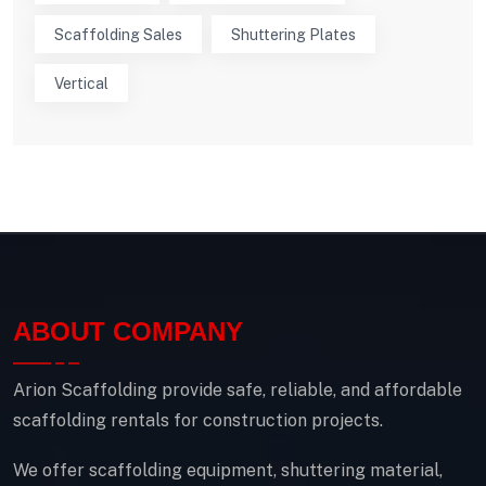
Scaffolding Sales
Shuttering Plates
Vertical
ABOUT COMPANY
Arion Scaffolding provide safe, reliable, and affordable
scaffolding rentals for construction projects.
We offer scaffolding equipment, shuttering material,