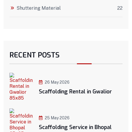
Shuttering Material
22
RECENT POSTS
26 May 2026
Scaffolding Rental in Gwalior
25 May 2026
Scaffolding Service in Bhopal