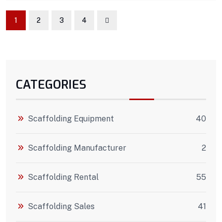
1
2
3
4
CATEGORIES
Scaffolding Equipment
40
Scaffolding Manufacturer
2
Scaffolding Rental
55
Scaffolding Sales
41