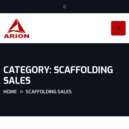
CATEGORY:
SCAFFOLDING
SALES
HOME
SCAFFOLDING SALES