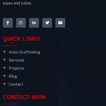
pipes and tubes.
QUICK LINKS
Arion Scaffolding
Services
Projects
Blog
Contact
CONTACT NOW