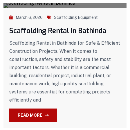
March 6, 2026
Scaffolding Equipment
Scaffolding Rental in Bathinda
Scaffolding Rental in Bathinda for Safe & Efficient
Construction Projects. When it comes to
construction, safety and stability are the most
important factors. Whether it is a commercial
building, residential project, industrial plant, or
maintenance work, high-quality scaffolding
systems are essential for completing projects
efficiently and
READ MORE