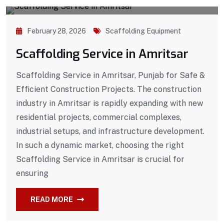
February 28, 2026
Scaffolding Equipment
Scaffolding Service in Amritsar
Scaffolding Service in Amritsar, Punjab for Safe &
Efficient Construction Projects. The construction
industry in Amritsar is rapidly expanding with new
residential projects, commercial complexes,
industrial setups, and infrastructure development.
In such a dynamic market, choosing the right
Scaffolding Service in Amritsar is crucial for
ensuring
READ MORE