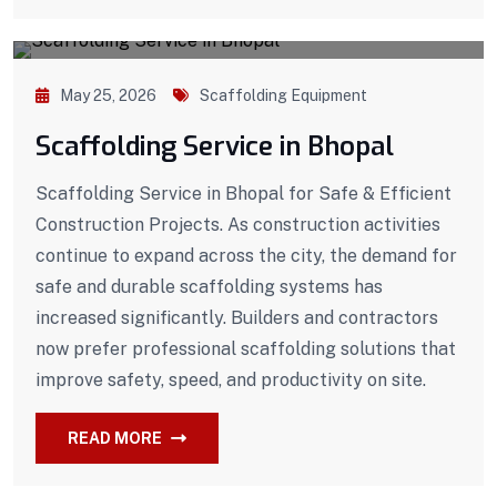
May 25, 2026
Scaffolding Equipment
Scaffolding Service in Bhopal
Scaffolding Service in Bhopal for Safe & Efficient
Construction Projects. As construction activities
continue to expand across the city, the demand for
safe and durable scaffolding systems has
increased significantly. Builders and contractors
now prefer professional scaffolding solutions that
improve safety, speed, and productivity on site.
READ MORE