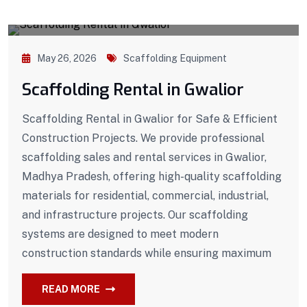
May 26, 2026
Scaffolding Equipment
Scaffolding Rental in Gwalior
Scaffolding Rental in Gwalior for Safe & Efficient
Construction Projects. We provide professional
scaffolding sales and rental services in Gwalior,
Madhya Pradesh, offering high-quality scaffolding
materials for residential, commercial, industrial,
and infrastructure projects. Our scaffolding
systems are designed to meet modern
construction standards while ensuring maximum
READ MORE