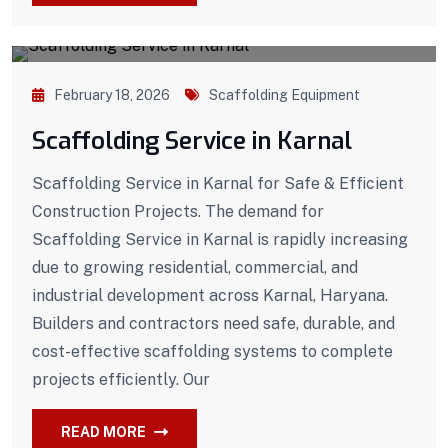
February 18, 2026
Scaffolding Equipment
Scaffolding Service in Karnal
Scaffolding Service in Karnal for Safe & Efficient
Construction Projects. The demand for
Scaffolding Service in Karnal is rapidly increasing
due to growing residential, commercial, and
industrial development across Karnal, Haryana.
Builders and contractors need safe, durable, and
cost-effective scaffolding systems to complete
projects efficiently. Our
READ MORE