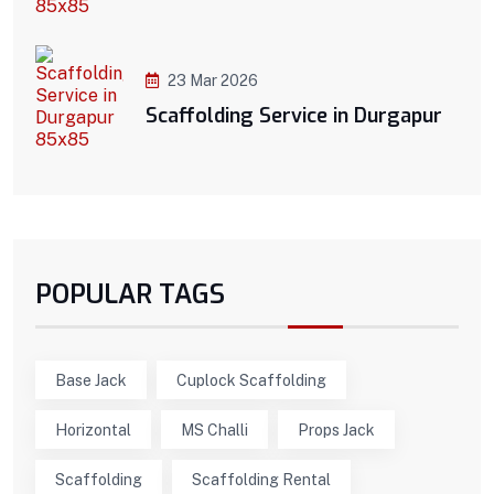
23 Mar 2026
Scaffolding Service in Durgapur
POPULAR TAGS
Base Jack
Cuplock Scaffolding
Horizontal
MS Challi
Props Jack
Scaffolding
Scaffolding Rental