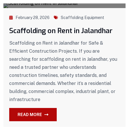
February 28, 2026
Scaffolding Equipment
Scaffolding on Rent in Jalandhar
Scaffolding on Rent in Jalandhar for Safe &
Efficient Construction Projects. If you are
searching for scaffolding on rent in Jalandhar, you
need a trusted partner who understands
construction timelines, safety standards, and
commercial demands. Whether it’s a residential
building, commercial complex, industrial plant, or
infrastructure
READ MORE