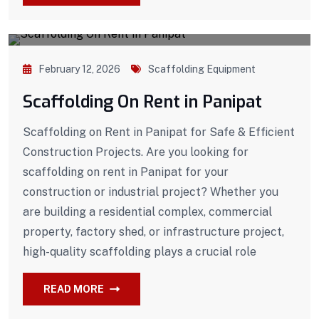
February 12, 2026
Scaffolding Equipment
Scaffolding On Rent in Panipat
Scaffolding on Rent in Panipat for Safe & Efficient
Construction Projects. Are you looking for
scaffolding on rent in Panipat for your
construction or industrial project? Whether you
are building a residential complex, commercial
property, factory shed, or infrastructure project,
high-quality scaffolding plays a crucial role
READ MORE