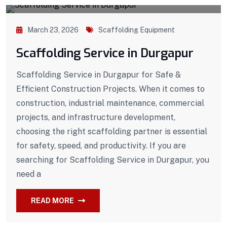
March 23, 2026
Scaffolding Equipment
Scaffolding Service in Durgapur
Scaffolding Service in Durgapur for Safe &
Efficient Construction Projects. When it comes to
construction, industrial maintenance, commercial
projects, and infrastructure development,
choosing the right scaffolding partner is essential
for safety, speed, and productivity. If you are
searching for Scaffolding Service in Durgapur, you
need a
READ MORE