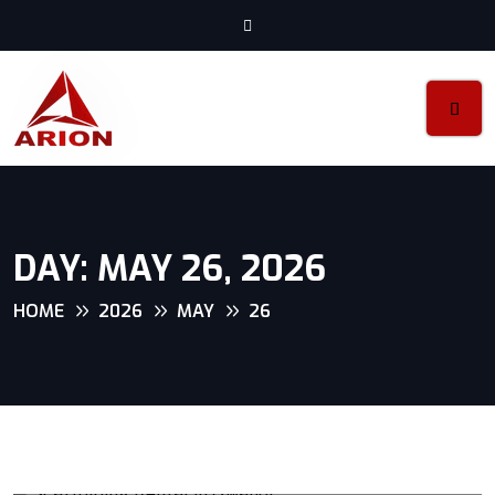
DAY:
MAY 26, 2026
HOME
2026
MAY
26