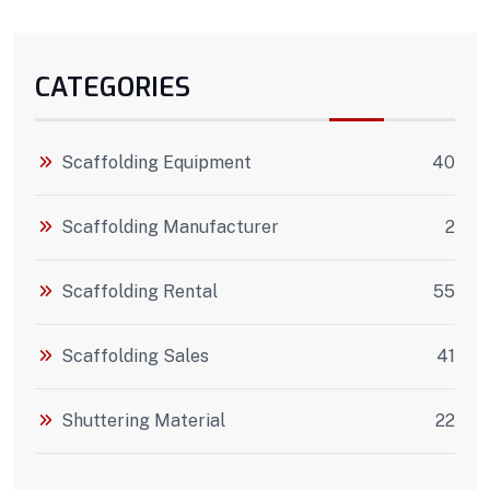
CATEGORIES
Scaffolding Equipment
40
Scaffolding Manufacturer
2
Scaffolding Rental
55
Scaffolding Sales
41
Shuttering Material
22