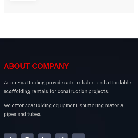
ABOUT COMPANY
Arion Scaffolding provide safe, reliable, and affordable
scaffolding rentals for construction projects.
We offer scaffolding equipment, shuttering material,
pipes and tubes.