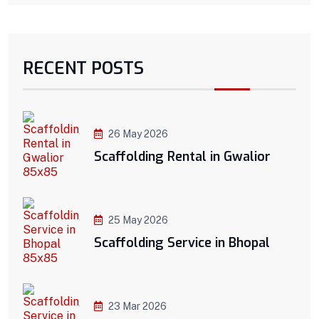
RECENT POSTS
26 May 2026
Scaffolding Rental in Gwalior
25 May 2026
Scaffolding Service in Bhopal
23 Mar 2026