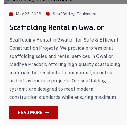
May 26, 2026
Scaffolding Equipment
Scaffolding Rental in Gwalior
Scaffolding Rental in Gwalior for Safe & Efficient
Construction Projects. We provide professional
scaffolding sales and rental services in Gwalior,
Madhya Pradesh, offering high-quality scaffolding
materials for residential, commercial, industrial,
and infrastructure projects. Our scaffolding
systems are designed to meet modern
construction standards while ensuring maximum
READ MORE