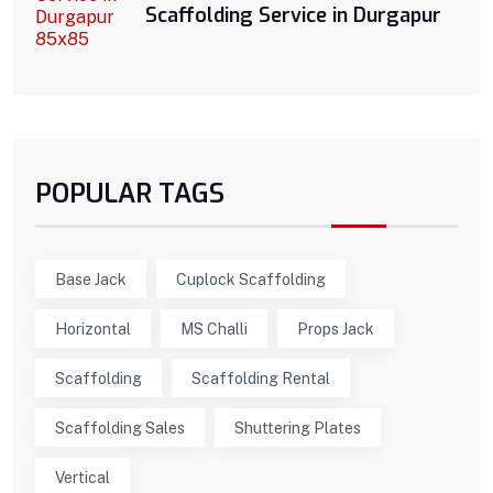
Scaffolding Service in Durgapur
POPULAR TAGS
Base Jack
Cuplock Scaffolding
Horizontal
MS Challi
Props Jack
Scaffolding
Scaffolding Rental
Scaffolding Sales
Shuttering Plates
Vertical