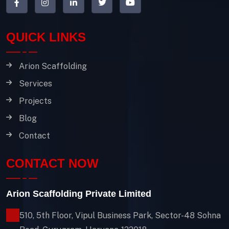
QUICK LINKS
Arion Scaffolding
Services
Projects
Blog
Contact
CONTACT NOW
Arion Scaffolding Private Limited
510, 5th Floor, Vipul Business Park, Sector-48
Sohna