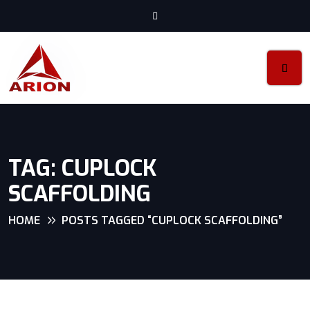
TAG:
CUPLOCK
SCAFFOLDING
HOME
POSTS TAGGED “CUPLOCK SCAFFOLDING”