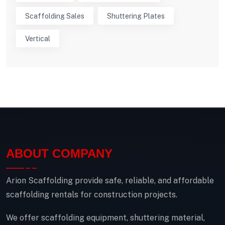
Scaffolding Sales
Shuttering Plates
Vertical
ABOUT COMPANY
Arion Scaffolding provide safe, reliable, and affordable
scaffolding rentals for construction projects.
We offer scaffolding equipment, shuttering material,