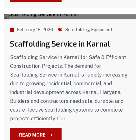
February 18, 2026
Scaffolding Equipment
Scaffolding Service in Karnal
Scaffolding Service in Karnal for Safe & Efficient
Construction Projects. The demand for
Scaffolding Service in Karnal is rapidly increasing
due to growing residential, commercial, and
industrial development across Karnal, Haryana.
Builders and contractors need safe, durable, and
cost-effective scaffolding systems to complete
projects efficiently. Our
READ MORE