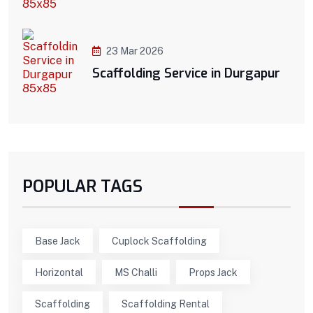
23 Mar 2026
Scaffolding Service in Durgapur
POPULAR TAGS
Base Jack
Cuplock Scaffolding
Horizontal
MS Challi
Props Jack
Scaffolding
Scaffolding Rental