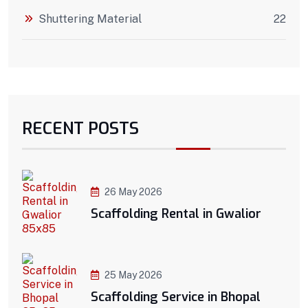
Shuttering Material
22
RECENT POSTS
26 May 2026
Scaffolding Rental in Gwalior
25 May 2026
Scaffolding Service in Bhopal