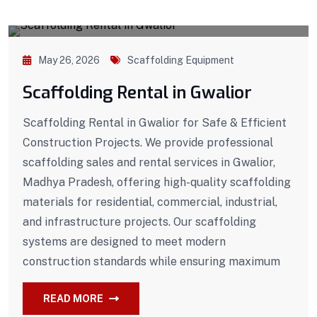
May 26, 2026
Scaffolding Equipment
Scaffolding Rental in Gwalior
Scaffolding Rental in Gwalior for Safe & Efficient
Construction Projects. We provide professional
scaffolding sales and rental services in Gwalior,
Madhya Pradesh, offering high-quality scaffolding
materials for residential, commercial, industrial,
and infrastructure projects. Our scaffolding
systems are designed to meet modern
construction standards while ensuring maximum
READ MORE