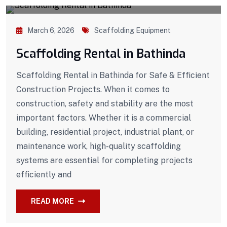
March 6, 2026
Scaffolding Equipment
Scaffolding Rental in Bathinda
Scaffolding Rental in Bathinda for Safe & Efficient
Construction Projects. When it comes to
construction, safety and stability are the most
important factors. Whether it is a commercial
building, residential project, industrial plant, or
maintenance work, high-quality scaffolding
systems are essential for completing projects
efficiently and
READ MORE