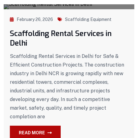
February 26, 2026
Scaffolding Equipment
Scaffolding Rental Services in
Delhi
Scaffolding Rental Services in Delhi for Safe &
Efficient Construction Projects. The construction
industry in Delhi NCR is growing rapidly with new
residential towers, commercial complexes,
industrial units, and infrastructure projects
developing every day. In such a competitive
market, safety, quality, and timely project
completion are
READ MORE