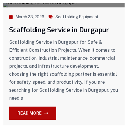
March 23, 2026
Scaffolding Equipment
Scaffolding Service in Durgapur
Scaffolding Service in Durgapur for Safe &
Efficient Construction Projects. When it comes to
construction, industrial maintenance, commercial
projects, and infrastructure development,
choosing the right scaffolding partner is essential
for safety, speed, and productivity. If you are
searching for Scaffolding Service in Durgapur, you
need a
READ MORE