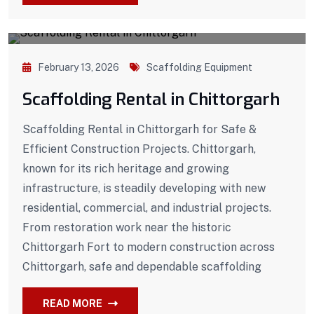
February 13, 2026
Scaffolding Equipment
Scaffolding Rental in Chittorgarh
Scaffolding Rental in Chittorgarh for Safe &
Efficient Construction Projects. Chittorgarh,
known for its rich heritage and growing
infrastructure, is steadily developing with new
residential, commercial, and industrial projects.
From restoration work near the historic
Chittorgarh Fort to modern construction across
Chittorgarh, safe and dependable scaffolding
READ MORE