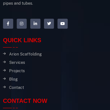
pipes and tubes.
QUICK LINKS
Arion Scaffolding
Services
Projects
Blog
Contact
CONTACT NOW