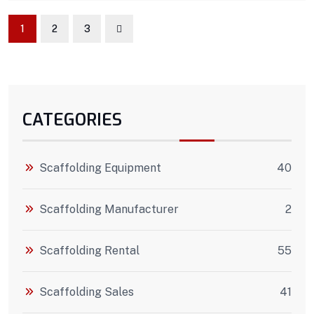
1
2
3
CATEGORIES
Scaffolding Equipment
40
Scaffolding Manufacturer
2
Scaffolding Rental
55
Scaffolding Sales
41