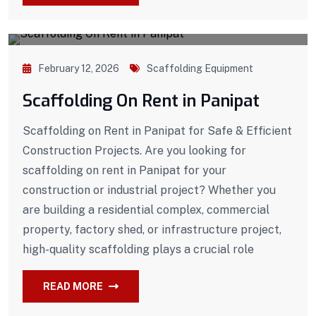
February 12, 2026
Scaffolding Equipment
Scaffolding On Rent in Panipat
Scaffolding on Rent in Panipat for Safe & Efficient
Construction Projects. Are you looking for
scaffolding on rent in Panipat for your
construction or industrial project? Whether you
are building a residential complex, commercial
property, factory shed, or infrastructure project,
high-quality scaffolding plays a crucial role
READ MORE