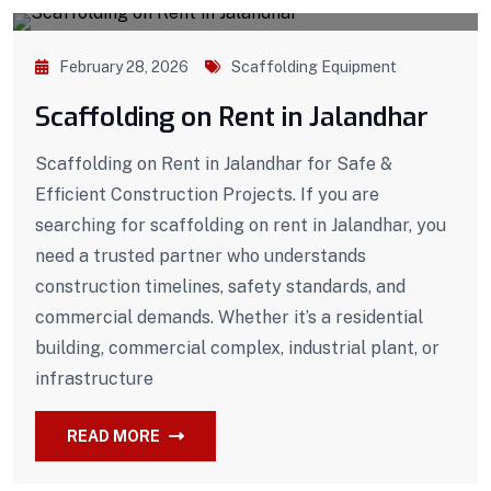
February 28, 2026
Scaffolding Equipment
Scaffolding on Rent in Jalandhar
Scaffolding on Rent in Jalandhar for Safe &
Efficient Construction Projects. If you are
searching for scaffolding on rent in Jalandhar, you
need a trusted partner who understands
construction timelines, safety standards, and
commercial demands. Whether it’s a residential
building, commercial complex, industrial plant, or
infrastructure
READ MORE