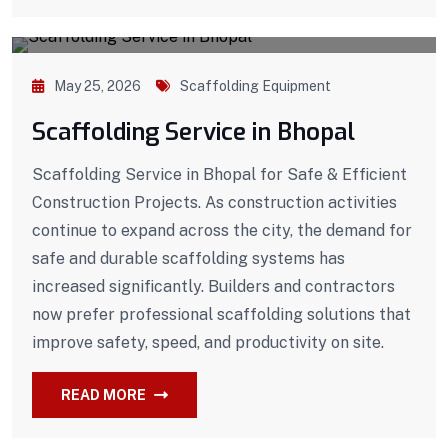
May 25, 2026
Scaffolding Equipment
Scaffolding Service in Bhopal
Scaffolding Service in Bhopal for Safe & Efficient
Construction Projects. As construction activities
continue to expand across the city, the demand for
safe and durable scaffolding systems has
increased significantly. Builders and contractors
now prefer professional scaffolding solutions that
improve safety, speed, and productivity on site.
READ MORE