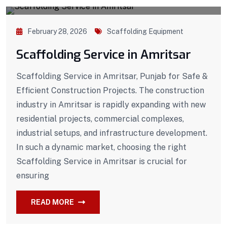
February 28, 2026
Scaffolding Equipment
Scaffolding Service in Amritsar
Scaffolding Service in Amritsar, Punjab for Safe &
Efficient Construction Projects. The construction
industry in Amritsar is rapidly expanding with new
residential projects, commercial complexes,
industrial setups, and infrastructure development.
In such a dynamic market, choosing the right
Scaffolding Service in Amritsar is crucial for
ensuring
READ MORE