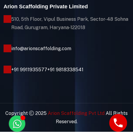
Arion Scaffolding Private Limited
510, 5th Floor, Vipul Business Park, Sector-48
Sohna
Road, Gurugram, Haryana-122018
info@arionscaffolding.com
+91
9911935577
+91 9818338541
Copyright
2025
Arion Scaffolding Pvt Ltd
All Rights
Reserved.