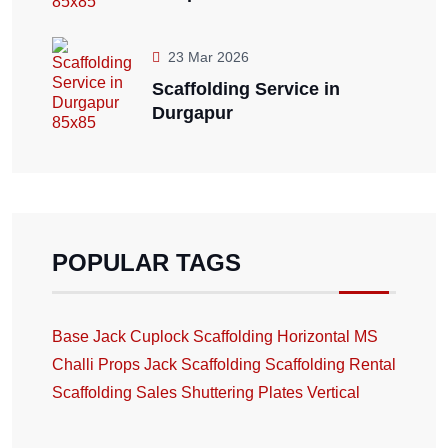
23 Mar 2026
Scaffolding Service in
Durgapur
POPULAR TAGS
Base Jack
Cuplock Scaffolding
Horizontal
MS
Challi
Props Jack
Scaffolding
Scaffolding Rental
Scaffolding Sales
Shuttering Plates
Vertical