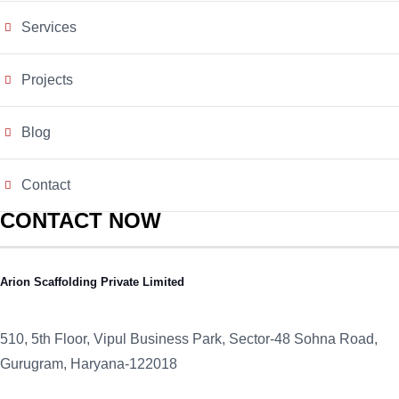
Services
Projects
Blog
Contact
CONTACT NOW
Arion Scaffolding Private Limited
510, 5th Floor, Vipul Business Park, Sector-48
Sohna Road,
Gurugram, Haryana-122018