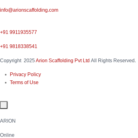
info@arionscaffolding.com
+91
9911935577
+91 9818338541
Copyright
2025
Arion Scaffolding Pvt Ltd
All Rights Reserved.
Privacy Policy
Terms of Use
ARION
Online