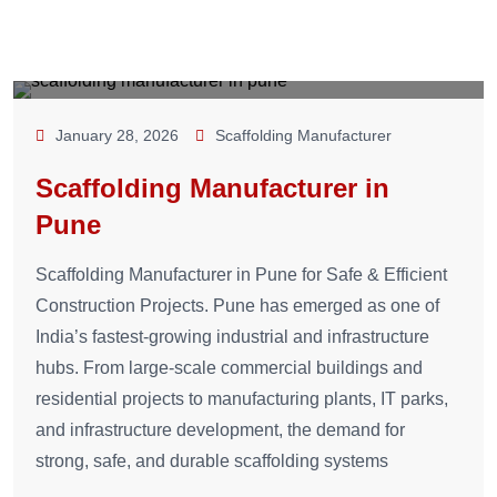
January 28, 2026
Scaffolding Manufacturer
Scaffolding Manufacturer in
Pune
Scaffolding Manufacturer in Pune for Safe & Efficient
Construction Projects. Pune has emerged as one of
India’s fastest-growing industrial and infrastructure
hubs. From large-scale commercial buildings and
residential projects to manufacturing plants, IT parks,
and infrastructure development, the demand for
strong, safe, and durable scaffolding systems