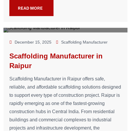
READ MORE
December 15, 2025
Scaffolding Manufacturer
Scaffolding Manufacturer in
Raipur
Scaffolding Manufacturer in Raipur offers safe,
reliable, and affordable scaffolding solutions designed
to support every type of construction project. Raipur is
rapidly emerging as one of the fastest-growing
construction hubs in Central India. From residential
buildings and commercial complexes to industrial
projects and infrastructure development, the