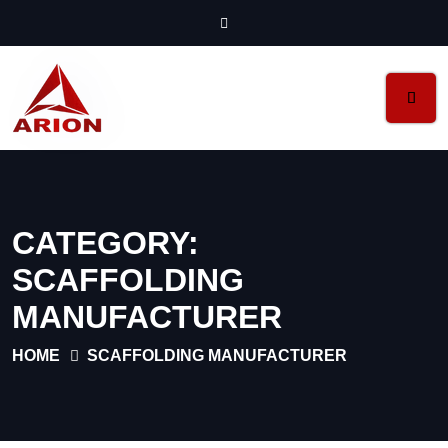
CATEGORY:
SCAFFOLDING
MANUFACTURER
HOME
SCAFFOLDING MANUFACTURER