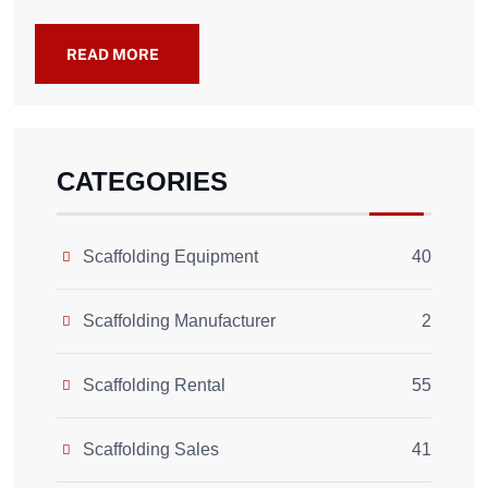
READ MORE
CATEGORIES
Scaffolding Equipment
40
Scaffolding Manufacturer
2
Scaffolding Rental
55
Scaffolding Sales
41