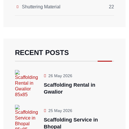
Shuttering Material
22
RECENT POSTS
26 May 2026
Scaffolding Rental in
Gwalior
25 May 2026
Scaffolding Service in
Bhopal