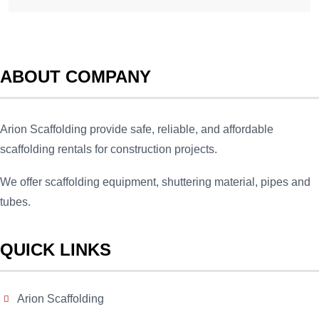
ABOUT COMPANY
Arion Scaffolding provide safe, reliable, and affordable
scaffolding rentals for construction projects.
We offer scaffolding equipment, shuttering material, pipes and
tubes.
QUICK LINKS
Arion Scaffolding