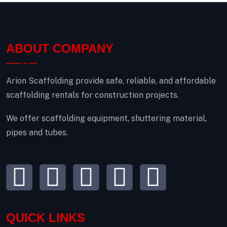
ABOUT COMPANY
Arion Scaffolding provide safe, reliable, and affordable
scaffolding rentals for construction projects.
We offer scaffolding equipment, shuttering material,
pipes and tubes.
QUICK LINKS