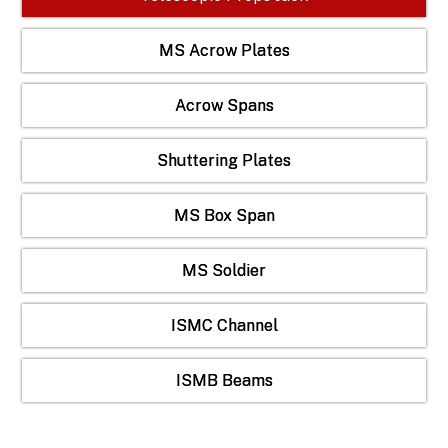
MS Acrow Plates
Acrow Spans
Shuttering Plates
MS Box Span
MS Soldier
ISMC Channel
ISMB Beams