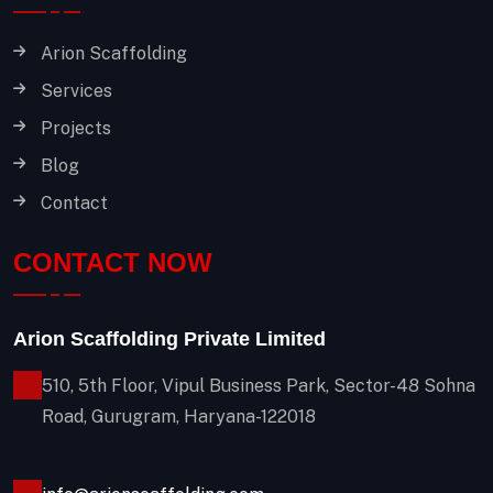
Arion Scaffolding
Services
Projects
Blog
Contact
CONTACT NOW
Arion Scaffolding Private Limited
510, 5th Floor, Vipul Business Park, Sector-48
Sohna
Road, Gurugram, Haryana-122018