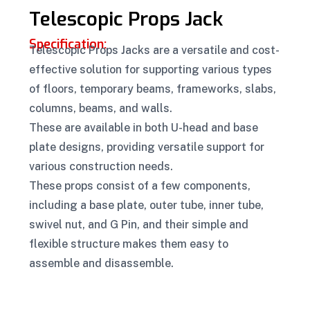
Telescopic Props Jack
Specification:
Telescopic Props Jacks are a versatile and cost-
effective solution for supporting various types
of floors, temporary beams, frameworks, slabs,
columns, beams, and walls.
These are available in both U-head and base
plate designs, providing versatile support for
various construction needs.
These props consist of a few components,
including a base plate, outer tube, inner tube,
swivel nut, and G Pin, and their simple and
flexible structure makes them easy to
assemble and disassemble.