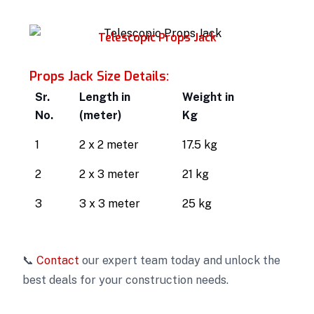
Telescopic Props Jack
Props Jack Size Details:
Sr.
Length in
Weight in
No.
(meter)
Kg
1
2 x 2 meter
17.5 kg
2
2 x 3 meter
21 kg
3
3 x 3 meter
25 kg
📞
Contact
our expert team today and unlock the
best deals for your construction needs.