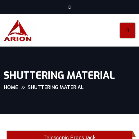
SHUTTERING MATERIAL
HOME
SHUTTERING MATERIAL
Telescopic Props Jack