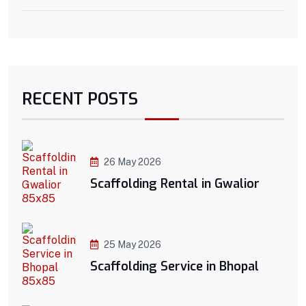
RECENT POSTS
26 May 2026
Scaffolding Rental in Gwalior
25 May 2026
Scaffolding Service in Bhopal