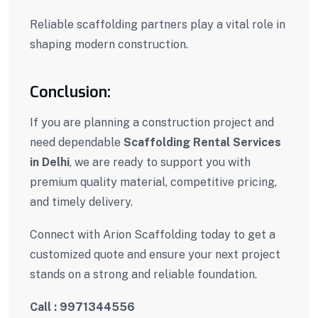
Reliable scaffolding partners play a vital role in
shaping modern construction.
Conclusion:
If you are planning a construction project and
need dependable
Scaffolding Rental Services
in Delhi
, we are ready to support you with
premium quality material, competitive pricing,
and timely delivery.
Connect with Arion Scaffolding today to get a
customized quote and ensure your next project
stands on a strong and reliable foundation.
Call : 9971344556