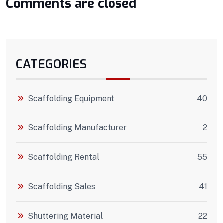
Comments are closed
CATEGORIES
Scaffolding Equipment
40
Scaffolding Manufacturer
2
Scaffolding Rental
55
Scaffolding Sales
41
Shuttering Material
22