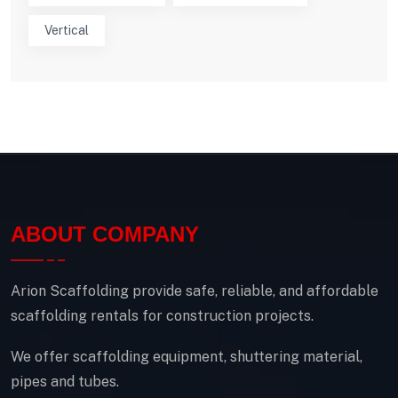
Vertical
ABOUT COMPANY
Arion Scaffolding provide safe, reliable, and affordable
scaffolding rentals for construction projects.
We offer scaffolding equipment, shuttering material,
pipes and tubes.