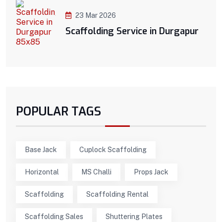
23 Mar 2026
Scaffolding Service in Durgapur
POPULAR TAGS
Base Jack
Cuplock Scaffolding
Horizontal
MS Challi
Props Jack
Scaffolding
Scaffolding Rental
Scaffolding Sales
Shuttering Plates