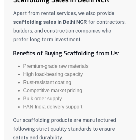
Apart from rental services, we also provide
scaffolding sales in Delhi NCR
for contractors,
builders, and construction companies who
prefer long-term investment.
Benefits of Buying Scaffolding from Us:
Premium-grade raw materials
High load-bearing capacity
Rust-resistant coating
Competitive market pricing
Bulk order supply
PAN India delivery support
Our scaffolding products are manufactured
following strict quality standards to ensure
safety and durability.