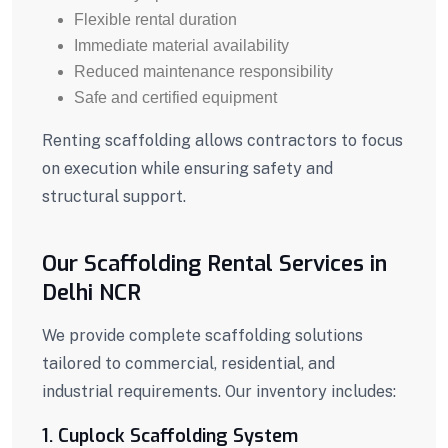
Flexible rental duration
Immediate material availability
Reduced maintenance responsibility
Safe and certified equipment
Renting scaffolding allows contractors to focus
on execution while ensuring safety and
structural support.
Our Scaffolding Rental Services in
Delhi NCR
We provide complete scaffolding solutions
tailored to commercial, residential, and
industrial requirements. Our inventory includes:
1. Cuplock Scaffolding System