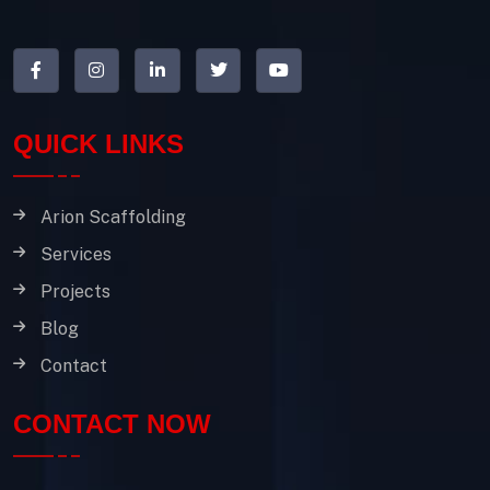
QUICK LINKS
Arion Scaffolding
Services
Projects
Blog
Contact
CONTACT NOW