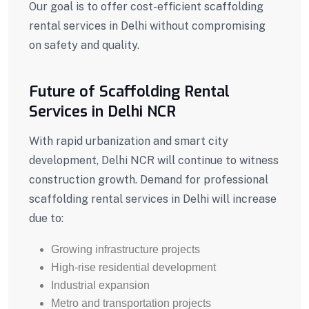
Our goal is to offer cost-efficient scaffolding
rental services in Delhi without compromising
on safety and quality.
Future of Scaffolding Rental
Services in Delhi NCR
With rapid urbanization and smart city
development, Delhi NCR will continue to witness
construction growth. Demand for professional
scaffolding rental services in Delhi will increase
due to:
Growing infrastructure projects
High-rise residential development
Industrial expansion
Metro and transportation projects