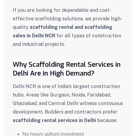
If you are looking for dependable and cost-
effective scaffolding solutions, we provide high-
quality
scaffolding rental and scaffolding
sales in Delhi NCR
for all types of construction
and industrial projects.
Why Scaffolding Rental Services in
Delhi Are in High Demand?
Delhi NCR is one of India’s largest construction
hubs. Areas like Gurgaon, Noida, Faridabad,
Ghaziabad, and Central Delhi witness continuous
development. Builders and contractors prefer
scaffolding rental services in Delhi
because:
No heavy upfront investment