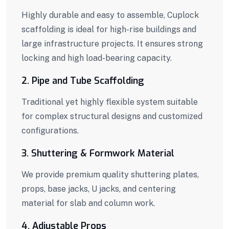
Highly durable and easy to assemble, Cuplock
scaffolding is ideal for high-rise buildings and
large infrastructure projects. It ensures strong
locking and high load-bearing capacity.
2. Pipe and Tube Scaffolding
Traditional yet highly flexible system suitable
for complex structural designs and customized
configurations.
3. Shuttering & Formwork Material
We provide premium quality shuttering plates,
props, base jacks, U jacks, and centering
material for slab and column work.
4. Adjustable Props