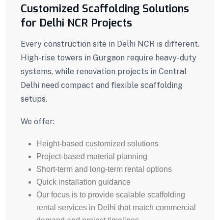
Customized Scaffolding Solutions
for Delhi NCR Projects
Every construction site in Delhi NCR is different.
High-rise towers in Gurgaon require heavy-duty
systems, while renovation projects in Central
Delhi need compact and flexible scaffolding
setups.
We offer:
Height-based customized solutions
Project-based material planning
Short-term and long-term rental options
Quick installation guidance
Our focus is to provide scalable scaffolding
rental services in Delhi that match commercial