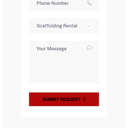
SUBMIT REQUEST