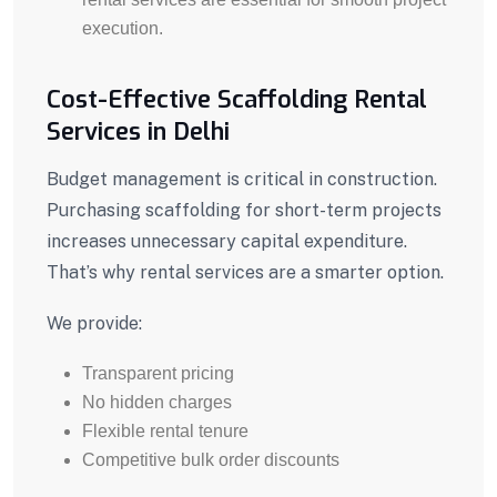
execution.
Cost-Effective Scaffolding Rental
Services in Delhi
Budget management is critical in construction.
Purchasing scaffolding for short-term projects
increases unnecessary capital expenditure.
That’s why rental services are a smarter option.
We provide:
Transparent pricing
No hidden charges
Flexible rental tenure
Competitive bulk order discounts