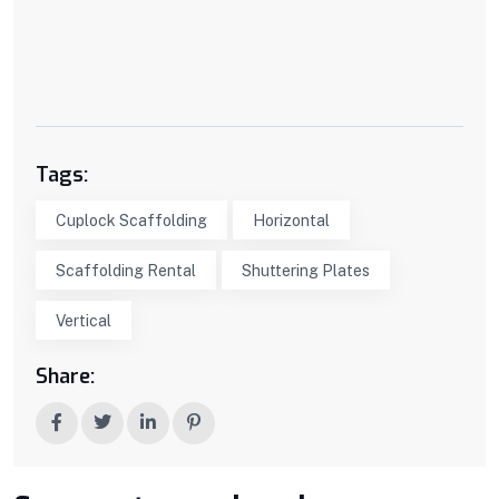
Tags:
Cuplock Scaffolding
Horizontal
Scaffolding Rental
Shuttering Plates
Vertical
Share: