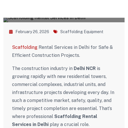
February 26, 2026
Scaffolding Equipment
Scaffolding
Rental Services in Delhi for Safe &
Efficient Construction Projects.
The construction industry in
Delhi NCR
is
growing rapidly with new residential towers,
commercial complexes, industrial units, and
infrastructure projects developing every day. In
such a competitive market, safety, quality, and
timely project completion are essential. That’s
where professional
Scaffolding Rental
Services in Delhi
play a crucial role.