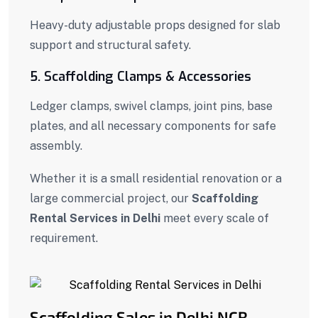
Heavy-duty adjustable props designed for slab
support and structural safety.
5. Scaffolding Clamps & Accessories
Ledger clamps, swivel clamps, joint pins, base
plates, and all necessary components for safe
assembly.
Whether it is a small residential renovation or a
large commercial project, our
Scaffolding
Rental Services in Delhi
meet every scale of
requirement.
Scaffolding Sales in Delhi NCR