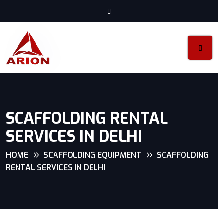
SCAFFOLDING RENTAL
SERVICES IN DELHI
HOME
SCAFFOLDING EQUIPMENT
SCAFFOLDING
RENTAL SERVICES IN DELHI