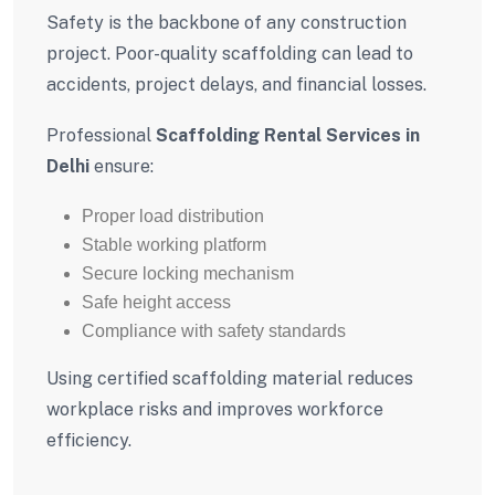
Safety is the backbone of any construction
project. Poor-quality scaffolding can lead to
accidents, project delays, and financial losses.
Professional
Scaffolding Rental Services in
Delhi
ensure:
Proper load distribution
Stable working platform
Secure locking mechanism
Safe height access
Compliance with safety standards
Using certified scaffolding material reduces
workplace risks and improves workforce
efficiency.