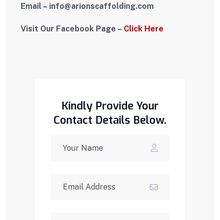
Email – i
nfo
@arionscaffolding.com
Visit Our Facebook Page –
Click Here
Kindly Provide Your
Contact Details Below.