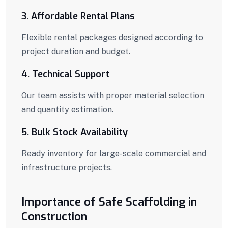
3. Affordable Rental Plans
Flexible rental packages designed according to
project duration and budget.
4. Technical Support
Our team assists with proper material selection
and quantity estimation.
5. Bulk Stock Availability
Ready inventory for large-scale commercial and
infrastructure projects.
Importance of Safe Scaffolding in
Construction