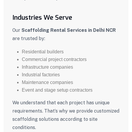
Industries We Serve
Our
Scaffolding Rental Services in Delhi NCR
are trusted by:
Residential builders
Commercial project contractors
Infrastructure companies
Industrial factories
Maintenance companies
Event and stage setup contractors
We understand that each project has unique
requirements. That’s why we provide customized
scaffolding solutions according to site
conditions.