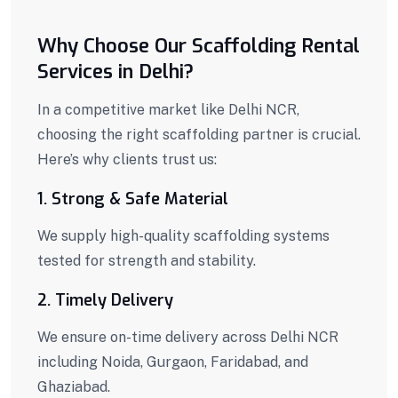
Why Choose Our Scaffolding Rental
Services in Delhi?
In a competitive market like Delhi NCR,
choosing the right scaffolding partner is crucial.
Here’s why clients trust us:
1. Strong & Safe Material
We supply high-quality scaffolding systems
tested for strength and stability.
2. Timely Delivery
We ensure on-time delivery across Delhi NCR
including Noida, Gurgaon, Faridabad, and
Ghaziabad.