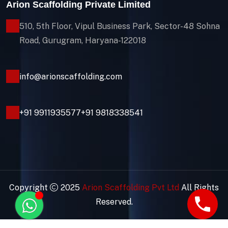
Arion Scaffolding Private Limited
510, 5th Floor, Vipul Business Park, Sector-48
Sohna
Road, Gurugram, Haryana-122018
info@arionscaffolding.com
+91
9911935577
+91 9818338541
Copyright
2025
Arion Scaffolding Pvt Ltd
All Rights
Reserved.