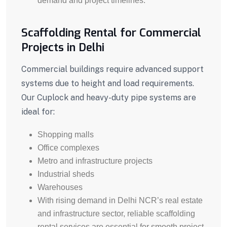
demand and project timelines.
Scaffolding Rental for Commercial
Projects in Delhi
Commercial buildings require advanced support
systems due to height and load requirements.
Our Cuplock and heavy-duty pipe systems are
ideal for:
Shopping malls
Office complexes
Metro and infrastructure projects
Industrial sheds
Warehouses
With rising demand in Delhi NCR’s real estate
and infrastructure sector, reliable scaffolding
rental services are essential for smooth project