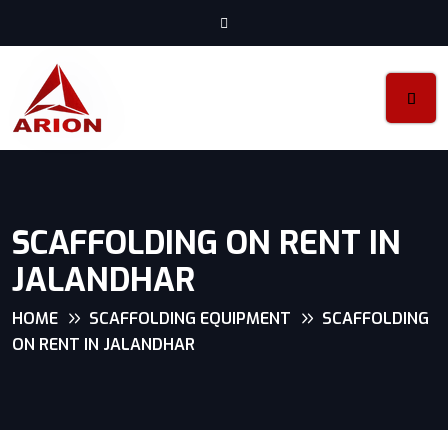
SCAFFOLDING ON RENT IN
JALANDHAR
HOME
SCAFFOLDING EQUIPMENT
SCAFFOLDING
ON RENT IN JALANDHAR