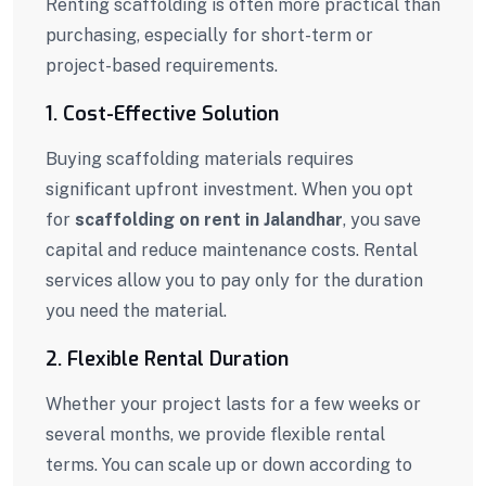
Renting scaffolding is often more practical than
purchasing, especially for short-term or
project-based requirements.
1. Cost-Effective Solution
Buying scaffolding materials requires
significant upfront investment. When you opt
for
scaffolding on rent in Jalandhar
, you save
capital and reduce maintenance costs. Rental
services allow you to pay only for the duration
you need the material.
2. Flexible Rental Duration
Whether your project lasts for a few weeks or
several months, we provide flexible rental
terms. You can scale up or down according to