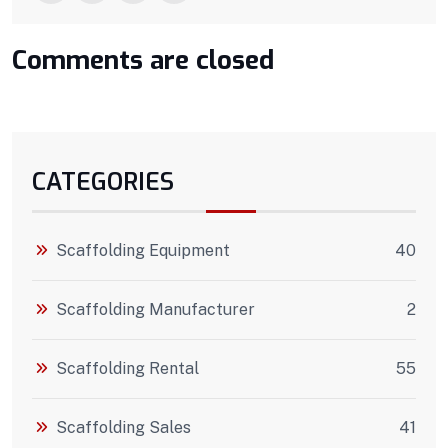
Comments are closed
CATEGORIES
Scaffolding Equipment
40
Scaffolding Manufacturer
2
Scaffolding Rental
55
Scaffolding Sales
41