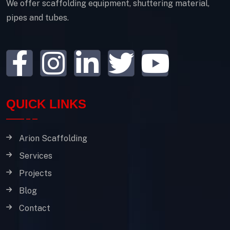
We offer scaffolding equipment, shuttering material,
pipes and tubes.
QUICK LINKS
Arion Scaffolding
Services
Projects
Blog
Contact