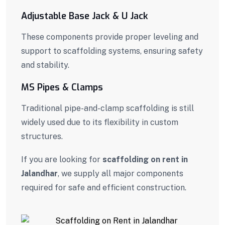
Adjustable Base Jack & U Jack
These components provide proper leveling and
support to scaffolding systems, ensuring safety
and stability.
MS Pipes & Clamps
Traditional pipe-and-clamp scaffolding is still
widely used due to its flexibility in custom
structures.
If you are looking for
scaffolding on rent in
Jalandhar
, we supply all major components
required for safe and efficient construction.