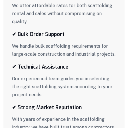
We offer affordable rates for both scaffolding
rental and sales without compromising on
quality.
✔ Bulk Order Support
We handle bulk scaffolding requirements for
large-scale construction and industrial projects.
✔ Technical Assistance
Our experienced team guides you in selecting
the right scaffolding system according to your
project needs.
✔ Strong Market Reputation
With years of experience in the scaffolding
industry, we have built trust among contractors