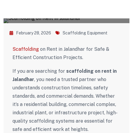
February 28, 2026
Scaffolding Equipment
Scaffolding
on Rent in Jalandhar for Safe &
Efficient Construction Projects.
If you are searching for
scaffolding on rent in
Jalandhar
, you need a trusted partner who
understands construction timelines, safety
standards, and commercial demands. Whether
it’s a residential building, commercial complex,
industrial plant, or infrastructure project, high-
quality scaffolding systems are essential for
safe and efficient work at heights.