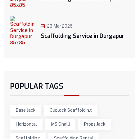
23 Mar 2026
Scaffolding Service in Durgapur
POPULAR TAGS
Base Jack
Cuplock Scaffolding
Horizontal
MS Challi
Props Jack
Scaffolding
Scaffolding Rental