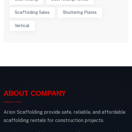
Scaffolding Sales
Shuttering Plates
Vertical
ABOUT COMPANY
Arion Scaffolding provide safe, reliable, and affordable
scaffolding rentals for construction projects.