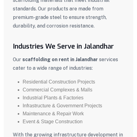
scaffolding materials that meet industrial
standards. Our products are made from
premium-grade steel to ensure strength,
durability, and corrosion resistance.
Industries We Serve in Jalandhar
Our
scaffolding on rent in Jalandhar
services
cater to a wide range of industries:
Residential Construction Projects
Commercial Complexes & Malls
Industrial Plants & Factories
Infrastructure & Government Projects
Maintenance & Repair Work
Event & Stage Construction
With the growing infrastructure development in