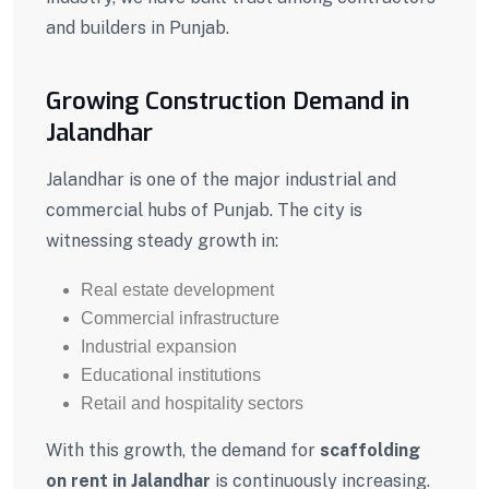
and builders in Punjab.
Growing Construction Demand in
Jalandhar
Jalandhar
is one of the major industrial and
commercial hubs of
Punjab
. The city is
witnessing steady growth in:
Real estate development
Commercial infrastructure
Industrial expansion
Educational institutions
Retail and hospitality sectors
With this growth, the demand for
scaffolding
on rent in Jalandhar
is continuously increasing.