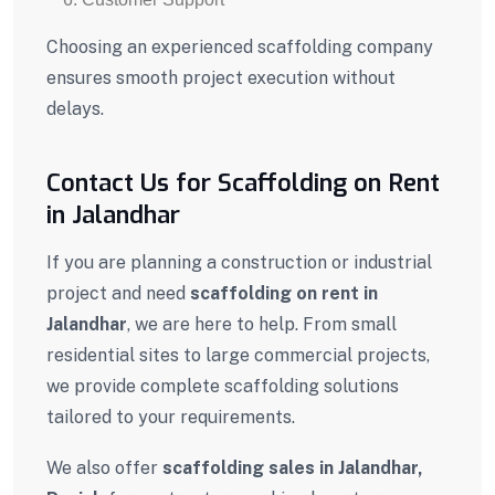
Choosing an experienced scaffolding company
ensures smooth project execution without
delays.
Contact Us for Scaffolding on Rent
in Jalandhar
If you are planning a construction or industrial
project and need
scaffolding on rent in
Jalandhar
, we are here to help. From small
residential sites to large commercial projects,
we provide complete scaffolding solutions
tailored to your requirements.
We also offer
scaffolding sales in Jalandhar,