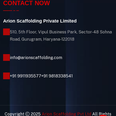
CONTACT NOW
Arion Scaffolding Private Limited
510, 5th Floor, Vipul Business Park, Sector-48
Sohna
Road, Gurugram, Haryana-122018
info@arionscaffolding.com
+91
9911935577
+91 9818338541
Copyright
2025
Arion Scaffolding Pvt Ltd
All Rights