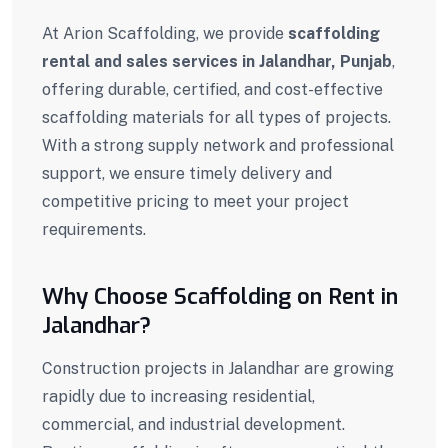
At Arion Scaffolding, we provide
scaffolding
rental and sales services in
Jalandhar
,
Punjab
,
offering durable, certified, and cost-effective
scaffolding materials for all types of projects.
With a strong supply network and professional
support, we ensure timely delivery and
competitive pricing to meet your project
requirements.
Why Choose Scaffolding on Rent in
Jalandhar?
Construction projects in Jalandhar are growing
rapidly due to increasing residential,
commercial, and industrial development.