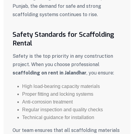
Punjab, the demand for safe and strong
scaffolding systems continues to rise.
Safety Standards for Scaffolding
Rental
Safety is the top priority in any construction
project. When you choose professional
scaffolding on rent in Jalandhar
, you ensure:
High load-bearing capacity materials
Proper fitting and locking systems
Anti-corrosion treatment
Regular inspection and quality checks
Technical guidance for installation
Our team ensures that all scaffolding materials