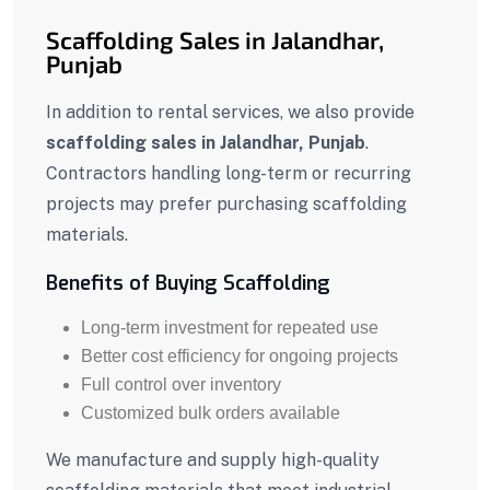
Scaffolding Sales in Jalandhar,
Punjab
In addition to rental services, we also provide
scaffolding sales in Jalandhar, Punjab
.
Contractors handling long-term or recurring
projects may prefer purchasing scaffolding
materials.
Benefits of Buying Scaffolding
Long-term investment for repeated use
Better cost efficiency for ongoing projects
Full control over inventory
Customized bulk orders available
We manufacture and supply high-quality