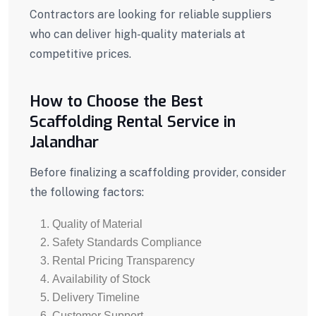
Contractors are looking for reliable suppliers
who can deliver high-quality materials at
competitive prices.
How to Choose the Best
Scaffolding Rental Service in
Jalandhar
Before finalizing a scaffolding provider, consider
the following factors:
Quality of Material
Safety Standards Compliance
Rental Pricing Transparency
Availability of Stock
Delivery Timeline
Customer Support