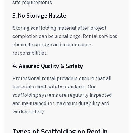
site requirements.
3. No Storage Hassle
Storing scaffolding material after project
completion can be a challenge. Rental services
eliminate storage and maintenance
responsibilities.
4. Assured Quality & Safety
Professional rental providers ensure that all
materials meet safety standards. Our
scaffolding systems are regularly inspected
and maintained for maximum durability and
worker safety.
Types of Scaffolding on Rent in