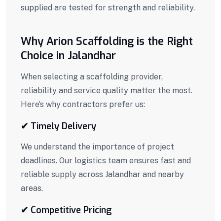
supplied are tested for strength and reliability.
Why Arion Scaffolding is the Right
Choice in Jalandhar
When selecting a scaffolding provider,
reliability and service quality matter the most.
Here’s why contractors prefer us:
✔ Timely Delivery
We understand the importance of project
deadlines. Our logistics team ensures fast and
reliable supply across Jalandhar and nearby
areas.
✔ Competitive Pricing