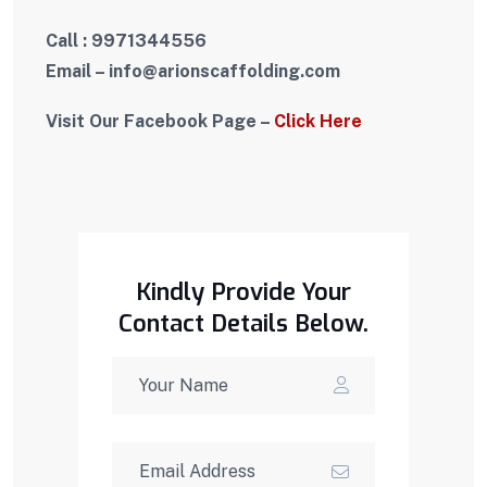
Call : 9971344556
Email – i
nfo
@arionscaffolding.com
Visit Our Facebook Page –
Click Here
Kindly Provide Your
Contact Details Below.