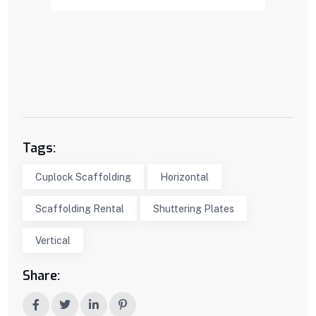
Tags:
Cuplock Scaffolding
Horizontal
Scaffolding Rental
Shuttering Plates
Vertical
Share: