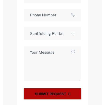
SUBMIT REQUEST