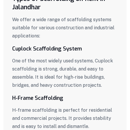
Jalandhar
We offer a wide range of scaffolding systems
suitable for various construction and industrial
applications:
Cuplock Scaffolding System
One of the most widely used systems, Cuplock
scaffolding is strong, durable, and easy to
assemble. It is ideal for high-rise buildings,
bridges, and heavy construction projects.
H-Frame Scaffolding
H-frame scaffolding is perfect for residential
and commercial projects. It provides stability
and is easy to install and dismantle.