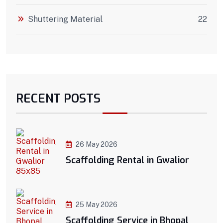
Shuttering Material
22
RECENT POSTS
26 May 2026
Scaffolding Rental in Gwalior
25 May 2026
Scaffolding Service in Bhopal