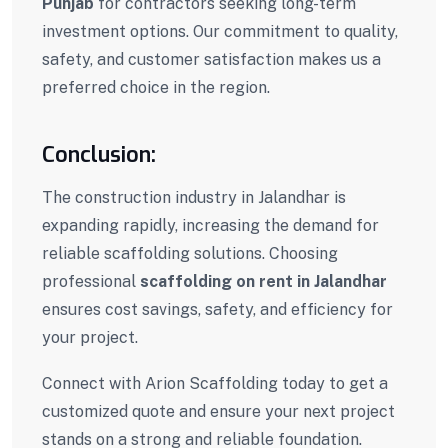
Punjab
for contractors seeking long-term
investment options. Our commitment to quality,
safety, and customer satisfaction makes us a
preferred choice in the region.
Conclusion:
The construction industry in
Jalandhar
is
expanding rapidly, increasing the demand for
reliable scaffolding solutions. Choosing
professional
scaffolding on rent in Jalandhar
ensures cost savings, safety, and efficiency for
your project.
Connect with Arion Scaffolding today to get a
customized quote and ensure your next project
stands on a strong and reliable foundation.