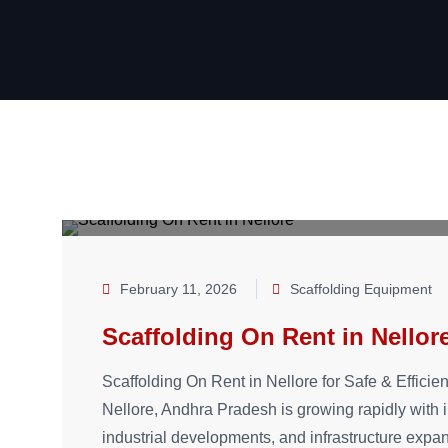
February 11, 2026
Scaffolding Equipment
Scaffolding On Rent in Nellor
Scaffolding On Rent in Nellore for Safe & Efficien
Nellore, Andhra Pradesh is growing rapidly with i
industrial developments, and infrastructure expan