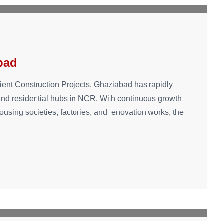
bad
cient Construction Projects. Ghaziabad has rapidly
 and residential hubs in NCR. With continuous growth
housing societies, factories, and renovation works, the