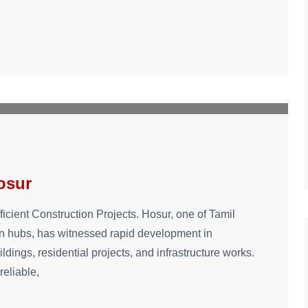
hosur
ficient Construction Projects. Hosur, one of Tamil
on hubs, has witnessed rapid development in
ings, residential projects, and infrastructure works.
reliable,