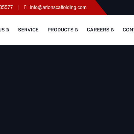
35577
info@arionscaffolding.com
US
SERVICE
PRODUCTS
CAREERS
CON