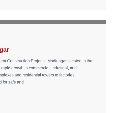
gar
ient Construction Projects. Modinagar, located in the
 rapid growth in commercial, industrial, and
lexes and residential towers to factories,
 for safe and