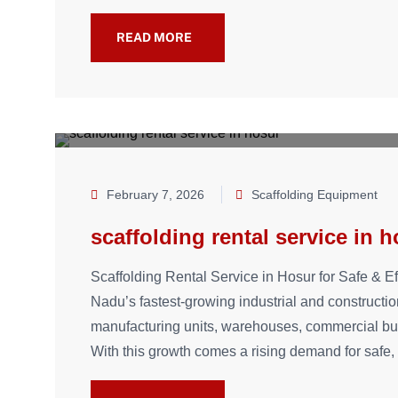
READ MORE
February 7, 2026
Scaffolding Equipment
scaffolding rental service in 
Scaffolding Rental Service in Hosur for Safe & Ef
Nadu’s fastest-growing industrial and constructi
manufacturing units, warehouses, commercial build
With this growth comes a rising demand for safe, 