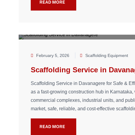
READ MORE
February 5, 2026
Scaffolding Equipment
Scaffolding Service in Davana
Scaffolding Service in Davanagere for Safe & Ef
as a fast-growing construction hub in Karnataka, w
commercial complexes, industrial units, and publ
market, safe, reliable, and cost-effective scaffold
READ MORE