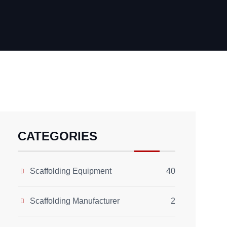
CATEGORIES
Scaffolding Equipment
40
Scaffolding Manufacturer
2