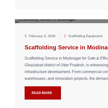
February 3, 2026
Scaffolding Equipment
Scaffolding Service in Modina
Scaffolding Service in Modinagar for Safe & Effic
Ghaziabad district of Uttar Pradesh, is witnessing
infrastructure development. From commercial comp
warehouses, and renovation projects, the demand
READ MORE