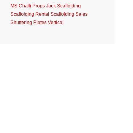
MS Challi
Props Jack
Scaffolding
Scaffolding Rental
Scaffolding Sales
Shuttering Plates
Vertical