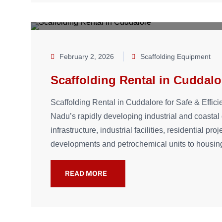
February 2, 2026
Scaffolding Equipment
Scaffolding Rental in Cuddalo
Scaffolding Rental in Cuddalore for Safe & Effici
Nadu’s rapidly developing industrial and coastal d
infrastructure, industrial facilities, residential p
developments and petrochemical units to housin
READ MORE