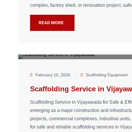
complex, factory shed, or renovation project, safe
READ MORE
February 10, 2026
Scaffolding Equipment
Scaffolding Service in Vijaya
Scaffolding Service in Vijayawada for Safe & Effi
emerging as a major construction and infrastruct
projects, commercial complexes, industrial unit
for safe and reliable scaffolding services in Vij