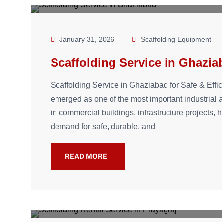
January 31, 2026
Scaffolding Equipment
Scaffolding Service in Ghazia
Scaffolding Service in Ghaziabad for Safe & Effi
emerged as one of the most important industrial
in commercial buildings, infrastructure projects, 
demand for safe, durable, and
READ MORE