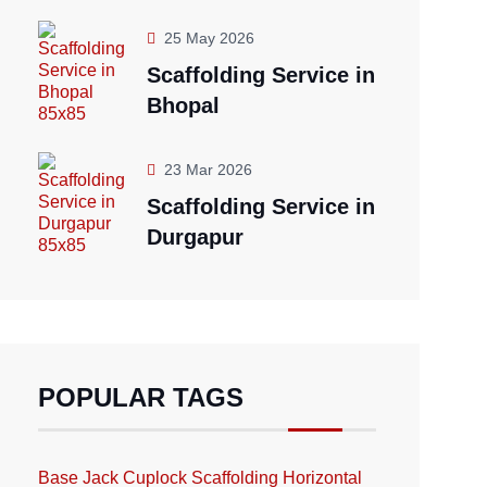
25 May 2026
Scaffolding Service in
Bhopal
23 Mar 2026
Scaffolding Service in
Durgapur
POPULAR TAGS
Base Jack
Cuplock Scaffolding
Horizontal