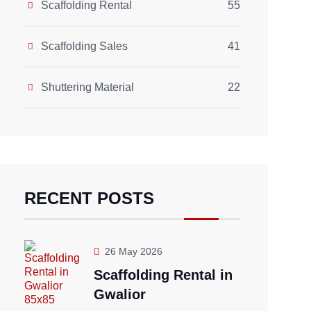
Scaffolding Rental
55
Scaffolding Sales
41
Shuttering Material
22
RECENT POSTS
26 May 2026
Scaffolding Rental in
Gwalior