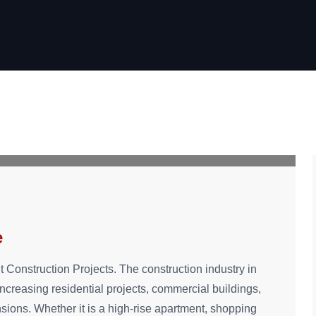
e
t Construction Projects. The construction industry in
ncreasing residential projects, commercial buildings,
sions. Whether it is a high-rise apartment, shopping