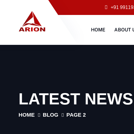
+91 99119
HOME
ABOUT 
LATEST NEWS
HOME
BLOG
PAGE 2