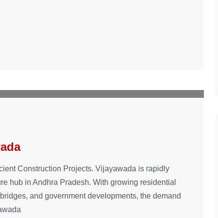
wada
cient Construction Projects. Vijayawada is rapidly
ure hub in Andhra Pradesh. With growing residential
s, bridges, and government developments, the demand
ayawada