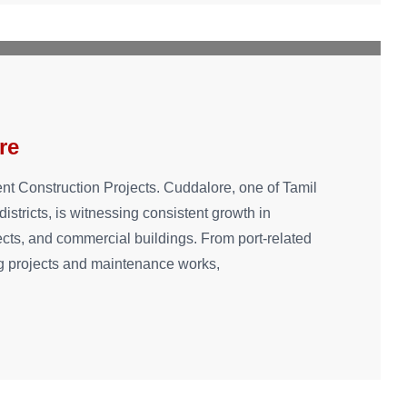
re
ent Construction Projects. Cuddalore, one of Tamil
istricts, is witnessing consistent growth in
rojects, and commercial buildings. From port-related
g projects and maintenance works,