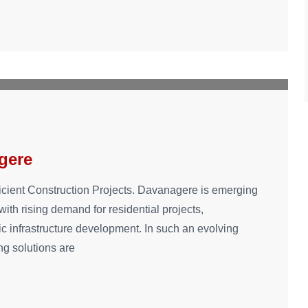
gere
ficient Construction Projects. Davanagere is emerging
ith rising demand for residential projects,
ic infrastructure development. In such an evolving
ing solutions are