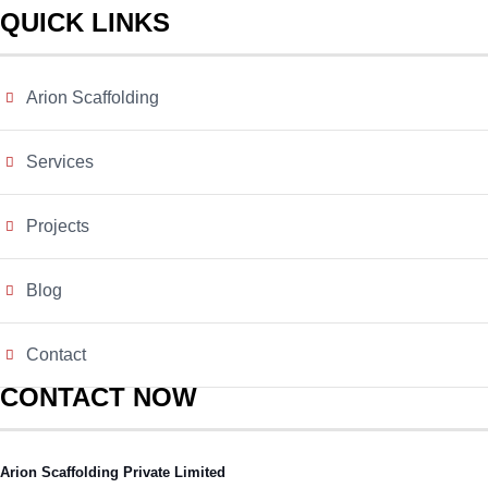
QUICK LINKS
Arion Scaffolding
Services
Projects
Blog
Contact
CONTACT NOW
Arion Scaffolding Private Limited