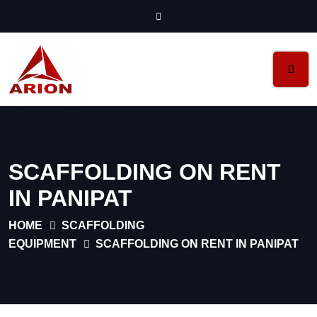
SCAFFOLDING ON RENT
IN PANIPAT
HOME
SCAFFOLDING
EQUIPMENT
SCAFFOLDING ON RENT IN PANIPAT