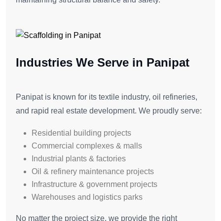
Industries We Serve in Panipat
Panipat is known for its textile industry, oil refineries,
and rapid real estate development. We proudly serve:
Residential building projects
Commercial complexes & malls
Industrial plants & factories
Oil & refinery maintenance projects
Infrastructure & government projects
Warehouses and logistics parks
No matter the project size, we provide the right