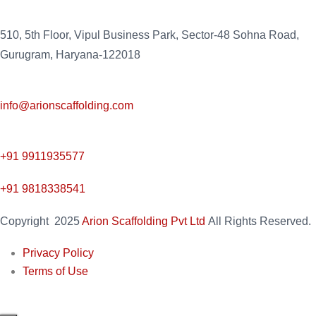
510, 5th Floor, Vipul Business Park, Sector-48
Sohna Road,
Gurugram, Haryana-122018
info@arionscaffolding.com
+91
9911935577
+91 9818338541
Copyright
2025
Arion Scaffolding Pvt Ltd
All Rights Reserved.
Privacy Policy
Terms of Use