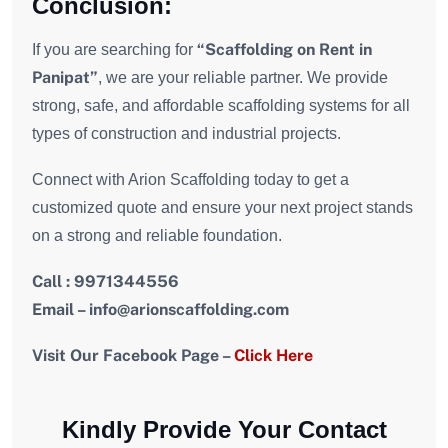
Conclusion:
“Scaffolding on Rent in
If you are searching for
Panipat”
, we are your reliable partner. We provide
strong, safe, and affordable scaffolding systems for all
types of construction and industrial projects.
Connect with Arion Scaffolding today to get a
customized quote and ensure your next project stands
on a strong and reliable foundation.
Call : 9971344556
Email – i
nfo
@arionscaffolding.com
Visit Our Facebook Page –
Click Here
Kindly Provide Your Contact