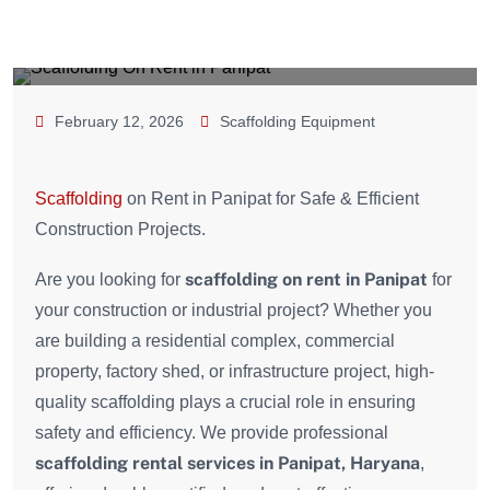
February 12, 2026
Scaffolding Equipment
Scaffolding
on Rent in Panipat for Safe & Efficient
Construction Projects.
scaffolding on rent in Panipat
Are you looking for
for
your construction or industrial project? Whether you
are building a residential complex, commercial
property, factory shed, or infrastructure project, high-
quality scaffolding plays a crucial role in ensuring
safety and efficiency. We provide professional
scaffolding rental services in Panipat, Haryana
,