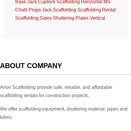
Base Jack
Cuplock Scaffolding
Horizontal
MS
Challi
Props Jack
Scaffolding
Scaffolding Rental
Scaffolding Sales
Shuttering Plates
Vertical
ABOUT COMPANY
Arion Scaffolding provide safe, reliable, and affordable
scaffolding rentals for construction projects.
We offer scaffolding equipment, shuttering material, pipes and
tubes.