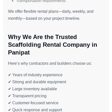
Transportation requirements
We offer flexible rental plans—daily, weekly, and
monthly—based on your project timeline.
Why We Are the Trusted
Scaffolding Rental Company in
Panipat
Here’s why contractors and builders choose us:
✔ Years of industry experience
✔ Strong and durable equipment
✔ Large inventory available
✔ Transparent pricing
✔ Customer-focused service
✔ Quick response and support