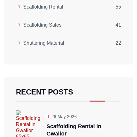
Scaffolding Rental
55
Scaffolding Sales
41
Shuttering Material
22
RECENT POSTS
26 May 2026
Scaffolding Rental in
Gwalior