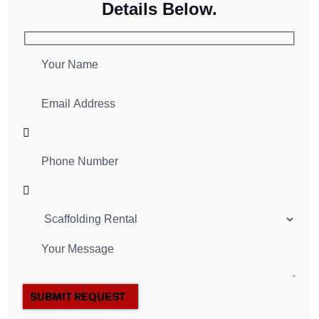
Details Below.
SUBMIT REQUEST