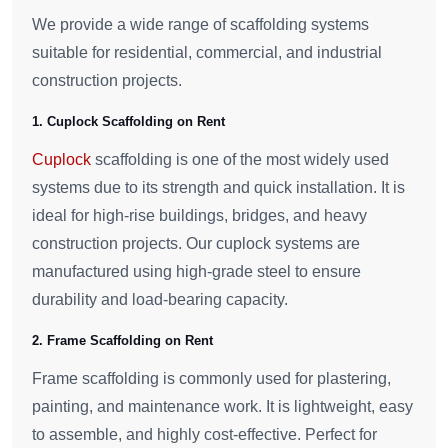
We provide a wide range of scaffolding systems
suitable for residential, commercial, and industrial
construction projects.
1. Cuplock Scaffolding on Rent
Cuplock
scaffolding is one of the most widely used
systems due to its strength and quick installation. It is
ideal for high-rise buildings, bridges, and heavy
construction projects. Our cuplock systems are
manufactured using high-grade steel to ensure
durability and load-bearing capacity.
2. Frame Scaffolding on Rent
Frame scaffolding is commonly used for plastering,
painting, and maintenance work. It is lightweight, easy
to assemble, and highly cost-effective. Perfect for