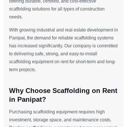
offering durable, certified, and cost-effective
scaffolding solutions for all types of construction
needs.
With growing industrial and real estate development in
Panipat, the demand for reliable scaffolding systems
has increased significantly. Our company is committed
to delivering safe, strong, and easy-to-install
scaffolding equipment on rent for short-term and long-
term projects.
Why Choose Scaffolding on Rent
in Panipat?
Purchasing scaffolding equipment requires high
investment, storage space, and maintenance costs.