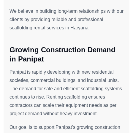
We believe in building long-term relationships with our
clients by providing reliable and professional
scaffolding rental services in Haryana.
Growing Construction Demand
in Panipat
Panipat is rapidly developing with new residential
societies, commercial buildings, and industrial units.
The demand for safe and efficient scaffolding systems
continues to rise. Renting scaffolding ensures
contractors can scale their equipment needs as per
project demand without heavy investment.
Our goal is to support Panipat’s growing construction