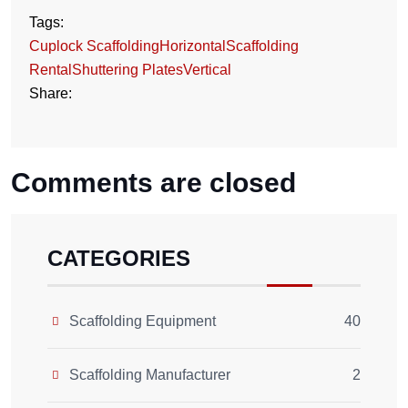
Tags:
Cuplock Scaffolding
Horizontal
Scaffolding
Rental
Shuttering Plates
Vertical
Share:
Comments are closed
CATEGORIES
Scaffolding Equipment
40
Scaffolding Manufacturer
2