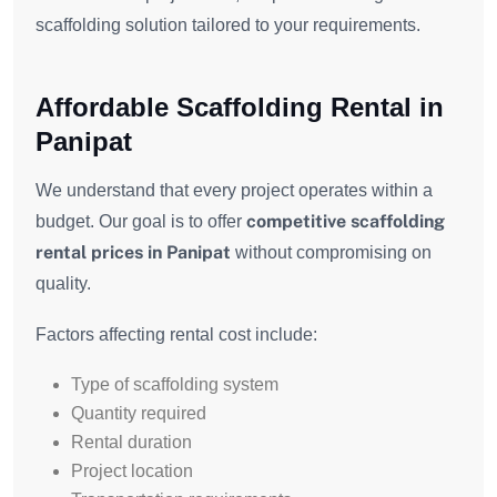
scaffolding solution tailored to your requirements.
Affordable Scaffolding Rental in
Panipat
We understand that every project operates within a
competitive scaffolding
budget. Our goal is to offer
rental prices in Panipat
without compromising on
quality.
Factors affecting rental cost include:
Type of scaffolding system
Quantity required
Rental duration
Project location