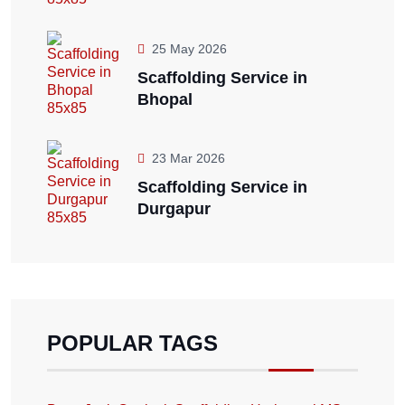
25 May 2026
Scaffolding Service in
Bhopal
23 Mar 2026
Scaffolding Service in
Durgapur
POPULAR TAGS