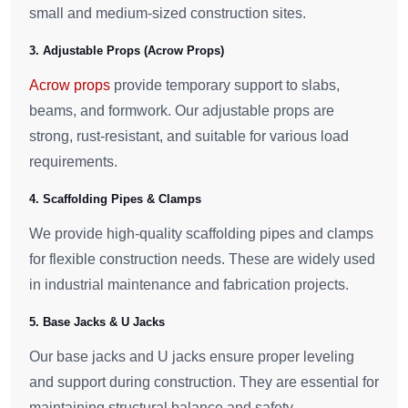
small and medium-sized construction sites.
3. Adjustable Props (Acrow Props)
Acrow props
provide temporary support to slabs,
beams, and formwork. Our adjustable props are
strong, rust-resistant, and suitable for various load
requirements.
4. Scaffolding Pipes & Clamps
We provide high-quality scaffolding pipes and clamps
for flexible construction needs. These are widely used
in industrial maintenance and fabrication projects.
5. Base Jacks & U Jacks
Our base jacks and U jacks ensure proper leveling
and support during construction. They are essential for
maintaining structural balance and safety.