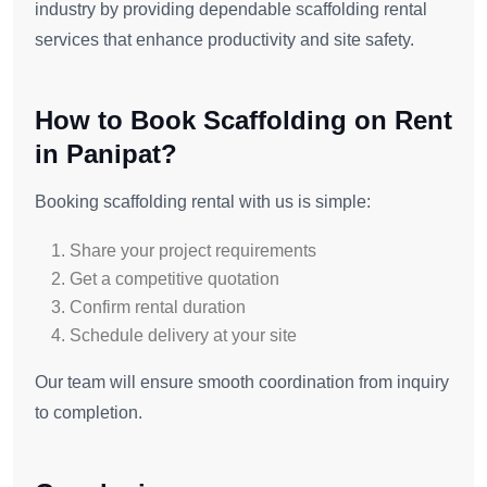
industry by providing dependable scaffolding rental
services that enhance productivity and site safety.
How to Book Scaffolding on Rent
in Panipat?
Booking scaffolding rental with us is simple:
Share your project requirements
Get a competitive quotation
Confirm rental duration
Schedule delivery at your site
Our team will ensure smooth coordination from inquiry
to completion.