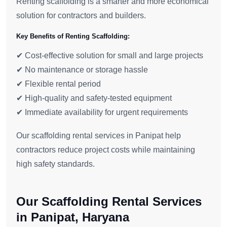
Renting scaffolding is a smarter and more economical
solution for contractors and builders.
Key Benefits of Renting Scaffolding:
✔ Cost-effective solution for small and large projects
✔ No maintenance or storage hassle
✔ Flexible rental period
✔ High-quality and safety-tested equipment
✔ Immediate availability for urgent requirements
Our scaffolding rental services in Panipat help
contractors reduce project costs while maintaining
high safety standards.
Our Scaffolding Rental Services
in Panipat, Haryana