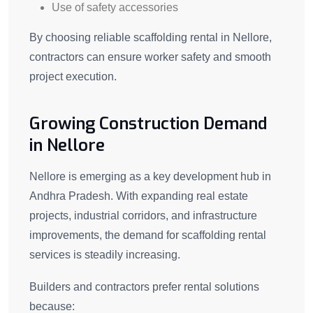
Use of safety accessories
By choosing reliable scaffolding rental in Nellore,
contractors can ensure worker safety and smooth
project execution.
Growing Construction Demand
in Nellore
Nellore is emerging as a key development hub in
Andhra Pradesh. With expanding real estate
projects, industrial corridors, and infrastructure
improvements, the demand for scaffolding rental
services is steadily increasing.
Builders and contractors prefer rental solutions
because: