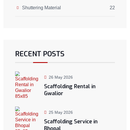
Shuttering Material
22
RECENT POSTS
26 May 2026
Scaffolding Rental in
Gwalior
25 May 2026
Scaffolding Service in
Bhopal