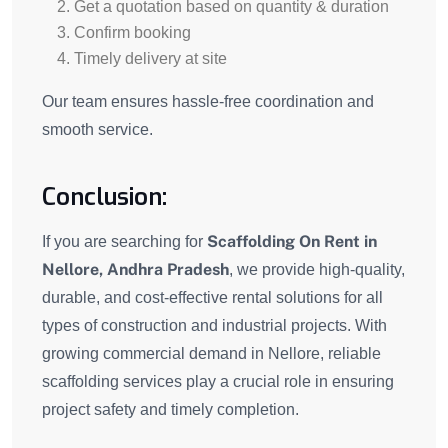
Get a quotation based on quantity & duration
Confirm booking
Timely delivery at site
Our team ensures hassle-free coordination and
smooth service.
Conclusion:
Scaffolding On Rent in
If you are searching for
Nellore, Andhra Pradesh
, we provide high-quality,
durable, and cost-effective rental solutions for all
types of construction and industrial projects. With
growing commercial demand in Nellore, reliable
scaffolding services play a crucial role in ensuring
project safety and timely completion.