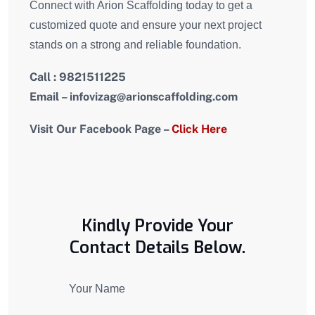
Connect with Arion Scaffolding today to get a
customized quote and ensure your next project
stands on a strong and reliable foundation.
Call : 9821511225
Email – i
nfovizag
@arionscaffolding.com
Visit Our Facebook Page –
Click Here
Kindly Provide Your
Contact Details Below.