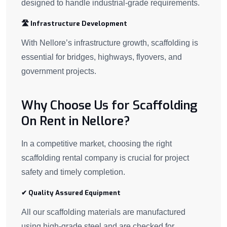
designed to handle industrial-grade requirements.
🛣 Infrastructure Development
With Nellore’s infrastructure growth, scaffolding is
essential for bridges, highways, flyovers, and
government projects.
Why Choose Us for Scaffolding
On Rent in Nellore?
In a competitive market, choosing the right
scaffolding rental company is crucial for project
safety and timely completion.
✔ Quality Assured Equipment
All our scaffolding materials are manufactured
using high-grade steel and are checked for