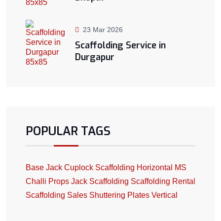
23 Mar 2026
Scaffolding Service in
Durgapur
POPULAR TAGS
Base Jack
Cuplock Scaffolding
Horizontal
MS
Challi
Props Jack
Scaffolding
Scaffolding Rental
Scaffolding Sales
Shuttering Plates
Vertical