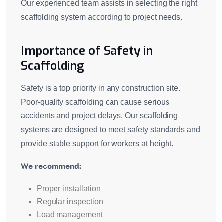
Our experienced team assists in selecting the right
scaffolding system according to project needs.
Importance of Safety in
Scaffolding
Safety is a top priority in any construction site.
Poor-quality scaffolding can cause serious
accidents and project delays. Our scaffolding
systems are designed to meet safety standards and
provide stable support for workers at height.
We recommend:
Proper installation
Regular inspection
Load management