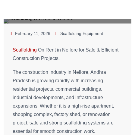
February 11, 2026
Scaffolding Equipment
Scaffolding
On Rent in Nellore for Safe & Efficient
Construction Projects.
The construction industry in Nellore, Andhra
Pradesh is growing rapidly with increasing
residential projects, commercial buildings,
industrial developments, and infrastructure
expansions. Whether it is a high-rise apartment,
shopping complex, factory shed, or renovation
project, safe and strong scaffolding systems are
essential for smooth construction work.