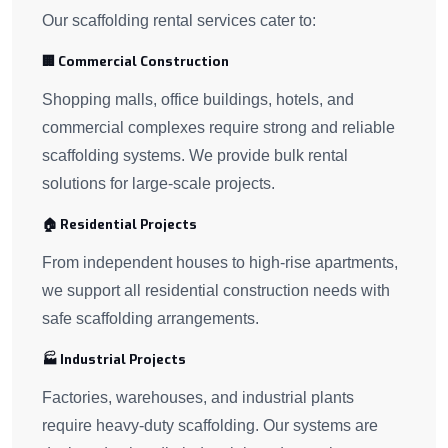
Our scaffolding rental services cater to:
🏢 Commercial Construction
Shopping malls, office buildings, hotels, and
commercial complexes require strong and reliable
scaffolding systems. We provide bulk rental
solutions for large-scale projects.
🏠 Residential Projects
From independent houses to high-rise apartments,
we support all residential construction needs with
safe scaffolding arrangements.
🏭 Industrial Projects
Factories, warehouses, and industrial plants
require heavy-duty scaffolding. Our systems are