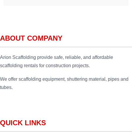
ABOUT COMPANY
Arion Scaffolding provide safe, reliable, and affordable
scaffolding rentals for construction projects.
We offer scaffolding equipment, shuttering material, pipes and
tubes.
QUICK LINKS