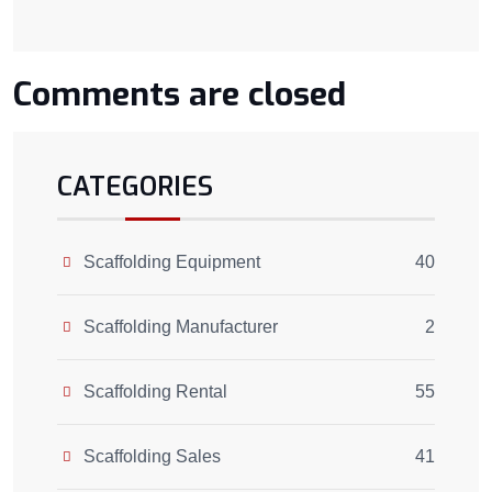
Comments are closed
CATEGORIES
Scaffolding Equipment
40
Scaffolding Manufacturer
2
Scaffolding Rental
55
Scaffolding Sales
41