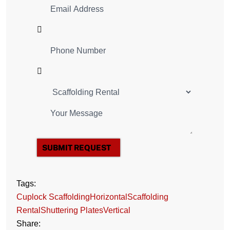
SUBMIT REQUEST
Tags:
Cuplock Scaffolding
Horizontal
Scaffolding
Rental
Shuttering Plates
Vertical
Share: