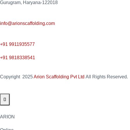
Gurugram, Haryana-122018
info@arionscaffolding.com
+91
9911935577
+91 9818338541
Copyright
2025
Arion Scaffolding Pvt Ltd
All Rights Reserved.
ARION