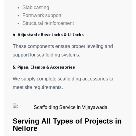
Slab casting
Formwork support
Structural reinforcement
4. Adjustable Base Jacks & U-Jacks
These components ensure proper leveling and
support for scaffolding systems.
5. Pipes, Clamps & Accessories
We supply complete scaffolding accessories to
meet site requirements.
Serving All Types of Projects in
Nellore