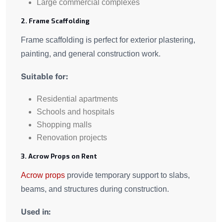
Large commercial complexes
2. Frame Scaffolding
Frame scaffolding is perfect for exterior plastering,
painting, and general construction work.
Suitable for:
Residential apartments
Schools and hospitals
Shopping malls
Renovation projects
3. Acrow Props on Rent
Acrow props
provide temporary support to slabs,
beams, and structures during construction.
Used in: