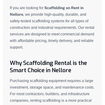
Scaffolding on Rent in
If you are looking for
Nellore
, we provide high-quality, durable, and
safety-tested scaffolding systems for all types of
construction and industrial requirements. Our rental
services are designed to meet commercial demand
with affordable pricing, timely delivery, and reliable
support.
Why Scaffolding Rental is the
Smart Choice in Nellore
Purchasing scaffolding equipment requires a large
investment, storage space, and maintenance costs.
For most contractors, builders, and infrastructure
companies, renting scaffolding is a more practical