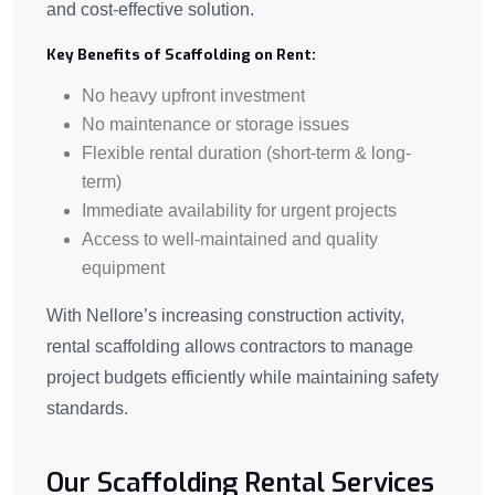
and cost-effective solution.
Key Benefits of Scaffolding on Rent:
No heavy upfront investment
No maintenance or storage issues
Flexible rental duration (short-term & long-
term)
Immediate availability for urgent projects
Access to well-maintained and quality
equipment
With Nellore’s increasing construction activity,
rental scaffolding allows contractors to manage
project budgets efficiently while maintaining safety
standards.
Our Scaffolding Rental Services