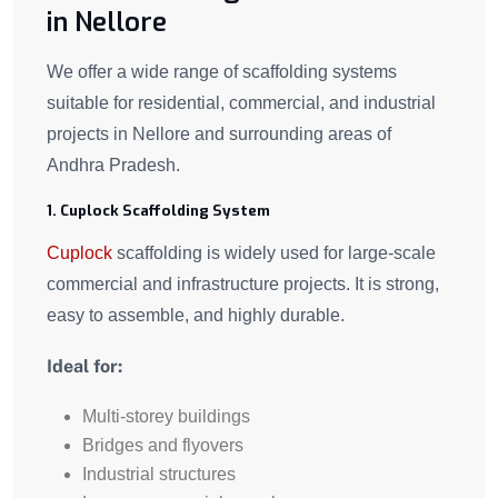
in Nellore
We offer a wide range of scaffolding systems
suitable for residential, commercial, and industrial
projects in Nellore and surrounding areas of
Andhra Pradesh.
1. Cuplock Scaffolding System
Cuplock
scaffolding is widely used for large-scale
commercial and infrastructure projects. It is strong,
easy to assemble, and highly durable.
Ideal for:
Multi-storey buildings
Bridges and flyovers
Industrial structures