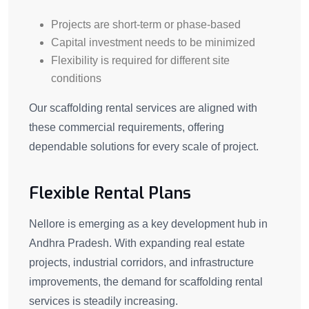
Projects are short-term or phase-based
Capital investment needs to be minimized
Flexibility is required for different site
conditions
Our scaffolding rental services are aligned with
these commercial requirements, offering
dependable solutions for every scale of project.
Flexible Rental Plans
Nellore is emerging as a key development hub in
Andhra Pradesh. With expanding real estate
projects, industrial corridors, and infrastructure
improvements, the demand for scaffolding rental
services is steadily increasing.