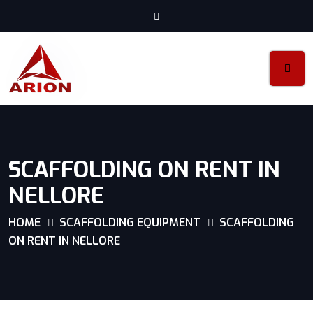
SCAFFOLDING ON RENT IN
NELLORE
HOME
SCAFFOLDING EQUIPMENT
SCAFFOLDING
ON RENT IN NELLORE