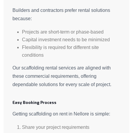
Builders and contractors prefer rental solutions
because:
Projects are short-term or phase-based
Capital investment needs to be minimized
Flexibility is required for different site
conditions
Our scaffolding rental services are aligned with
these commercial requirements, offering
dependable solutions for every scale of project.
Easy Booking Process
Getting scaffolding on rent in Nellore is simple:
Share your project requirements