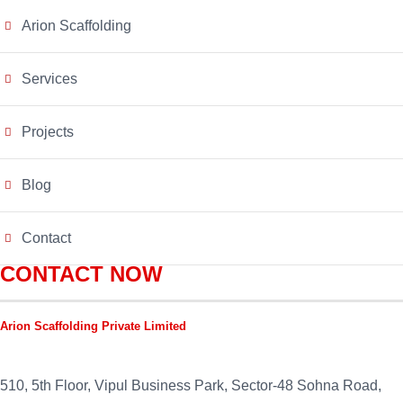
Arion Scaffolding
Services
Projects
Blog
Contact
CONTACT NOW
Arion Scaffolding Private Limited
510, 5th Floor, Vipul Business Park, Sector-48
Sohna Road,