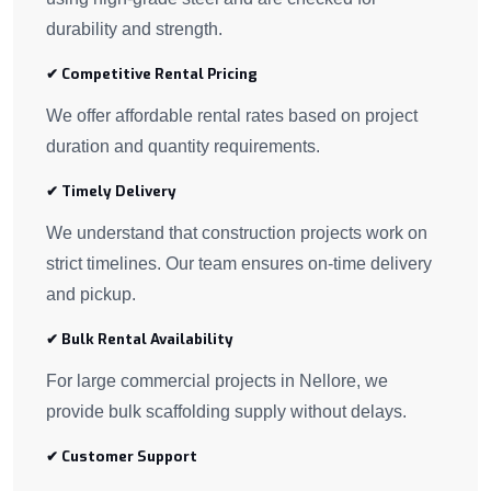
durability and strength.
✔ Competitive Rental Pricing
We offer affordable rental rates based on project
duration and quantity requirements.
✔ Timely Delivery
We understand that construction projects work on
strict timelines. Our team ensures on-time delivery
and pickup.
✔ Bulk Rental Availability
For large commercial projects in Nellore, we
provide bulk scaffolding supply without delays.
✔ Customer Support