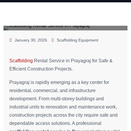
January 30, 2026
Scaffolding Equipment
Scaffolding
Rental Service in Prayagraj for Safe &
Efficient Construction Projects.
Prayagraj is rapidly emerging as a key center for
residential, commercial, and infrastructure
development. From multi-storey buildings and
industrial units to renovation and maintenance work,
construction projects across the city require safe and
dependable access solutions. A professional