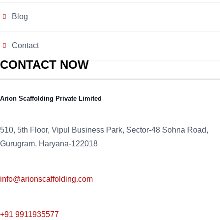
Blog
Contact
CONTACT NOW
Arion Scaffolding Private Limited
510, 5th Floor, Vipul Business Park, Sector-48
Sohna Road,
Gurugram, Haryana-122018
info@arionscaffolding.com
+91
9911935577