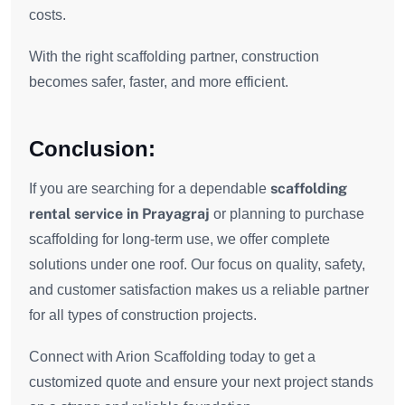
costs.
With the right scaffolding partner, construction
becomes safer, faster, and more efficient.
Conclusion:
scaffolding
If you are searching for a dependable
rental service in Prayagraj
or planning to purchase
scaffolding for long-term use, we offer complete
solutions under one roof. Our focus on quality, safety,
and customer satisfaction makes us a reliable partner
for all types of construction projects.
Connect with Arion Scaffolding today to get a
customized quote and ensure your next project stands