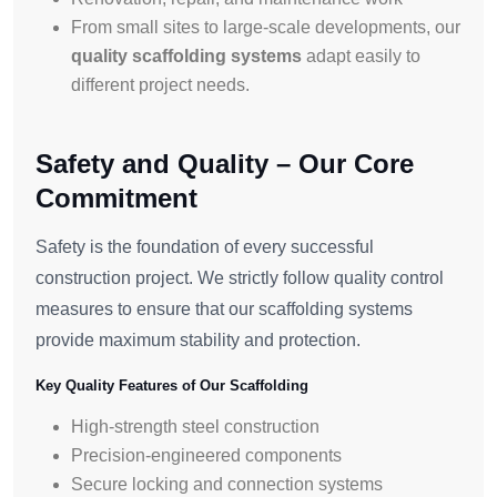
From small sites to large-scale developments, our
quality scaffolding systems
adapt easily to
different project needs.
Safety and Quality – Our Core
Commitment
Safety is the foundation of every successful
construction project. We strictly follow quality control
measures to ensure that our scaffolding systems
provide maximum stability and protection.
Key Quality Features of Our Scaffolding
High-strength steel construction
Precision-engineered components
Secure locking and connection systems