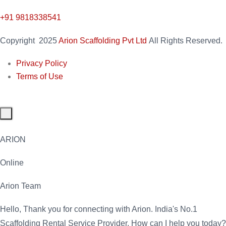
+91 9818338541
Copyright
2025
Arion Scaffolding Pvt Ltd
All Rights Reserved.
Privacy Policy
Terms of Use
ARION
Online
Arion Team
Hello, Thank you for connecting with Arion. India's No.1
Scaffolding Rental Service Provider. How can I help you today?