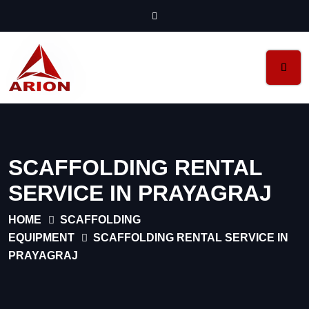
SCAFFOLDING RENTAL
SERVICE IN PRAYAGRAJ
HOME
SCAFFOLDING
EQUIPMENT
SCAFFOLDING RENTAL SERVICE IN
PRAYAGRAJ