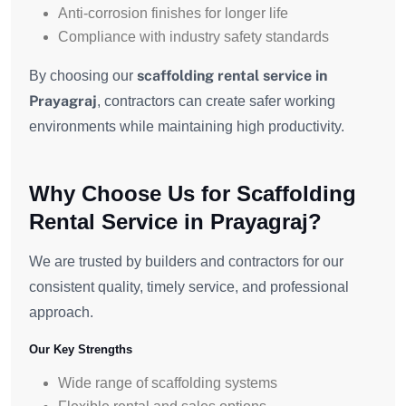
Anti-corrosion finishes for longer life
Compliance with industry safety standards
scaffolding rental service in
By choosing our
Prayagraj
, contractors can create safer working
environments while maintaining high productivity.
Why Choose Us for Scaffolding
Rental Service in Prayagraj?
We are trusted by builders and contractors for our
consistent quality, timely service, and professional
approach.
Our Key Strengths
Wide range of scaffolding systems