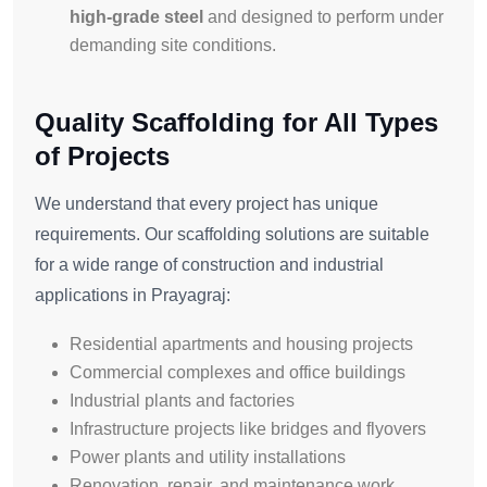
high-grade steel
and designed to perform under
demanding site conditions.
Quality Scaffolding for All Types
of Projects
We understand that every project has unique
requirements. Our scaffolding solutions are suitable
for a wide range of construction and industrial
applications in Prayagraj:
Residential apartments and housing projects
Commercial complexes and office buildings
Industrial plants and factories
Infrastructure projects like bridges and flyovers
Power plants and utility installations
Renovation, repair, and maintenance work