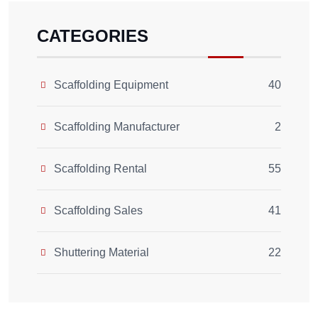
CATEGORIES
Scaffolding Equipment
40
Scaffolding Manufacturer
2
Scaffolding Rental
55
Scaffolding Sales
41
Shuttering Material
22