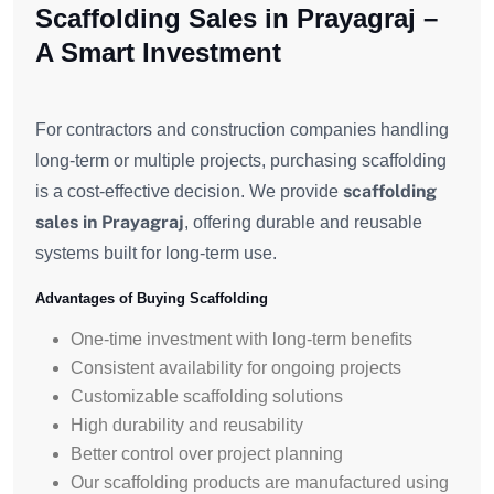
Scaffolding Sales in Prayagraj –
A Smart Investment
For contractors and construction companies handling
long-term or multiple projects, purchasing scaffolding
scaffolding
is a cost-effective decision. We provide
sales in Prayagraj
, offering durable and reusable
systems built for long-term use.
Advantages of Buying Scaffolding
One-time investment with long-term benefits
Consistent availability for ongoing projects
Customizable scaffolding solutions
High durability and reusability
Better control over project planning
Our scaffolding products are manufactured using