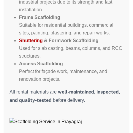
industrial projects due to its strength and fast
installation.
Frame Scaffolding
Suitable for residential buildings, commercial
sites, painting, plastering, and repair works.
Shuttering
& Formwork Scaffolding
Used for slab casting, beams, columns, and RCC
structures.
Access Scaffolding
Perfect for façade work, maintenance, and
renovation projects.
well-maintained, inspected,
All rental materials are
and quality-tested
before delivery.