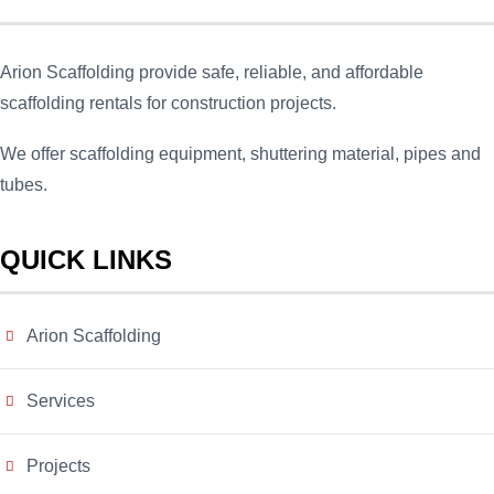
Arion Scaffolding provide safe, reliable, and affordable
scaffolding rentals for construction projects.
We offer scaffolding equipment, shuttering material, pipes and
tubes.
QUICK LINKS
Arion Scaffolding
Services
Projects