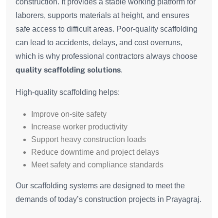
construction. It provides a stable working platform for
laborers, supports materials at height, and ensures
safe access to difficult areas. Poor-quality scaffolding
can lead to accidents, delays, and cost overruns,
which is why professional contractors always choose
quality scaffolding solutions
.
High-quality scaffolding helps:
Improve on-site safety
Increase worker productivity
Support heavy construction loads
Reduce downtime and project delays
Meet safety and compliance standards
Our scaffolding systems are designed to meet the
demands of today’s construction projects in Prayagraj.