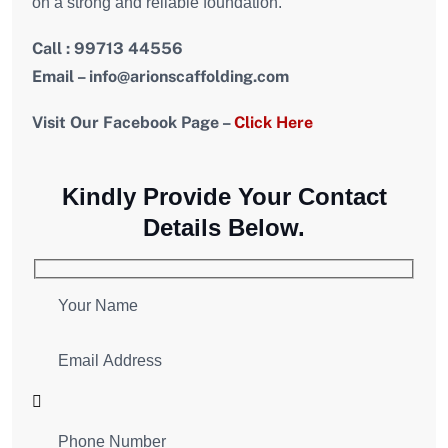
on a strong and reliable foundation.
Call : 99713 44556
Email – info@arionscaffolding.com
Visit Our Facebook Page –
Click Here
Kindly Provide Your Contact
Details Below.