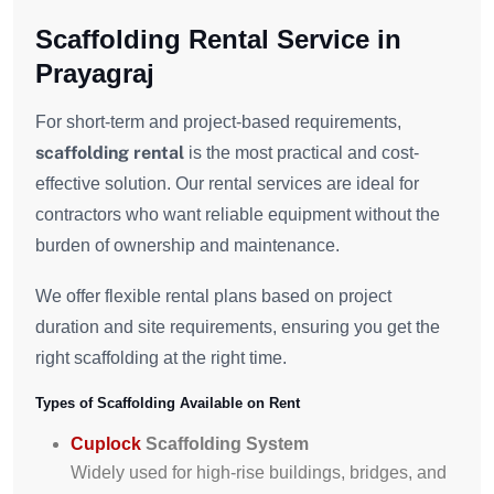
Scaffolding Rental Service in
Prayagraj
For short-term and project-based requirements,
scaffolding rental
is the most practical and cost-
effective solution. Our rental services are ideal for
contractors who want reliable equipment without the
burden of ownership and maintenance.
We offer flexible rental plans based on project
duration and site requirements, ensuring you get the
right scaffolding at the right time.
Types of Scaffolding Available on Rent
Cuplock
Scaffolding System
Widely used for high-rise buildings, bridges, and