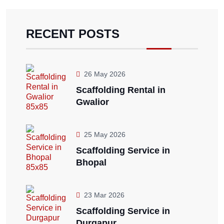
RECENT POSTS
26 May 2026
Scaffolding Rental in
Gwalior
25 May 2026
Scaffolding Service in
Bhopal
23 Mar 2026
Scaffolding Service in
Durgapur