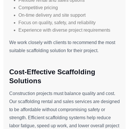
Flexible rental and sales options
Competitive pricing
On-time delivery and site support
Focus on quality, safety, and reliability
Experience with diverse project requirements
We work closely with clients to recommend the most
suitable scaffolding solution for their project.
Cost-Effective Scaffolding
Solutions
Construction projects must balance quality and cost.
Our scaffolding rental and sales services are designed
to be affordable without compromising safety or
strength. Efficient scaffolding systems help reduce
labor fatigue, speed up work, and lower overall project