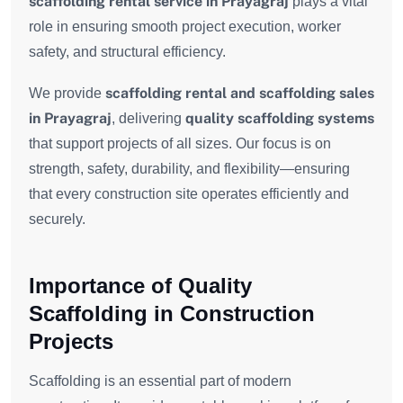
scaffolding rental service in Prayagraj
plays a vital
role in ensuring smooth project execution, worker
safety, and structural efficiency.
scaffolding rental and scaffolding sales
We provide
in Prayagraj
quality scaffolding systems
, delivering
that support projects of all sizes. Our focus is on
strength, safety, durability, and flexibility—ensuring
that every construction site operates efficiently and
securely.
Importance of Quality
Scaffolding in Construction
Projects
Scaffolding is an essential part of modern