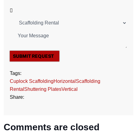
SUBMIT REQUEST
Tags:
Cuplock Scaffolding
Horizontal
Scaffolding
Rental
Shuttering Plates
Vertical
Share:
Comments are closed