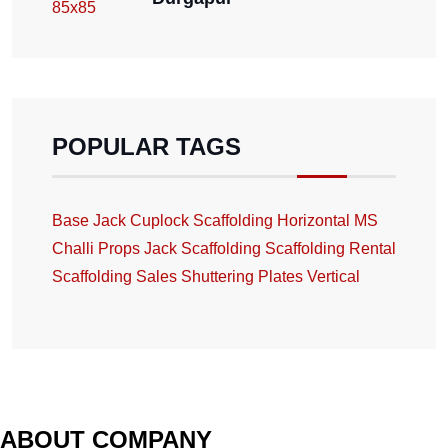
POPULAR TAGS
Base Jack
Cuplock Scaffolding
Horizontal
MS
Challi
Props Jack
Scaffolding
Scaffolding Rental
Scaffolding Sales
Shuttering Plates
Vertical
ABOUT COMPANY