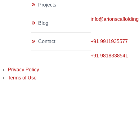
Projects
info@arionscaffoldin
Blog
Contact
+91
9911935577
+91 9818338541
Privacy Policy
Terms of Use