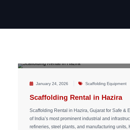
January 24, 2026
Scaffolding Equipment
Scaffolding Rental in Hazira
Scaffolding Rental in Hazira, Gujarat for Safe & E
of India’s most prominent industrial and infrastru
refineries, steel plants, and manufacturing units