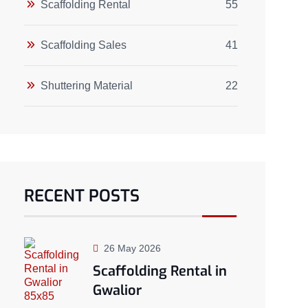
Scaffolding Rental
55
Scaffolding Sales
41
Shuttering Material
22
RECENT POSTS
26 May 2026
Scaffolding Rental in
Gwalior