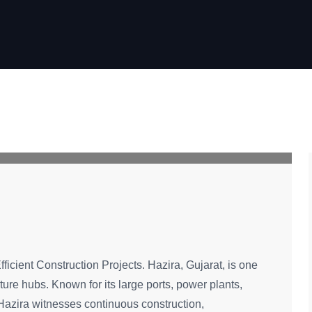
fficient Construction Projects. Hazira, Gujarat, is one
cture hubs. Known for its large ports, power plants,
, Hazira witnesses continuous construction,