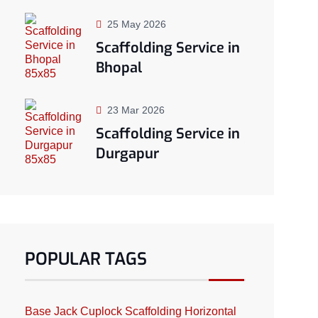
25 May 2026
Scaffolding Service in
Bhopal
23 Mar 2026
Scaffolding Service in
Durgapur
POPULAR TAGS
Base Jack
Cuplock Scaffolding
Horizontal