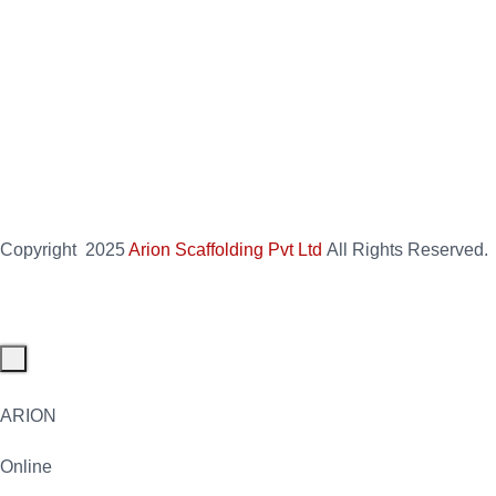
Copyright
2025
Arion Scaffolding Pvt Ltd
All Rights Reserved.
ARION
Online