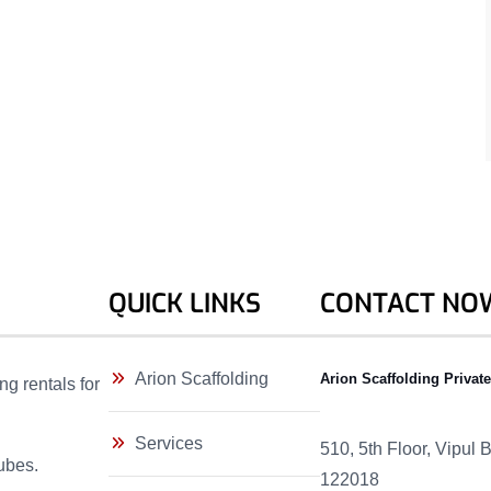
QUICK LINKS
CONTACT NO
Arion Scaffolding
Arion Scaffolding Privat
ng rentals for
Services
510, 5th Floor, Vipul
ubes.
122018