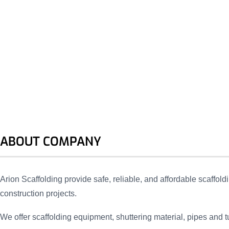
ABOUT COMPANY
Arion Scaffolding provide safe, reliable, and affordable scaffoldi
construction projects.
We offer scaffolding equipment, shuttering material, pipes and t