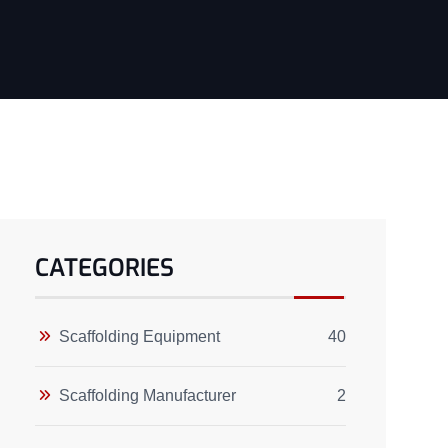
CATEGORIES
Scaffolding Equipment
40
Scaffolding Manufacturer
2