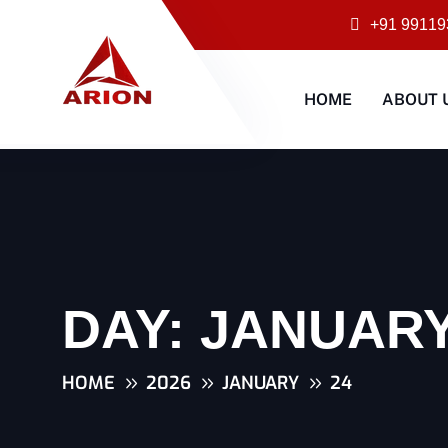
+91 99119
HOME
ABOUT 
DAY:
JANUARY 
HOME
2026
JANUARY
24