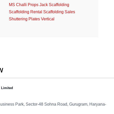
MS Challi
Props Jack
Scaffolding
Scaffolding Rental
Scaffolding Sales
Shuttering Plates
Vertical
W
e Limited
 Business Park, Sector-48
Sohna Road, Gurugram, Haryana-