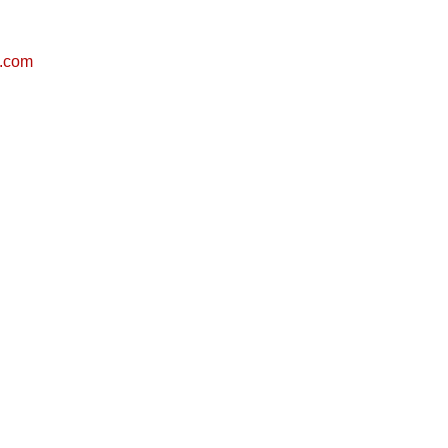
g.com