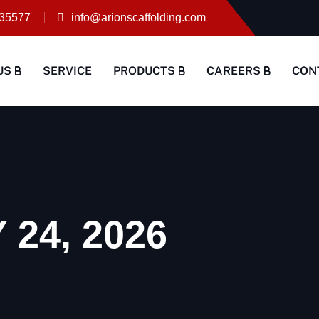
35577
info@arionscaffolding.com
US
SERVICE
PRODUCTS
CAREERS
CON
24, 2026