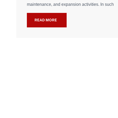
maintenance, and expansion activities. In such
READ MORE