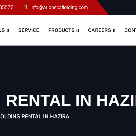
35577
info@arionscaffolding.com
US
SERVICE
PRODUCTS
CAREERS
CON
 RENTAL IN HAZ
OLDING RENTAL IN HAZIRA