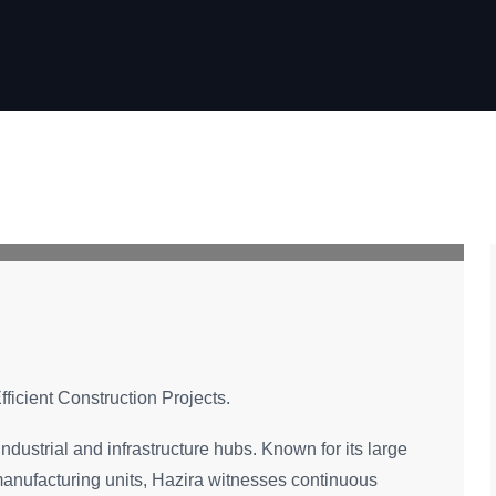
fficient Construction Projects.
industrial and infrastructure hubs. Known for its large
d manufacturing units, Hazira witnesses continuous