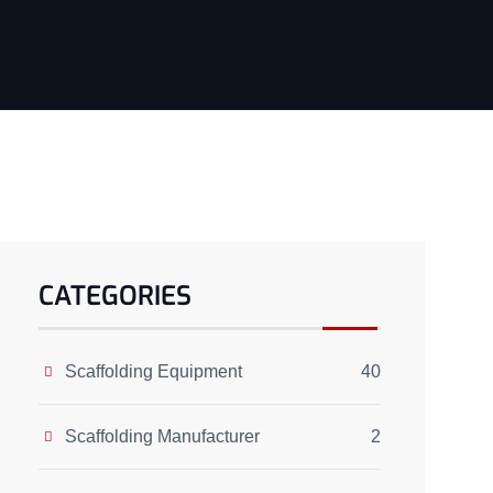
CATEGORIES
Scaffolding Equipment
40
Scaffolding Manufacturer
2