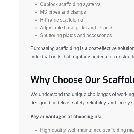
Cuplock scaffolding systems
MS pipes and clamps
H-Frame scaffolding
Adjustable base jacks and U-jacks
Shuttering plates and accessories
Purchasing scaffolding is a cost-effective solutio
industrial units that regularly undertake constru
Why Choose Our Scaffold
We understand the unique challenges of working i
designed to deliver safety, reliability, and timely 
Key advantages of choosing us:
High-quality, well-maintained scaffolding mat