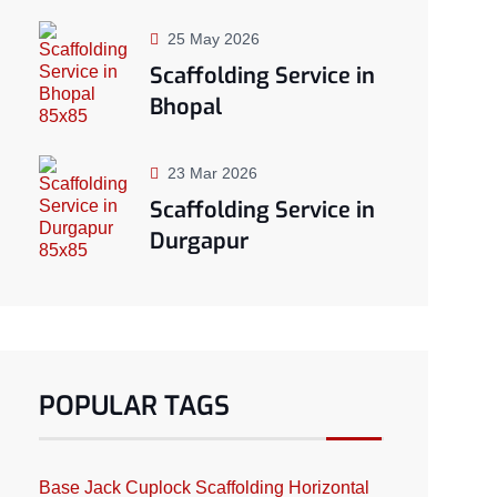
25 May 2026
Scaffolding Service in
Bhopal
23 Mar 2026
Scaffolding Service in
Durgapur
POPULAR TAGS
Base Jack
Cuplock Scaffolding
Horizontal