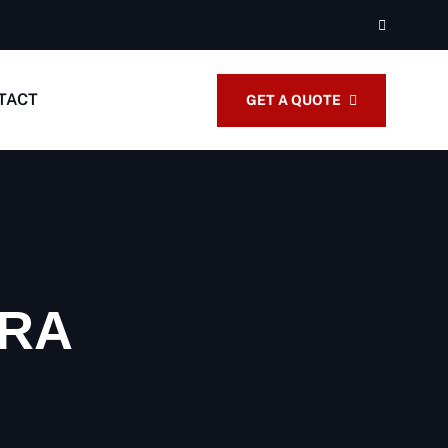
TACT
GET A QUOTE
IRA