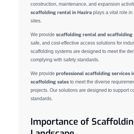
construction, maintenance, and expansion activit
scaffolding rental in Hazira
plays a vital role in
sites.
scaffolding rental and scaffolding 
We provide
safe, and cost-effective access solutions for indus
scaffolding systems are designed to meet the de
complying with safety standards.
professional scaffolding services i
We provide
scaffolding sales
to meet the diverse requiremen
projects. Our solutions are designed to support c
standards.
Importance of Scaffolding
Landscape