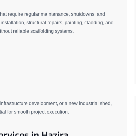
s that require regular maintenance, shutdowns, and
stallation, structural repairs, painting, cladding, and
thout reliable scaffolding systems.
 infrastructure development, or a new industrial shed,
ial for smooth project execution.
ervices in Hazira