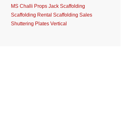
MS Challi
Props Jack
Scaffolding
Scaffolding Rental
Scaffolding Sales
Shuttering Plates
Vertical