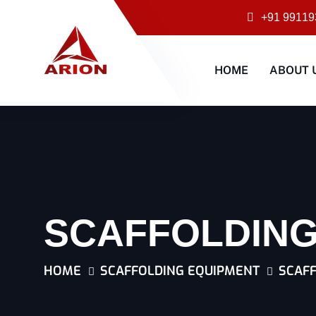
+91 99119
HOME
ABOUT 
SCAFFOLDING
HOME
SCAFFOLDING EQUIPMENT
SCAFF