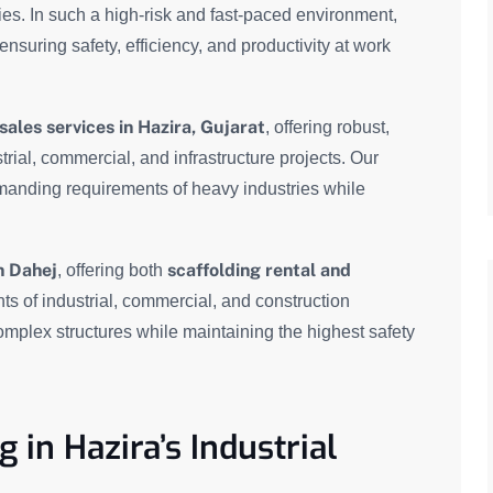
ies. In such a high-risk and fast-paced environment,
 ensuring safety, efficiency, and productivity at work
sales services in Hazira, Gujarat
, offering robust,
trial, commercial, and infrastructure projects. Our
manding requirements of heavy industries while
n Dahej
scaffolding rental and
, offering both
ts of industrial, commercial, and construction
omplex structures while maintaining the highest safety
 in Hazira’s Industrial