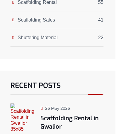
Scaffolding Rental
55
Scaffolding Sales
41
Shuttering Material
22
RECENT POSTS
26 May 2026
Scaffolding Rental in
Gwalior