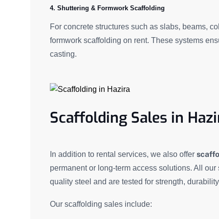
4. Shuttering & Formwork Scaffolding
For concrete structures such as slabs, beams, c
formwork scaffolding on rent. These systems ensu
casting.
Scaffolding Sales in Hazi
scaffo
In addition to rental services, we also offer
permanent or long-term access solutions. All our
quality steel and are tested for strength, durabilit
Our scaffolding sales include: