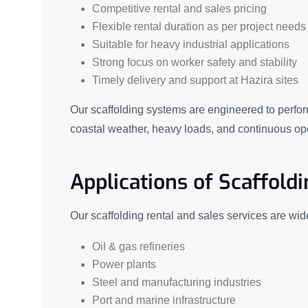
Competitive rental and sales pricing
Flexible rental duration as per project needs
Suitable for heavy industrial applications
Strong focus on worker safety and stability
Timely delivery and support at Hazira sites
Our scaffolding systems are engineered to perfor
coastal weather, heavy loads, and continuous op
Applications of Scaffoldi
Our scaffolding rental and sales services are wid
Oil & gas refineries
Power plants
Steel and manufacturing industries
Port and marine infrastructure