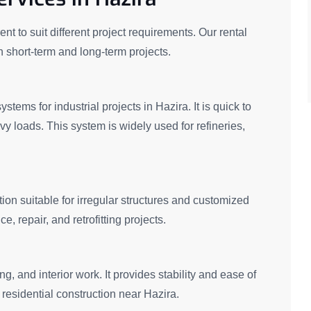
nt to suit different project requirements. Our rental
th short-term and long-term projects.
stems for industrial projects in Hazira. It is quick to
vy loads. This system is widely used for refineries,
ion suitable for irregular structures and customized
 repair, and retrofitting projects.
g, and interior work. It provides stability and ease of
residential construction near Hazira.