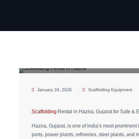
January 24, 2026
Scaffolding Equipment
Scaffolding
Rental in Hazira, Gujarat for Safe & E
Hazira, Gujarat, is one of India’s most prominent 
ports, power plants, refineries, steel plants, an