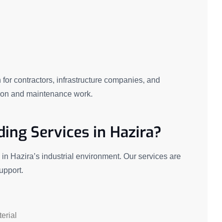
n for contractors, infrastructure companies, and
ction and maintenance work.
ing Services in Hazira?
n Hazira’s industrial environment. Our services are
support.
erial