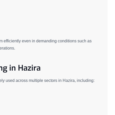
m efficiently even in demanding conditions such as
erations.
ng in Hazira
ely used across multiple sectors in Hazira, including: