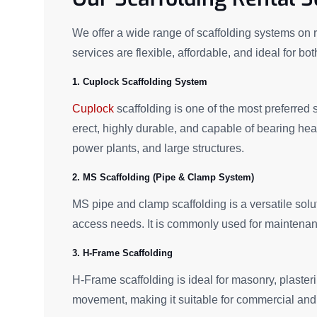
We offer a wide range of scaffolding systems on re
services are flexible, affordable, and ideal for bo
1. Cuplock Scaffolding System
Cuplock
scaffolding is one of the most preferred sy
erect, highly durable, and capable of bearing hea
power plants, and large structures.
2. MS Scaffolding (Pipe & Clamp System)
MS pipe and clamp scaffolding is a versatile solut
access needs. It is commonly used for maintenance,
3. H-Frame Scaffolding
H-Frame scaffolding is ideal for masonry, plasterin
movement, making it suitable for commercial and 