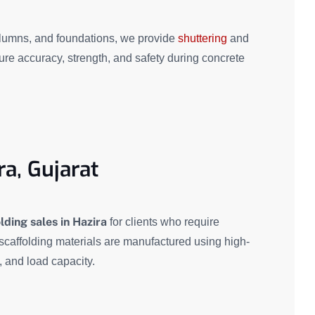
olumns, and foundations, we provide
shuttering
and
re accuracy, strength, and safety during concrete
ra, Gujarat
lding sales in Hazira
for clients who require
 scaffolding materials are manufactured using high-
y, and load capacity.