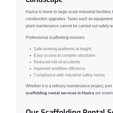
Hazira is home to large-scale industrial facilitie
construction upgrades. Tasks such as equipment in
plant maintenance cannot be carried out safely wi
Professional scaffolding ensures:
Safe working platforms at height
Easy access to complex structures
Reduced risk of accidents
Improved workflow efficiency
Compliance with industrial safety norms
Whether it is a refinery maintenance project, port
scaffolding rental services in Hazira
are essent
Our Scaffolding Rental S