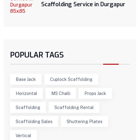
Scaffolding Service in Durgapur
POPULAR TAGS
Base Jack
Cuplock Scaffolding
Horizontal
MS Challi
Props Jack
Scaffolding
Scaffolding Rental
Scaffolding Sales
Shuttering Plates
Vertical