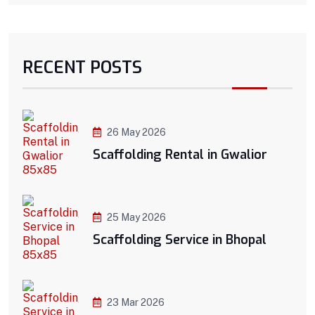
RECENT POSTS
26 May 2026
Scaffolding Rental in Gwalior
25 May 2026
Scaffolding Service in Bhopal
23 Mar 2026