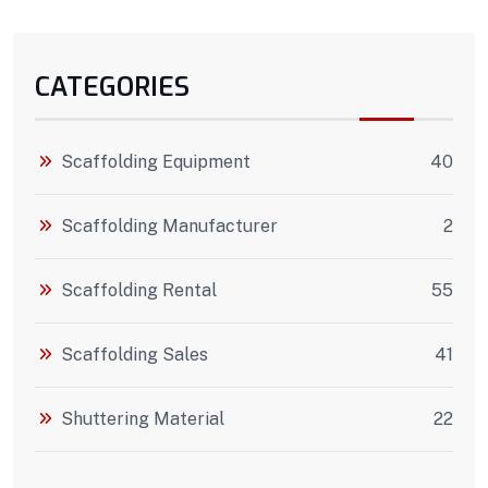
CATEGORIES
Scaffolding Equipment
40
Scaffolding Manufacturer
2
Scaffolding Rental
55
Scaffolding Sales
41
Shuttering Material
22