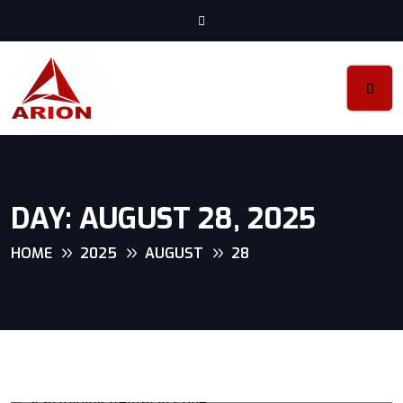
DAY:
AUGUST 28, 2025
HOME
2025
AUGUST
28