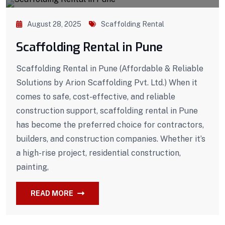
August 28, 2025
Scaffolding Rental
Scaffolding Rental in Pune
Scaffolding Rental in Pune (Affordable & Reliable
Solutions by Arion Scaffolding Pvt. Ltd.) When it
comes to safe, cost-effective, and reliable
construction support, scaffolding rental in Pune
has become the preferred choice for contractors,
builders, and construction companies. Whether it’s
a high-rise project, residential construction,
painting,
READ MORE