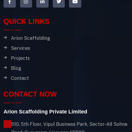
QUICK LINKS
Arion Scaffolding
Services
Projects
Blog
Contact
CONTACT NOW
Arion Scaffolding Private Limited
510, 5th Floor, Vipul Business Park, Sector-48
Sohna