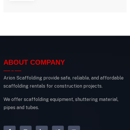
ABOUT COMPANY
Arion Scaffolding provide safe, reliable, and affordable
scaffolding rentals for construction projects.
We offer scaffolding equipment, shuttering material,
pipes and tubes.