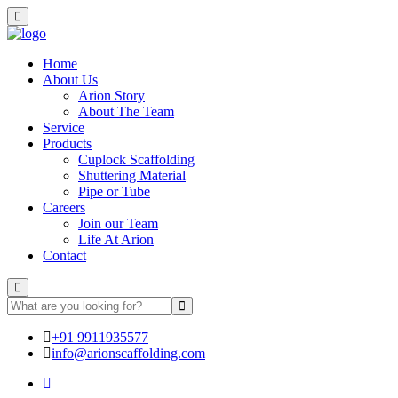
Home
About Us
Arion Story
About The Team
Service
Products
Cuplock Scaffolding
Shuttering Material
Pipe or Tube
Careers
Join our Team
Life At Arion
Contact
+91 9911935577
info@arionscaffolding.com