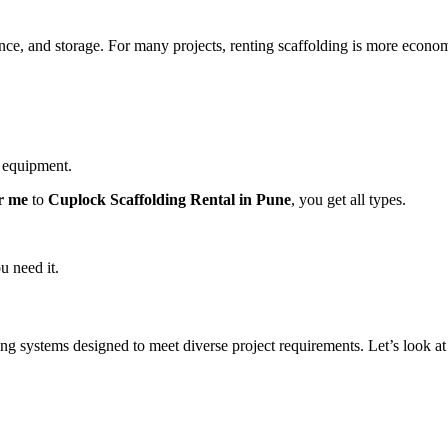
ce, and storage. For many projects, renting scaffolding is more economi
d equipment.
r me
to
Cuplock Scaffolding Rental in Pune
, you get all types.
u need it.
ing systems designed to meet diverse project requirements. Let’s look at