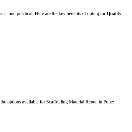
cal and practical. Here are the key benefits of opting for
Quality
 the options available for Scaffolding Material Rental in Pune: