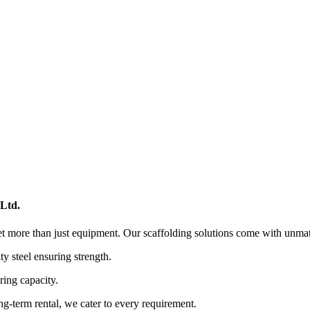
 Ltd.
et more than just equipment. Our scaffolding solutions come with unmat
y steel ensuring strength.
ring capacity.
ng-term rental, we cater to every requirement.