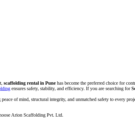
t,
scaffolding rental in Pune
has become the preferred choice for contr
olding
ensures safety, stability, and efficiency. If you are searching for
S
g peace of mind, structural integrity, and unmatched safety to every pro
 choose Arion Scaffolding Pvt. Ltd.