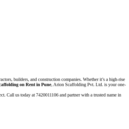
actors, builders, and construction companies. Whether it’s a high-rise
caffolding on Rent in Pune
, Arion Scaffolding Pvt. Ltd. is your one-
ject. Call us today at 7420011106 and partner with a trusted name in