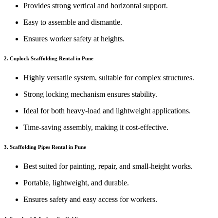
Provides strong vertical and horizontal support.
Easy to assemble and dismantle.
Ensures worker safety at heights.
2. Cuplock Scaffolding Rental in Pune
Highly versatile system, suitable for complex structures.
Strong locking mechanism ensures stability.
Ideal for both heavy-load and lightweight applications.
Time-saving assembly, making it cost-effective.
3. Scaffolding Pipes Rental in Pune
Best suited for painting, repair, and small-height works.
Portable, lightweight, and durable.
Ensures safety and easy access for workers.