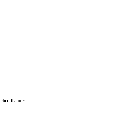
ched features: