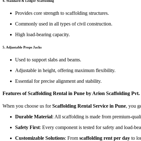
4. Standard & Ledger Scaffolding
Provides core strength to scaffolding structures.
Commonly used in all types of civil construction.
High load-bearing capacity.
5. Adjustable Props Jacks
Used to support slabs and beams.
Adjustable in height, offering maximum flexibility.
Essential for precise alignment and stability.
Features of Scaffolding Rental in Pune by Arion Scaffolding Pvt.
When you choose us for
Scaffolding Rental Service in Pune
, you g
Durable Material
: All scaffolding is made from premium-qualit
Safety First
: Every component is tested for safety and load-bea
Customizable Solutions
: From
scaffolding rent per day
to lo