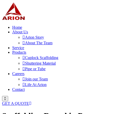
Home
About Us
Arion Story
About The Team
Service
Products
Cuplock Scaffolding
Shuttering Material
Pipe or Tube
Careers
Join our Team
Life At Arion
Contact
GET A QUOTE