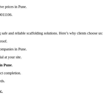
ive prices in Pune.
20011106.
 safe and reliable scaffolding solutions. Here’s why clients choose us:
roof.
companies in Pune.
l at your site.
 in Pune
.
ct completion.
rds.
w.