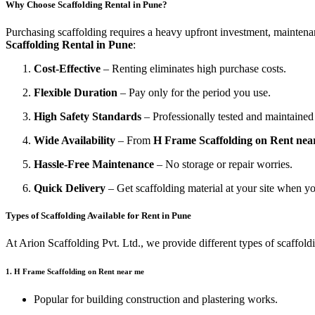
Why Choose Scaffolding Rental in Pune?
Purchasing scaffolding requires a heavy upfront investment, maintenan
Scaffolding Rental in Pune
:
Cost-Effective
– Renting eliminates high purchase costs.
Flexible Duration
– Pay only for the period you use.
High Safety Standards
– Professionally tested and maintaine
Wide Availability
– From
H Frame Scaffolding on Rent nea
Hassle-Free Maintenance
– No storage or repair worries.
Quick Delivery
– Get scaffolding material at your site when yo
Types of Scaffolding Available for Rent in Pune
At Arion Scaffolding Pvt. Ltd., we provide different types of scaffold
1. H Frame Scaffolding on Rent near me
Popular for building construction and plastering works.