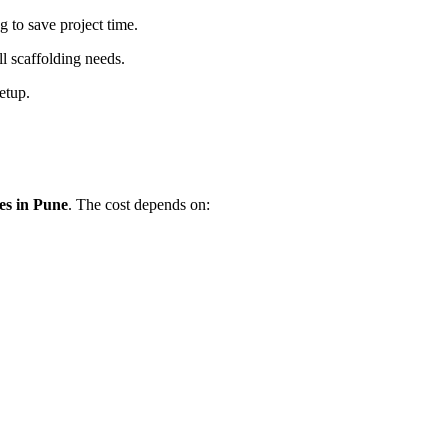
 to save project time.
l scaffolding needs.
etup.
es in Pune
. The cost depends on: