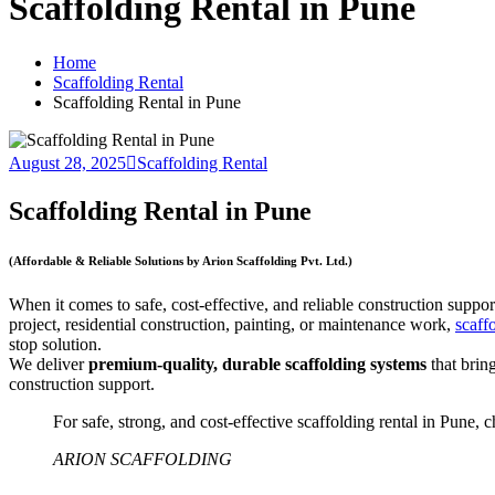
Scaffolding Rental in Pune
Home
Scaffolding Rental
Scaffolding Rental in Pune
August 28, 2025
Scaffolding Rental
Scaffolding Rental in Pune
(Affordable & Reliable Solutions by Arion Scaffolding Pvt. Ltd.)
When it comes to safe, cost-effective, and reliable construction suppor
project, residential construction, painting, or maintenance work,
scaff
stop solution.
We deliver
premium-quality, durable scaffolding systems
that brin
construction support.
For safe, strong, and cost-effective scaffolding rental in Pune,
ARION SCAFFOLDING