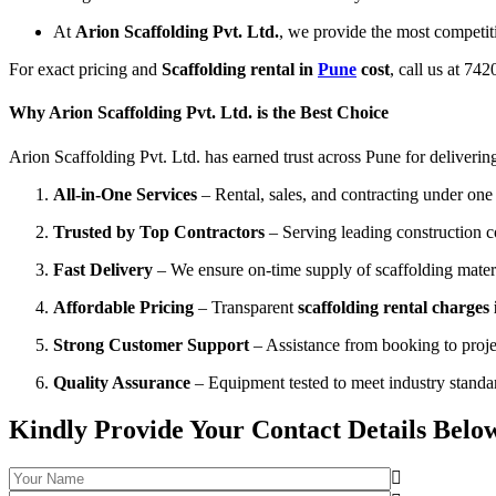
At
Arion Scaffolding Pvt. Ltd.
, we provide the most competit
For exact pricing and
Scaffolding rental in
Pune
cost
, call us at 74
Why Arion Scaffolding Pvt. Ltd. is the Best Choice
Arion Scaffolding Pvt. Ltd. has earned trust across Pune for delivering
All-in-One Services
– Rental, sales, and contracting under one 
Trusted by Top Contractors
– Serving leading construction 
Fast Delivery
– We ensure on-time supply of scaffolding materia
Affordable Pricing
– Transparent
scaffolding rental charges
Strong Customer Support
– Assistance from booking to proje
Quality Assurance
– Equipment tested to meet industry standa
Kindly Provide Your Contact Details Belo