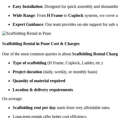
Easy Installation
: Designed for quick assembly and dismantling
Wide Range
: From
H Frame
to
Cuplock
systems, we cover al
Expert Guidance
: Our team provides on-site support for safe s
Scaffolding Rental in Pune Cost & Charges
One of the most common queries is about
Scaffolding Rental Charg
Type of scaffolding
(H Frame, Cuplock, Ladder, etc.)
Project duration
(daily, weekly, or monthly basis)
Quantity of material required
Location & delivery requirements
On average:
Scaffolding rent per day
starts from very affordable rates.
Long-term rentals offer better cost efficiency.