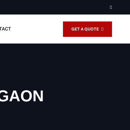
TACT
GET A QUOTE
RGAON