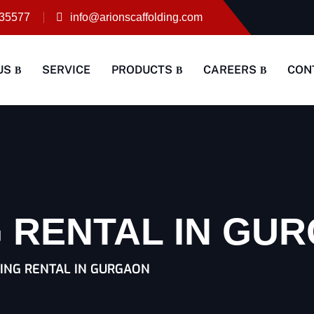
35577
info@arionscaffolding.com
US
SERVICE
PRODUCTS
CAREERS
CON
 RENTAL IN GU
ING RENTAL IN GURGAON