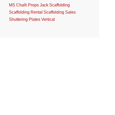
MS Challi
Props Jack
Scaffolding
Scaffolding Rental
Scaffolding Sales
Shuttering Plates
Vertical