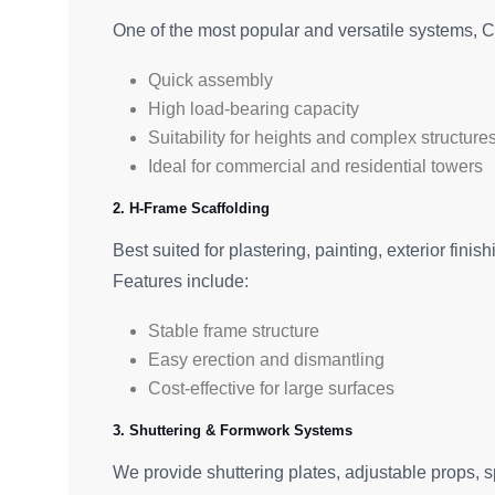
One of the most popular and versatile systems, C
Quick assembly
High load-bearing capacity
Suitability for heights and complex structure
Ideal for commercial and residential towers
2. H-Frame Scaffolding
Best suited for plastering, painting, exterior fini
Features include:
Stable frame structure
Easy erection and dismantling
Cost-effective for large surfaces
3. Shuttering & Formwork Systems
We provide shuttering plates, adjustable props, 