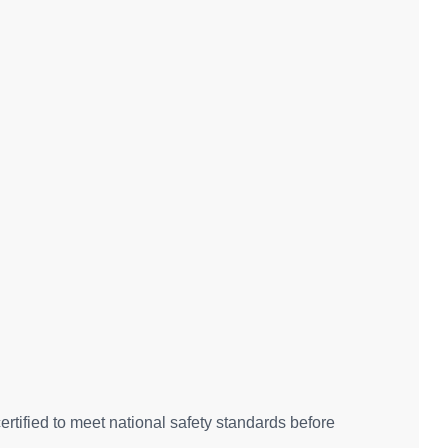
rtified to meet national safety standards before