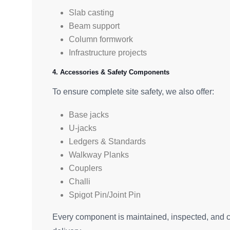
Slab casting
Beam support
Column formwork
Infrastructure projects
4. Accessories & Safety Components
To ensure complete site safety, we also offer:
Base jacks
U-jacks
Ledgers & Standards
Walkway Planks
Couplers
Challi
Spigot Pin/Joint Pin
Every component is maintained, inspected, and ce