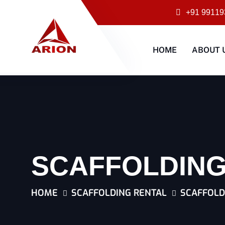
+91 99119
HOME
ABOUT 
SCAFFOLDING
HOME
SCAFFOLDING RENTAL
SCAFFOLD