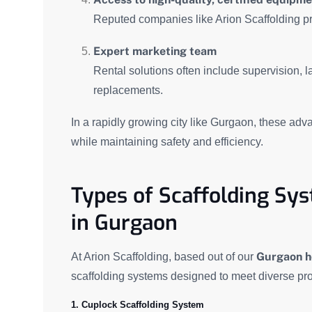
Reputed companies like Arion Scaffolding pr
Expert marketing team
Rental solutions often include supervision, 
replacements.
In a rapidly growing city like Gurgaon, these adv
while maintaining safety and efficiency.
Types of Scaffolding Sys
in Gurgaon
Gurgaon h
At Arion Scaffolding, based out of our
scaffolding systems designed to meet diverse pro
1. Cuplock Scaffolding System