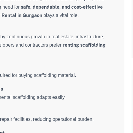
safe, dependable, and cost-effective
g need for
 Rental in Gurgaon
plays a vital role.
y continuous growth in real estate, infrastructure,
renting scaffolding
elopers and contractors prefer
ired for buying scaffolding material.
ts
rental scaffolding adapts easily.
epair facilities, reducing operational burden.
ent