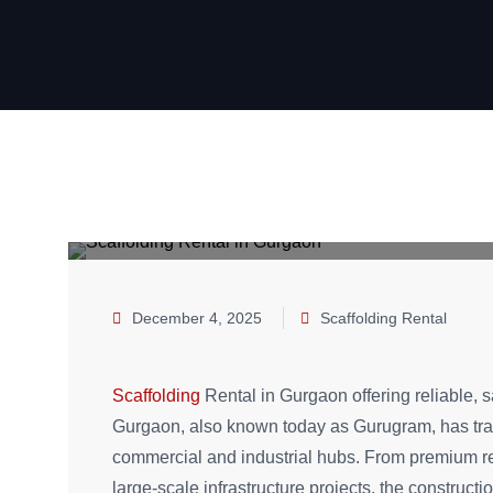
December 4, 2025
Scaffolding Rental
Scaffolding
Rental in Gurgaon offering reliable, sa
Gurgaon, also known today as Gurugram, has tran
commercial and industrial hubs. From premium res
large-scale infrastructure projects, the construc