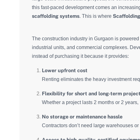
this fast-paced development comes an increasin
scaffolding systems
Scaffolding
. This is where
The construction industry in Gurgaon is powered b
industrial units, and commercial complexes. Dev
instead of purchasing it because it provides:
Lower upfront cost
Renting eliminates the heavy investment requ
Flexibility for short and long-term projec
Whether a project lasts 2 months or 2 years, 
No storage or maintenance hassle
Contractors don’t need large warehouses or r
Access to high-quality, certified equipm