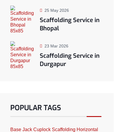
25 May 2026
Scaffolding Service in
Bhopal
23 Mar 2026
Scaffolding Service in
Durgapur
POPULAR TAGS
Base Jack
Cuplock Scaffolding
Horizontal