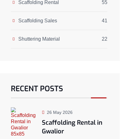
Scaffolding Rental
55
Scaffolding Sales
41
Shuttering Material
22
RECENT POSTS
26 May 2026
Scaffolding Rental in
Gwalior