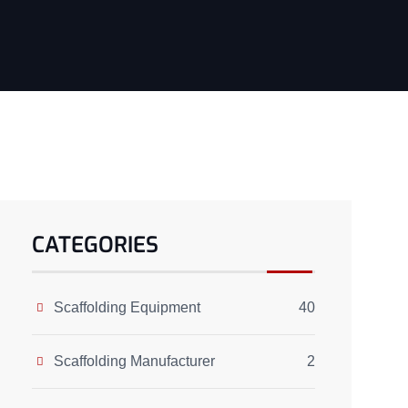
CATEGORIES
Scaffolding Equipment
40
Scaffolding Manufacturer
2