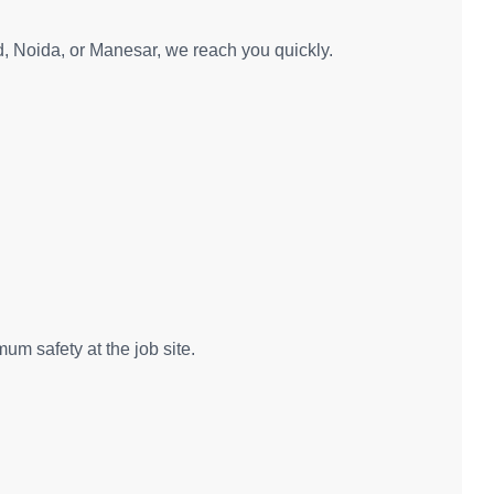
d, Noida, or Manesar, we reach you quickly.
um safety at the job site.