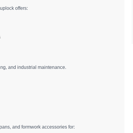
uplock offers:
s
shing, and industrial maintenance.
spans, and formwork accessories for: