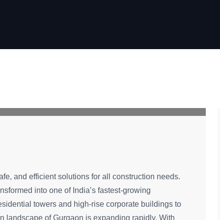
fe, and efficient solutions for all construction needs.
sformed into one of India’s fastest-growing
idential towers and high-rise corporate buildings to
tion landscape of Gurgaon is expanding rapidly. With