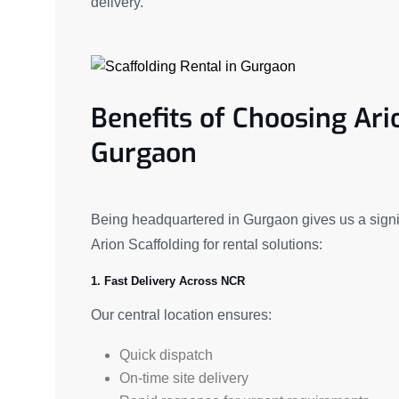
delivery.
Benefits of Choosing Ari
Gurgaon
Being headquartered in Gurgaon gives us a signif
Arion Scaffolding for rental solutions:
1. Fast Delivery Across NCR
Our central location ensures:
Quick dispatch
On-time site delivery