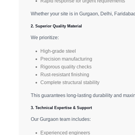
Rapid response for urgent requirements
Whether your site is in Gurgaon, Delhi, Faridaba
2. Superior Quality Material
We prioritize:
High-grade steel
Precision manufacturing
Rigorous quality checks
Rust-resistant finishing
Complete structural stability
This guarantees long-lasting durability and maxim
3. Technical Expertise & Support
Our Gurgaon team includes:
Experienced engineers