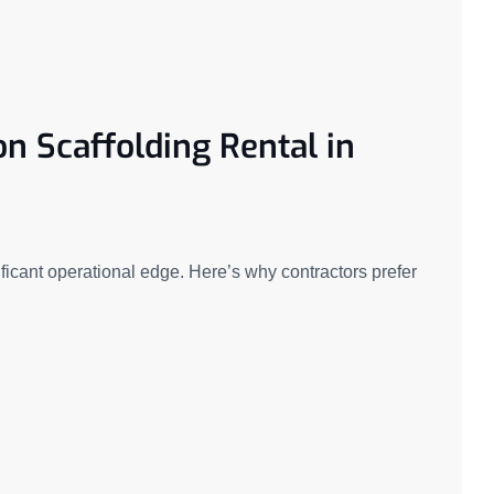
on Scaffolding Rental in
icant operational edge. Here’s why contractors prefer