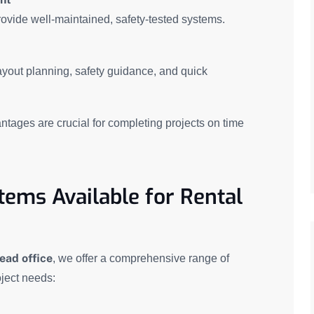
ovide well-maintained, safety-tested systems.
layout planning, safety guidance, and quick
antages are crucial for completing projects on time
tems Available for Rental
ead office
, we offer a comprehensive range of
ject needs: