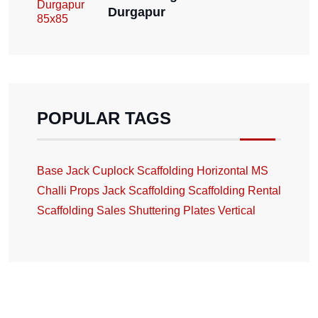
Durgapur
POPULAR TAGS
Base Jack
Cuplock Scaffolding
Horizontal
MS
Challi
Props Jack
Scaffolding
Scaffolding Rental
Scaffolding Sales
Shuttering Plates
Vertical