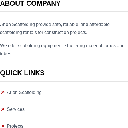
ABOUT COMPANY
Arion Scaffolding provide safe, reliable, and affordable
scaffolding rentals for construction projects.
We offer scaffolding equipment, shuttering material, pipes and
tubes.
QUICK LINKS
Arion Scaffolding
Services
Projects