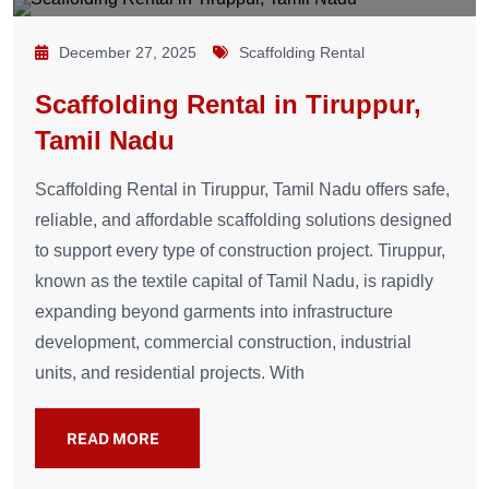
December 27, 2025
Scaffolding Rental
Scaffolding Rental in Tiruppur,
Tamil Nadu
Scaffolding Rental in Tiruppur, Tamil Nadu offers safe,
reliable, and affordable scaffolding solutions designed
to support every type of construction project. Tiruppur,
known as the textile capital of Tamil Nadu, is rapidly
expanding beyond garments into infrastructure
development, commercial construction, industrial
units, and residential projects. With
READ MORE