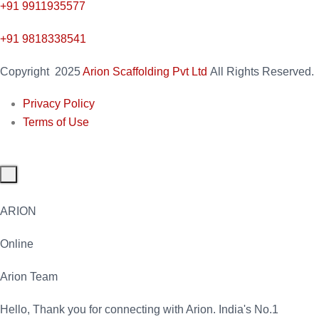
+91
9911935577
+91 9818338541
Copyright
2025
Arion Scaffolding Pvt Ltd
All Rights Reserved.
Privacy Policy
Terms of Use
ARION
Online
Arion Team
Hello, Thank you for connecting with Arion. India's No.1