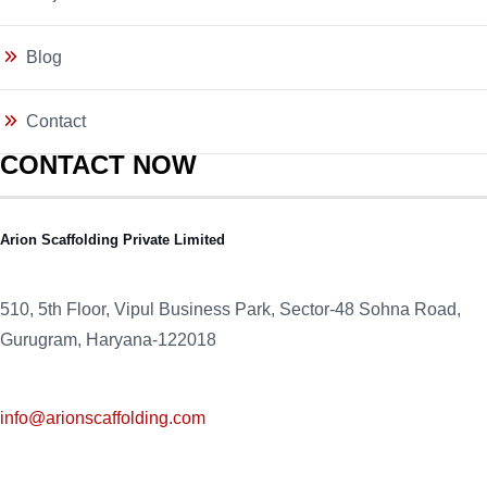
Blog
Contact
CONTACT NOW
Arion Scaffolding Private Limited
510, 5th Floor, Vipul Business Park, Sector-48
Sohna Road,
Gurugram, Haryana-122018
info@arionscaffolding.com