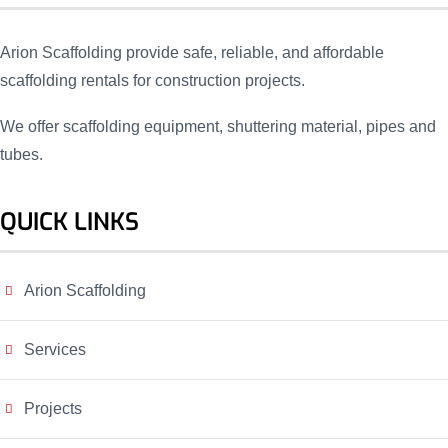
Arion Scaffolding provide safe, reliable, and affordable
scaffolding rentals for construction projects.
We offer scaffolding equipment, shuttering material, pipes and
tubes.
QUICK LINKS
Arion Scaffolding
Services
Projects