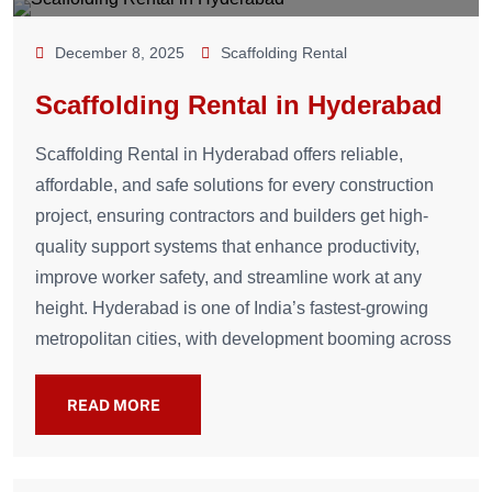
December 8, 2025
Scaffolding Rental
Scaffolding Rental in Hyderabad
Scaffolding Rental in Hyderabad offers reliable,
affordable, and safe solutions for every construction
project, ensuring contractors and builders get high-
quality support systems that enhance productivity,
improve worker safety, and streamline work at any
height. Hyderabad is one of India’s fastest-growing
metropolitan cities, with development booming across
READ MORE