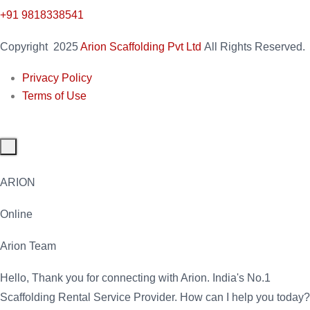
+91 9818338541
Copyright
2025
Arion Scaffolding Pvt Ltd
All Rights Reserved.
Privacy Policy
Terms of Use
ARION
Online
Arion Team
Hello, Thank you for connecting with Arion. India's No.1
Scaffolding Rental Service Provider. How can I help you today?