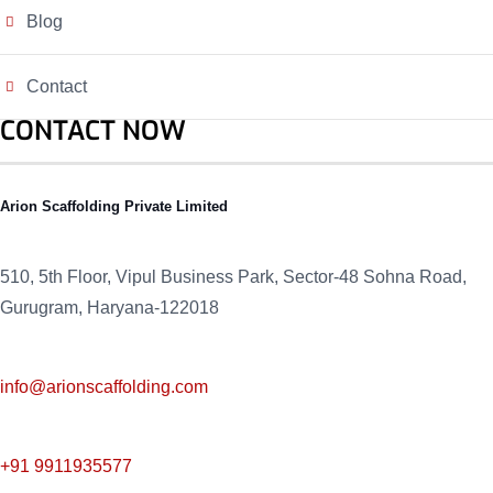
Blog
Contact
CONTACT NOW
Arion Scaffolding Private Limited
510, 5th Floor, Vipul Business Park, Sector-48
Sohna Road,
Gurugram, Haryana-122018
info@arionscaffolding.com
+91
9911935577