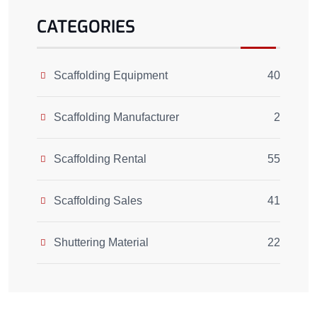
CATEGORIES
Scaffolding Equipment
40
Scaffolding Manufacturer
2
Scaffolding Rental
55
Scaffolding Sales
41
Shuttering Material
22