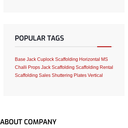
POPULAR TAGS
Base Jack
Cuplock Scaffolding
Horizontal
MS
Challi
Props Jack
Scaffolding
Scaffolding Rental
Scaffolding Sales
Shuttering Plates
Vertical
ABOUT COMPANY