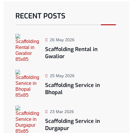
RECENT POSTS
26 May 2026
Scaffolding Rental in
Gwalior
25 May 2026
Scaffolding Service in
Bhopal
23 Mar 2026
Scaffolding Service in
Durgapur