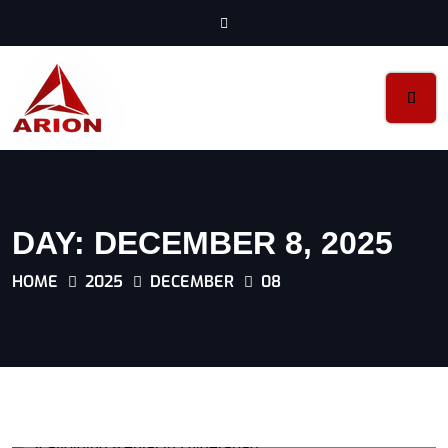
DAY:
DECEMBER 8, 2025
HOME
2025
DECEMBER
08