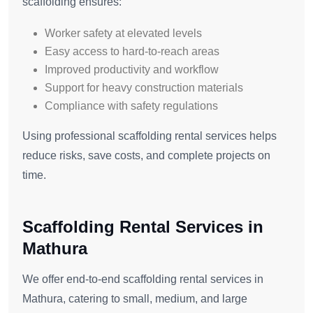
scaffolding ensures:
Worker safety at elevated levels
Easy access to hard-to-reach areas
Improved productivity and workflow
Support for heavy construction materials
Compliance with safety regulations
Using professional scaffolding rental services helps
reduce risks, save costs, and complete projects on
time.
Scaffolding Rental Services in
Mathura
We offer end-to-end scaffolding rental services in
Mathura, catering to small, medium, and large