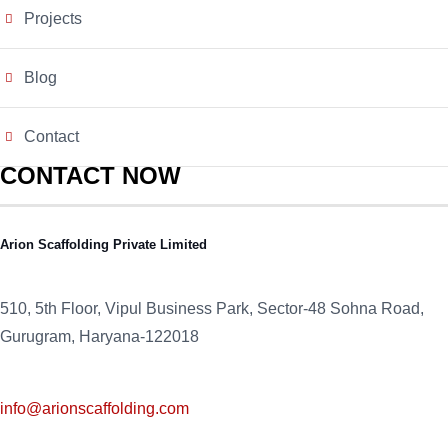
Projects
Blog
Contact
CONTACT NOW
Arion Scaffolding Private Limited
510, 5th Floor, Vipul Business Park, Sector-48
Sohna Road,
Gurugram, Haryana-122018
info@arionscaffolding.com