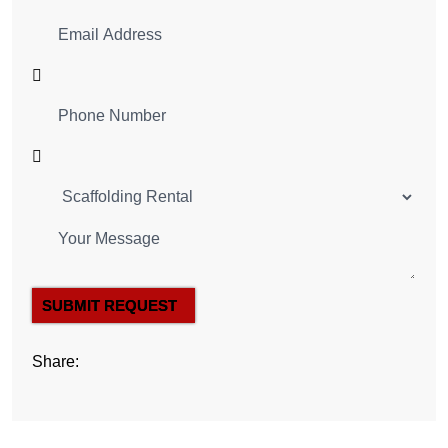
SUBMIT REQUEST
Share: