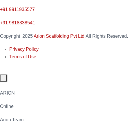
+91
9911935577
+91 9818338541
Copyright
2025
Arion Scaffolding Pvt Ltd
All Rights Reserved.
Privacy Policy
Terms of Use
ARION
Online
Arion Team