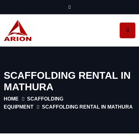
SCAFFOLDING RENTAL IN
MATHURA
HOME
SCAFFOLDING
EQUIPMENT
SCAFFOLDING RENTAL IN MATHURA