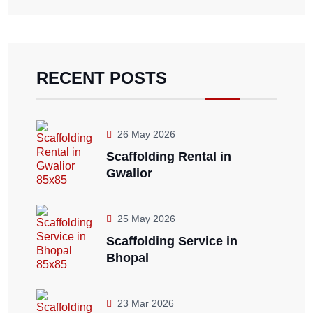
RECENT POSTS
26 May 2026
Scaffolding Rental in
Gwalior
25 May 2026
Scaffolding Service in
Bhopal
23 Mar 2026