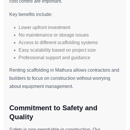
cost control are important.
Key benefits include:
Lower upfront investment
No maintenance or storage issues
Access to different scaffolding systems
Easy scalability based on project size
Professional support and guidance
Renting scaffolding in Mathura allows contractors and
builders to focus on construction without worrying
about equipment management.
Commitment to Safety and
Quality
Safety is non-negotiable in construction. Our