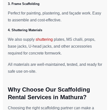
3. Frame Scaffolding
Perfect for painting, plastering, and façade work. Easy
to assemble and cost-effective.
4. Shuttering Materials
We also supply
shuttering
plates, MS challi, props,
base jacks, U-head jacks, and other accessories
required for concrete formwork.
All materials are well-maintained, tested, and ready for
safe use on-site.
Why Choose Our Scaffolding
Rental Services in Mathura?
Choosing the right scaffolding partner can make a