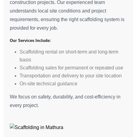
construction projects. Our experienced team
understands local site conditions and project
requirements, ensuring the right scaffolding system is
provided for every job.
Our Services Include:
Scaffolding rental on short-term and long-term
basis
Scaffolding sales for permanent or repeated use
Transportation and delivery to your site location
On-site technical guidance
We focus on safety, durability, and cost-efficiency in
every project.