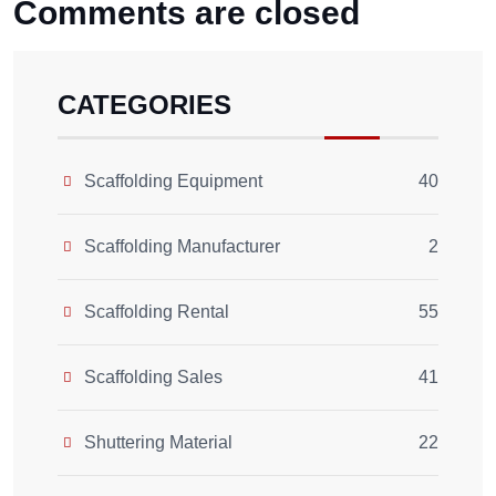
Comments are closed
CATEGORIES
Scaffolding Equipment
40
Scaffolding Manufacturer
2
Scaffolding Rental
55
Scaffolding Sales
41
Shuttering Material
22