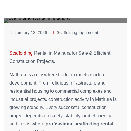
January 12, 2026
Scaffolding Equipment
Scaffolding
Rental in Mathura for Safe & Efficient
Construction Projects.
Mathura is a city where tradition meets modern
development. From religious infrastructure and
residential housing to commercial complexes and
industrial projects, construction activity in Mathura is
growing steadily. Every successful construction
project depends on safety, stability, and efficiency—
and this is where
professional scaffolding rental