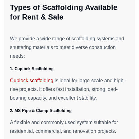
Types of Scaffolding Available
for Rent & Sale
We provide a wide range of scaffolding systems and
shuttering materials to meet diverse construction
needs:
1. Cuplock Scaffolding
Cuplock scaffolding
is ideal for large-scale and high-
rise projects. It offers fast installation, strong load-
bearing capacity, and excellent stability.
2. MS Pipe & Clamp Scaffolding
A flexible and commonly used system suitable for
residential, commercial, and renovation projects.