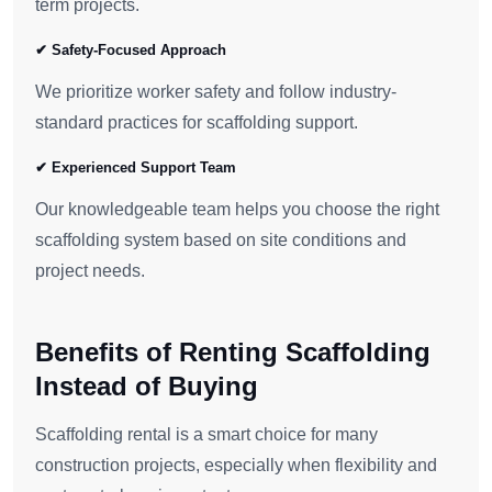
term projects.
✔ Safety-Focused Approach
We prioritize worker safety and follow industry-
standard practices for scaffolding support.
✔ Experienced Support Team
Our knowledgeable team helps you choose the right
scaffolding system based on site conditions and
project needs.
Benefits of Renting Scaffolding
Instead of Buying
Scaffolding rental is a smart choice for many
construction projects, especially when flexibility and