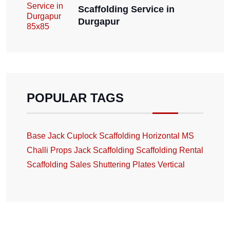
Scaffolding Service in
Durgapur
POPULAR TAGS
Base Jack
Cuplock Scaffolding
Horizontal
MS
Challi
Props Jack
Scaffolding
Scaffolding Rental
Scaffolding Sales
Shuttering Plates
Vertical