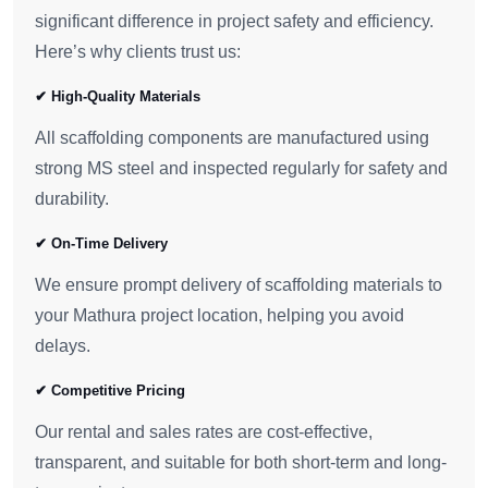
significant difference in project safety and efficiency.
Here’s why clients trust us:
✔ High-Quality Materials
All scaffolding components are manufactured using
strong MS steel and inspected regularly for safety and
durability.
✔ On-Time Delivery
We ensure prompt delivery of scaffolding materials to
your Mathura project location, helping you avoid
delays.
✔ Competitive Pricing
Our rental and sales rates are cost-effective,
transparent, and suitable for both short-term and long-