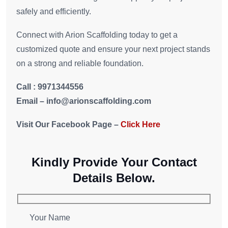
safely and efficiently.
Connect with Arion Scaffolding today to get a
customized quote and ensure your next project stands
on a strong and reliable foundation.
Call : 9971344556
Email – info@arionscaffolding.com
Visit Our Facebook Page –
Click Here
Kindly Provide Your Contact
Details Below.