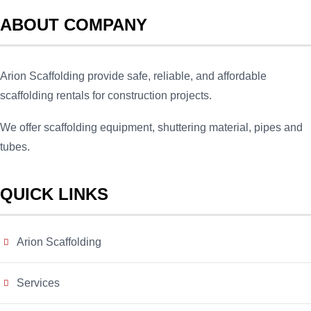
ABOUT COMPANY
Arion Scaffolding provide safe, reliable, and affordable
scaffolding rentals for construction projects.
We offer scaffolding equipment, shuttering material, pipes and
tubes.
QUICK LINKS
Arion Scaffolding
Services