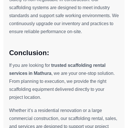
scaffolding systems are designed to meet industry
standards and support safe working environments. We
continuously upgrade our inventory and practices to
ensure reliable performance on-site.
Conclusion:
If you are looking for
trusted scaffolding rental
services in Mathura
, we are your one-stop solution.
From planning to execution, we provide the right
scaffolding equipment delivered directly to your
project location.
Whether it’s a residential renovation or a large
commercial construction, our scaffolding rental, sales,
and services are designed to support your project