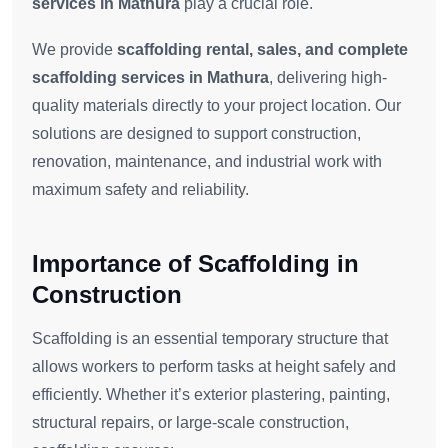
services in Mathura
play a crucial role.
We provide
scaffolding rental, sales, and complete
scaffolding services in Mathura
, delivering high-
quality materials directly to your project location. Our
solutions are designed to support construction,
renovation, maintenance, and industrial work with
maximum safety and reliability.
Importance of Scaffolding in
Construction
Scaffolding is an essential temporary structure that
allows workers to perform tasks at height safely and
efficiently. Whether it’s exterior plastering, painting,
structural repairs, or large-scale construction,