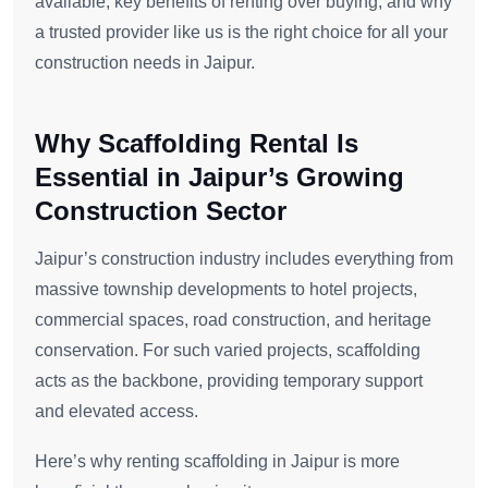
available, key benefits of renting over buying, and why
a trusted provider like us is the right choice for all your
construction needs in Jaipur.
Why Scaffolding Rental Is
Essential in Jaipur’s Growing
Construction Sector
Jaipur’s construction industry includes everything from
massive township developments to hotel projects,
commercial spaces, road construction, and heritage
conservation. For such varied projects, scaffolding
acts as the backbone, providing temporary support
and elevated access.
Here’s why renting scaffolding in Jaipur is more