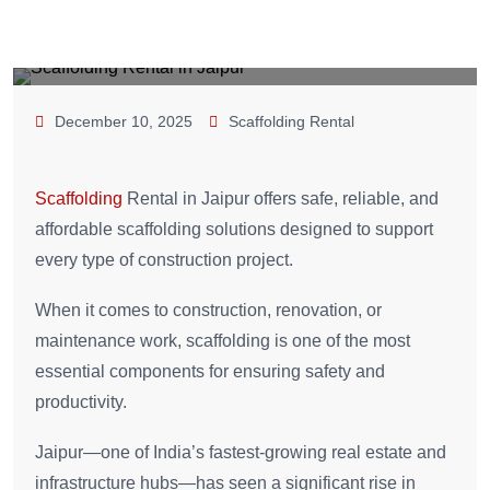
December 10, 2025
Scaffolding Rental
Scaffolding
Rental in Jaipur offers safe, reliable, and
affordable scaffolding solutions designed to support
every type of construction project.
When it comes to construction, renovation, or
maintenance work, scaffolding is one of the most
essential components for ensuring safety and
productivity.
Jaipur—one of India’s fastest-growing real estate and
infrastructure hubs—has seen a significant rise in