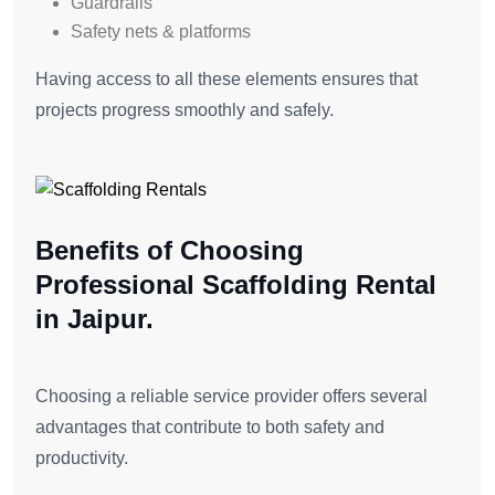
Guardrails
Safety nets & platforms
Having access to all these elements ensures that
projects progress smoothly and safely.
Benefits of Choosing
Professional Scaffolding Rental
in Jaipur.
Choosing a reliable service provider offers several
advantages that contribute to both safety and
productivity.