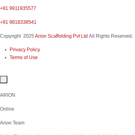
+91
9911935577
+91 9818338541
Copyright
2025
Arion Scaffolding Pvt Ltd
All Rights Reserved.
Privacy Policy
Terms of Use
ARION
Online
Arion Team