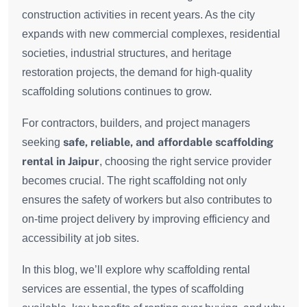
construction activities in recent years. As the city
expands with new commercial complexes, residential
societies, industrial structures, and heritage
restoration projects, the demand for high-quality
scaffolding solutions continues to grow.
For contractors, builders, and project managers
safe, reliable, and affordable scaffolding
seeking
rental in Jaipur
, choosing the right service provider
becomes crucial. The right scaffolding not only
ensures the safety of workers but also contributes to
on-time project delivery by improving efficiency and
accessibility at job sites.
In this blog, we’ll explore why scaffolding rental
services are essential, the types of scaffolding