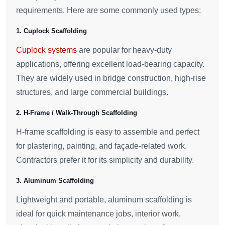
requirements. Here are some commonly used types:
1. Cuplock Scaffolding
Cuplock systems
are popular for heavy-duty
applications, offering excellent load-bearing capacity.
They are widely used in bridge construction, high-rise
structures, and large commercial buildings.
2. H-Frame / Walk-Through Scaffolding
H-frame scaffolding is easy to assemble and perfect
for plastering, painting, and façade-related work.
Contractors prefer it for its simplicity and durability.
3. Aluminum Scaffolding
Lightweight and portable, aluminum scaffolding is
ideal for quick maintenance jobs, interior work,