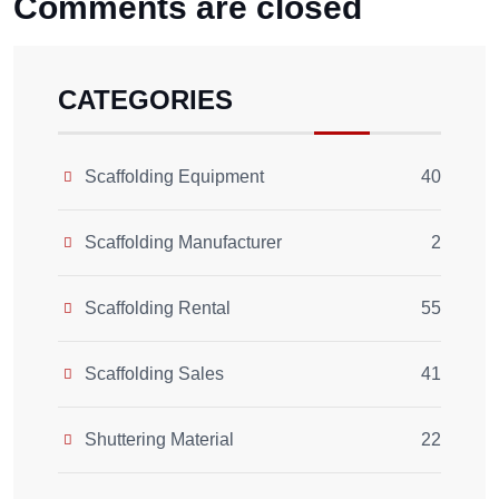
Comments are closed
CATEGORIES
Scaffolding Equipment
40
Scaffolding Manufacturer
2
Scaffolding Rental
55
Scaffolding Sales
41
Shuttering Material
22