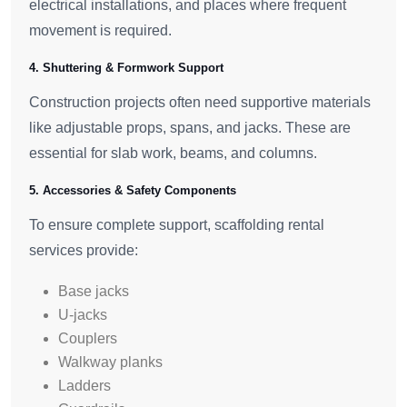
electrical installations, and places where frequent
movement is required.
4. Shuttering & Formwork Support
Construction projects often need supportive materials
like adjustable props, spans, and jacks. These are
essential for slab work, beams, and columns.
5. Accessories & Safety Components
To ensure complete support, scaffolding rental
services provide:
Base jacks
U-jacks
Couplers
Walkway planks
Ladders