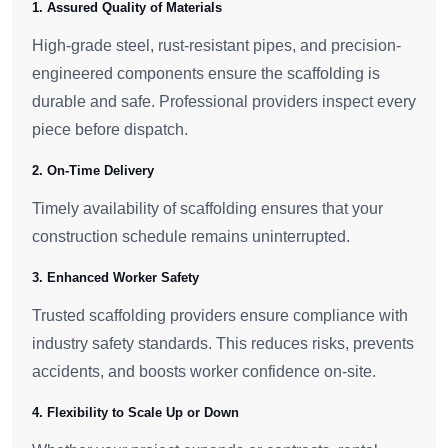
1. Assured Quality of Materials
High-grade steel, rust-resistant pipes, and precision-
engineered components ensure the scaffolding is
durable and safe. Professional providers inspect every
piece before dispatch.
2. On-Time Delivery
Timely availability of scaffolding ensures that your
construction schedule remains uninterrupted.
3. Enhanced Worker Safety
Trusted scaffolding providers ensure compliance with
industry safety standards. This reduces risks, prevents
accidents, and boosts worker confidence on-site.
4. Flexibility to Scale Up or Down