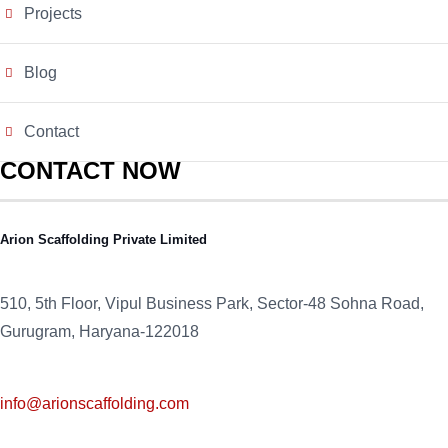
Projects
Blog
Contact
CONTACT NOW
Arion Scaffolding Private Limited
510, 5th Floor, Vipul Business Park, Sector-48
Sohna Road,
Gurugram, Haryana-122018
info@arionscaffolding.com