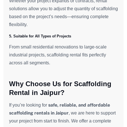
Whether your project expands or contracts, rental
solutions allow you to adjust the quantity of scaffolding
based on the project’s needs—ensuring complete
flexibility.
5. Suitable for All Types of Projects
From small residential renovations to large-scale
industrial projects, scaffolding rental fits perfectly
across all segments.
Why Choose Us for Scaffolding
Rental in Jaipur?
safe, reliable, and affordable
If you’re looking for
scaffolding rentals in Jaipur
, we are here to support
your project from start to finish. We offer a complete