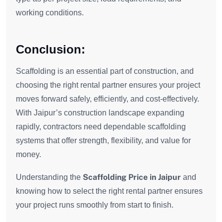
working conditions.
Conclusion:
Scaffolding is an essential part of construction, and
choosing the right rental partner ensures your project
moves forward safely, efficiently, and cost-effectively.
With Jaipur’s construction landscape expanding
rapidly, contractors need dependable scaffolding
systems that offer strength, flexibility, and value for
money.
Scaffolding Price in Jaipur
Understanding the
and
knowing how to select the right rental partner ensures
your project runs smoothly from start to finish.