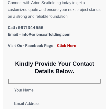
Connect with Arion Scaffolding today to get a
customized quote and ensure your next project stands
on a strong and reliable foundation.
Call : 9971344556
Email – info@arionscaffolding.com
Visit Our Facebook Page –
Click Here
Kindly Provide Your Contact
Details Below.