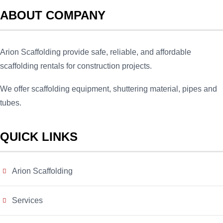
ABOUT COMPANY
Arion Scaffolding provide safe, reliable, and affordable
scaffolding rentals for construction projects.
We offer scaffolding equipment, shuttering material, pipes and
tubes.
QUICK LINKS
Arion Scaffolding
Services