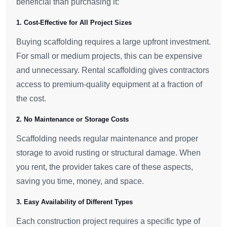
beneficial than purchasing it:
1. Cost-Effective for All Project Sizes
Buying scaffolding requires a large upfront investment.
For small or medium projects, this can be expensive
and unnecessary. Rental scaffolding gives contractors
access to premium-quality equipment at a fraction of
the cost.
2. No Maintenance or Storage Costs
Scaffolding needs regular maintenance and proper
storage to avoid rusting or structural damage. When
you rent, the provider takes care of these aspects,
saving you time, money, and space.
3. Easy Availability of Different Types
Each construction project requires a specific type of