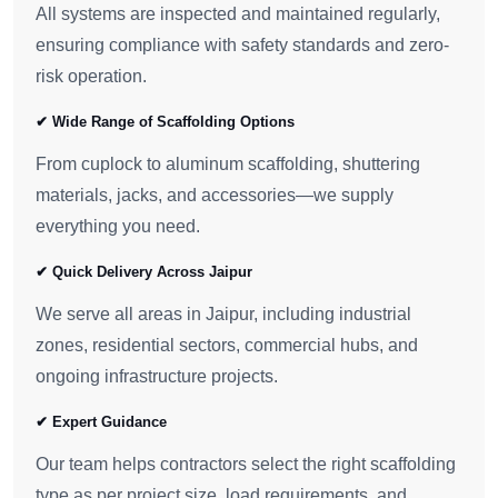
All systems are inspected and maintained regularly,
ensuring compliance with safety standards and zero-
risk operation.
✔ Wide Range of Scaffolding Options
From cuplock to aluminum scaffolding, shuttering
materials, jacks, and accessories—we supply
everything you need.
✔ Quick Delivery Across Jaipur
We serve all areas in Jaipur, including industrial
zones, residential sectors, commercial hubs, and
ongoing infrastructure projects.
✔ Expert Guidance
Our team helps contractors select the right scaffolding
type as per project size, load requirements, and