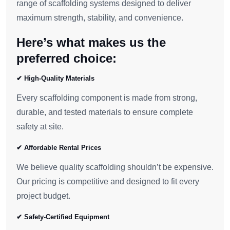
range of scaffolding systems designed to deliver
maximum strength, stability, and convenience.
Here’s what makes us the
preferred choice:
✔ High-Quality Materials
Every scaffolding component is made from strong,
durable, and tested materials to ensure complete
safety at site.
✔ Affordable Rental Prices
We believe quality scaffolding shouldn’t be expensive.
Our pricing is competitive and designed to fit every
project budget.
✔ Safety-Certified Equipment