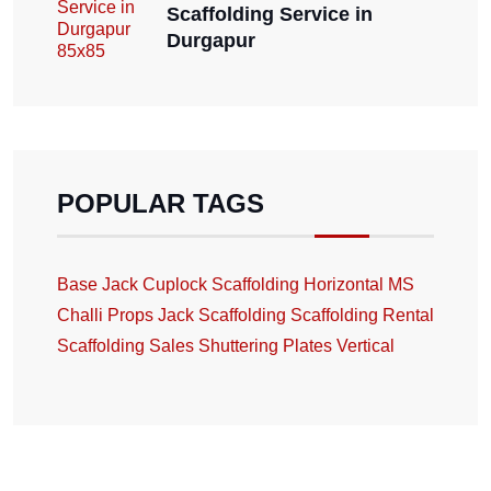
Scaffolding Service in
Durgapur
POPULAR TAGS
Base Jack
Cuplock Scaffolding
Horizontal
MS
Challi
Props Jack
Scaffolding
Scaffolding Rental
Scaffolding Sales
Shuttering Plates
Vertical