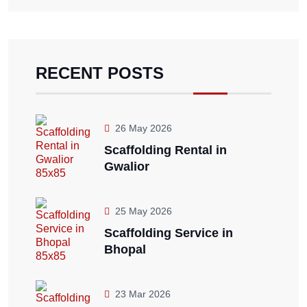
RECENT POSTS
26 May 2026
Scaffolding Rental in
Gwalior
25 May 2026
Scaffolding Service in
Bhopal
23 Mar 2026