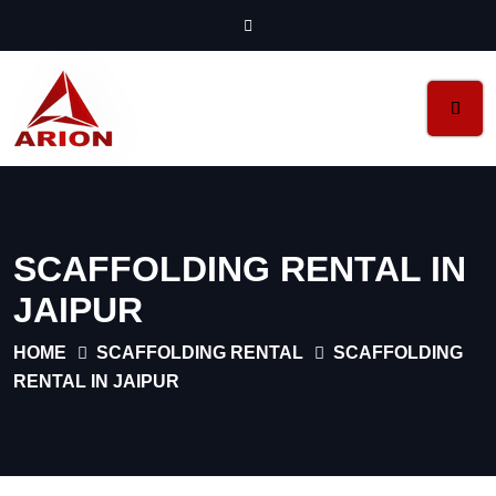
SCAFFOLDING RENTAL IN
JAIPUR
HOME
SCAFFOLDING RENTAL
SCAFFOLDING
RENTAL IN JAIPUR