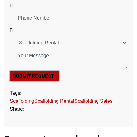
SUBMIT REQUEST
Tags:
Scaffolding
Scaffolding Rental
Scaffolding Sales
Share: