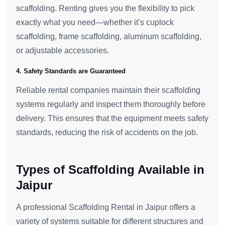
scaffolding. Renting gives you the flexibility to pick
exactly what you need—whether it’s cuplock
scaffolding, frame scaffolding, aluminum scaffolding,
or adjustable accessories.
4. Safety Standards are Guaranteed
Reliable rental companies maintain their scaffolding
systems regularly and inspect them thoroughly before
delivery. This ensures that the equipment meets safety
standards, reducing the risk of accidents on the job.
Types of Scaffolding Available in
Jaipur
A professional Scaffolding Rental in Jaipur offers a
variety of systems suitable for different structures and