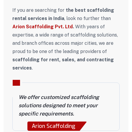
If you are searching for
the best scaffolding
rental services in India
, look no further than
Arion Scaffolding Pvt. Ltd
.
With years of
expertise, a wide range of scaffolding solutions,
and branch offices across major cities, we are
proud to be one of the leading providers of
scaffolding for rent, sales, and contracting
services
.
We offer customized scaffolding
solutions designed to meet your
specific requirements.
Arion Scaffolding