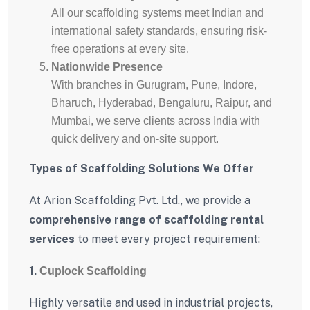
All our scaffolding systems meet Indian and
international safety standards, ensuring risk-
free operations at every site.
Nationwide Presence
With branches in Gurugram, Pune, Indore,
Bharuch, Hyderabad, Bengaluru, Raipur, and
Mumbai, we serve clients across India with
quick delivery and on-site support.
Types of Scaffolding Solutions We Offer
At Arion Scaffolding Pvt. Ltd., we provide a
comprehensive range of scaffolding rental
services
to meet every project requirement:
1.
Cuplock Scaffolding
Highly versatile and used in industrial projects,