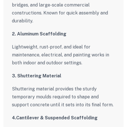
bridges, and large-scale commercial
constructions. Known for quick assembly and
durability.
2. Aluminum Scaffolding
Lightweight, rust-proof, and ideal for
maintenance, electrical, and painting works in
both indoor and outdoor settings.
3. Shuttering Material
Shuttering material provides the sturdy
temporary moulds required to shape and
support concrete until it sets into its final form.
4.Cantilever & Suspended Scaffolding