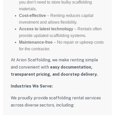
you don’t need to store bulky scaffolding
materials.
Cost-effective
– Renting reduces capital
investment and allows flexibility.
Access to latest technology
– Rentals often
provide updated scaffolding systems.
Maintenance-free
– No repair or upkeep costs
for the contractor.
At Arion Scaffolding, we make renting simple
and convenient with
easy documentation,
transparent pricing, and doorstep delivery.
Industries We Serve:
We proudly provide scaffolding rental services
across diverse sectors, including: