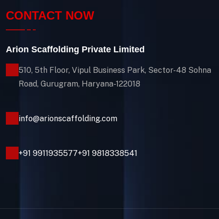
CONTACT NOW
Arion Scaffolding Private Limited
510, 5th Floor, Vipul Business Park, Sector-48
Sohna
Road, Gurugram, Haryana-122018
info@arionscaffolding.com
+91
9911935577
+91 9818338541