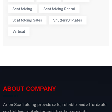
Scaffolding
Scaffolding Rental
Scaffolding Sales
Shuttering Plates
Vertical
ABOUT COMPANY
Arion Scaffolding provide safe, reliable, and affordable
scaffolding rentals for construction projects.