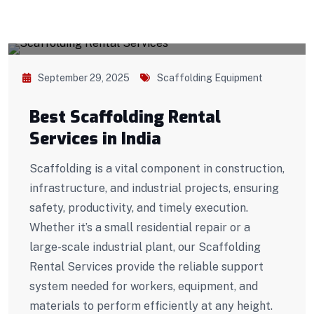
September 29, 2025
Scaffolding Equipment
Best Scaffolding Rental
Services in India
Scaffolding is a vital component in construction,
infrastructure, and industrial projects, ensuring
safety, productivity, and timely execution.
Whether it’s a small residential repair or a
large-scale industrial plant, our Scaffolding
Rental Services provide the reliable support
system needed for workers, equipment, and
materials to perform efficiently at any height.