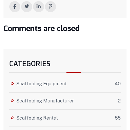
Comments are closed
CATEGORIES
Scaffolding Equipment
40
Scaffolding Manufacturer
2
Scaffolding Rental
55