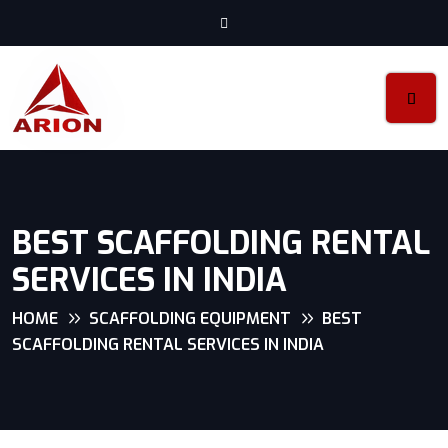
BEST SCAFFOLDING RENTAL
SERVICES IN INDIA
HOME
SCAFFOLDING EQUIPMENT
BEST
SCAFFOLDING RENTAL SERVICES IN INDIA