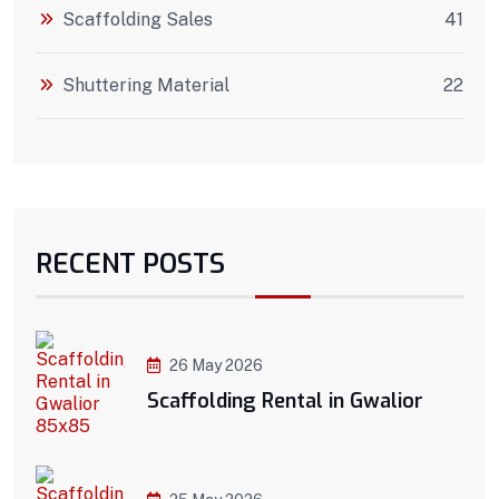
Scaffolding Sales
41
Shuttering Material
22
RECENT POSTS
26 May 2026
Scaffolding Rental in Gwalior