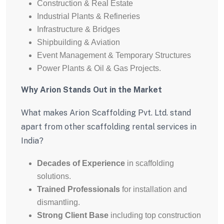
Construction & Real Estate
Industrial Plants & Refineries
Infrastructure & Bridges
Shipbuilding & Aviation
Event Management & Temporary Structures
Power Plants & Oil & Gas Projects.
Why Arion Stands Out in the Market
What makes Arion Scaffolding Pvt. Ltd. stand
apart from other scaffolding rental services in
India?
Decades of Experience
in scaffolding
solutions.
Trained Professionals
for installation and
dismantling.
Strong Client Base
including top construction