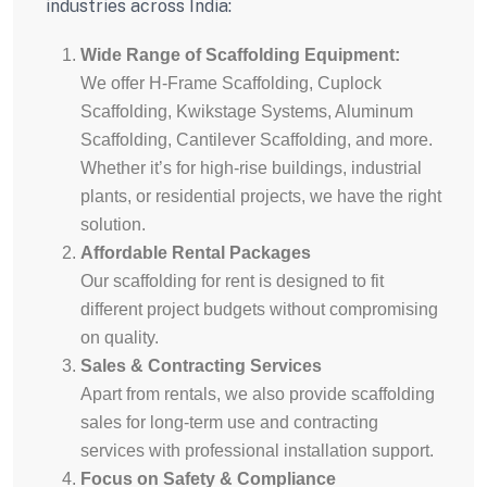
industries across India:
Wide Range of Scaffolding Equipment:
We offer H-Frame Scaffolding, Cuplock
Scaffolding, Kwikstage Systems, Aluminum
Scaffolding, Cantilever Scaffolding, and more.
Whether it’s for high-rise buildings, industrial
plants, or residential projects, we have the right
solution.
Affordable Rental Packages
Our scaffolding for rent is designed to fit
different project budgets without compromising
on quality.
Sales & Contracting Services
Apart from rentals, we also provide scaffolding
sales for long-term use and contracting
services with professional installation support.
Focus on Safety & Compliance