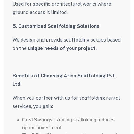
Used for specific architectural works where
ground access is limited.
5. Customized Scaffolding Solutions
We design and provide scaffolding setups based
on the
unique needs of your project.
Benefits of Choosing Arion Scaffolding Pvt.
Ltd
When you partner with us for scaffolding rental
services, you gain:
Cost Savings:
Renting scaffolding reduces
upfront investment.