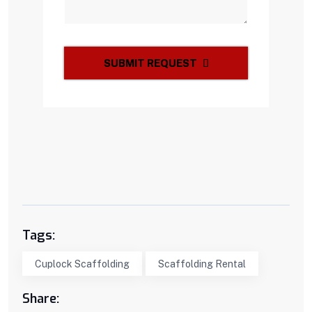
SUBMIT REQUEST
Tags:
Cuplock Scaffolding
Scaffolding Rental
Share: