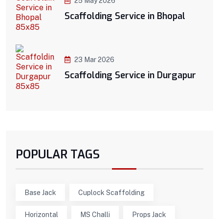
25 May 2026
Scaffolding Service in Bhopal
23 Mar 2026
Scaffolding Service in Durgapur
POPULAR TAGS
Base Jack
Cuplock Scaffolding
Horizontal
MS Challi
Props Jack