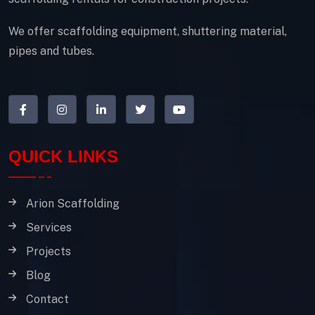
We offer scaffolding equipment, shuttering material,
pipes and tubes.
QUICK LINKS
Arion Scaffolding
Services
Projects
Blog
Contact