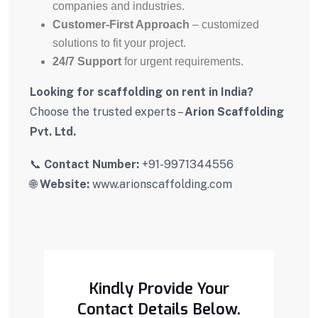
companies and industries.
Customer-First Approach
– customized
solutions to fit your project.
24/7 Support
for urgent requirements.
Looking for scaffolding on rent in India?
Choose the trusted experts –
Arion Scaffolding
Pvt. Ltd.
📞
Contact Number:
+91-9971344556
🌐
Website:
www.arionscaffolding.com
Kindly Provide Your
Contact Details Below.