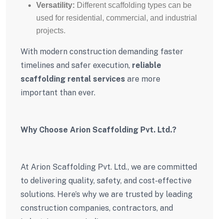
Versatility:
Different scaffolding types can be
used for residential, commercial, and industrial
projects.
With modern construction demanding faster
timelines and safer execution,
reliable
scaffolding rental services
are more
important than ever.
Why Choose Arion Scaffolding Pvt. Ltd.?
At Arion Scaffolding Pvt. Ltd., we are committed
to delivering quality, safety, and cost-effective
solutions. Here’s why we are trusted by leading
construction companies, contractors, and