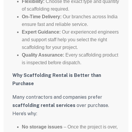
Flexibility:
Choose the exact type and quantity
of scaffolding required.
On-Time Delivery:
Our branches across India
ensure fast and reliable service.
Expert Guidance:
Our experienced engineers
and support staff help you select the right
scaffolding for your project.
Quality Assurance:
Every scaffolding product
is inspected before dispatch.
Why Scaffolding Rental is Better than
Purchase
Many contractors and companies prefer
scaffolding rental services
over purchase.
Here’s why:
No storage issues
– Once the project is over,