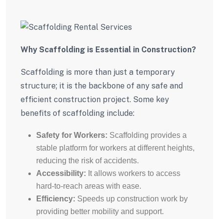
Why Scaffolding is Essential in Construction?
Scaffolding is more than just a temporary
structure; it is the backbone of any safe and
efficient construction project. Some key
benefits of scaffolding include:
Safety for Workers:
Scaffolding provides a
stable platform for workers at different heights,
reducing the risk of accidents.
Accessibility:
It allows workers to access
hard-to-reach areas with ease.
Efficiency:
Speeds up construction work by
providing better mobility and support.