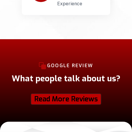
Experience
GOOGLE REVIEW
What people talk about us?
Read More Reviews