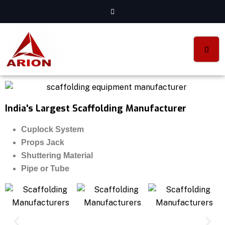
India's Largest Scaffolding Manufacturer
Cuplock System
Props Jack
Shuttering Material
Pipe or Tube