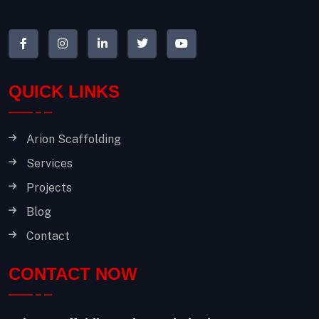
QUICK LINKS
Arion Scaffolding
Services
Projects
Blog
Contact
CONTACT NOW