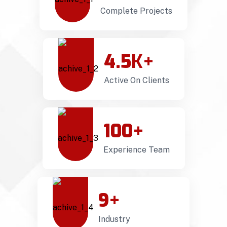
Complete Projects
4.5
K+
Active On Clients
100
+
Experience Team
9
+
Industry