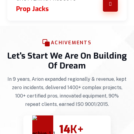
Prop Jacks
ACHIVEMENTS
Let's Start We Are On Building
Of Dream
In 9 years, Arion expanded regionally & revenue, kept
zero incidents, delivered 1400+ complex projects,
100+ certified pros, innovated equipment, 90%
repeat clients, earned ISO 9001/2015.
14
K+