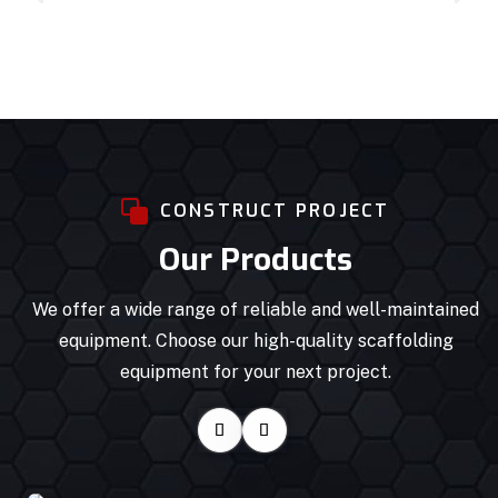
CONSTRUCT PROJECT
Our Products
We offer a wide range of reliable and well-maintained
equipment. Choose our high-quality scaffolding
equipment for your next project.