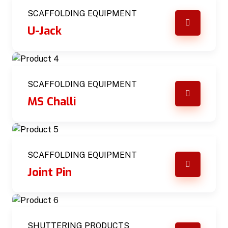
SCAFFOLDING EQUIPMENT
U-Jack
SCAFFOLDING EQUIPMENT
MS Challi
SCAFFOLDING EQUIPMENT
Joint Pin
SHUTTERING PRODUCTS