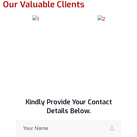
Our Valuable Clients
Kindly Provide Your Contact
Details Below.