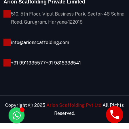
Arion Scaffolding Private Limited
510, 5th Floor, Vipul Business Park, Sector-48
Sohna
Road, Gurugram, Haryana-122018
info@arionscaffolding.com
+91
9911935577
+91 9818338541
Copyright
2025
Arion Scaffolding Pvt Ltd
All Rights
Reserved.