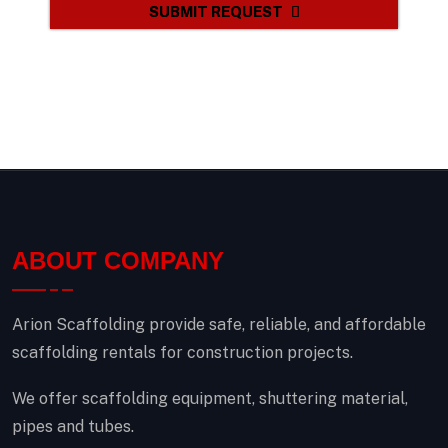
SUBMIT REQUEST
ABOUT COMPANY
Arion Scaffolding provide safe, reliable, and affordable
scaffolding rentals for construction projects.
We offer scaffolding equipment, shuttering material,
pipes and tubes.