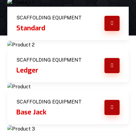
SCAFFOLDING EQUIPMENT
Standard
SCAFFOLDING EQUIPMENT
Ledger
SCAFFOLDING EQUIPMENT
Base Jack