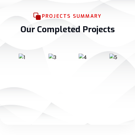
PROJECTS SUMMARY
Our Completed Projects