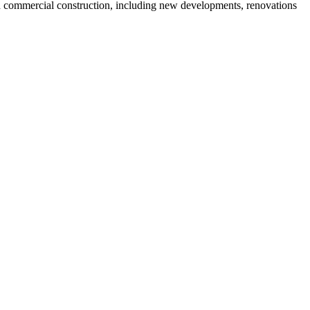
and commercial construction, including new developments, renovations