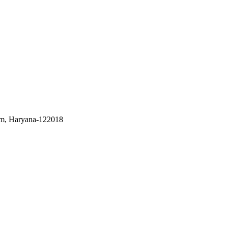
m, Haryana-122018