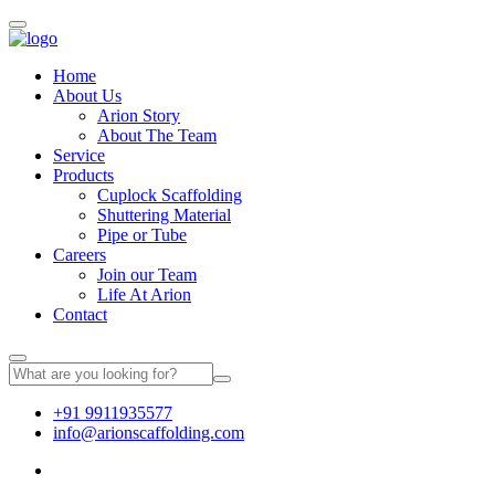
Home
About Us
Arion Story
About The Team
Service
Products
Cuplock Scaffolding
Shuttering Material
Pipe or Tube
Careers
Join our Team
Life At Arion
Contact
+91 9911935577
info@arionscaffolding.com