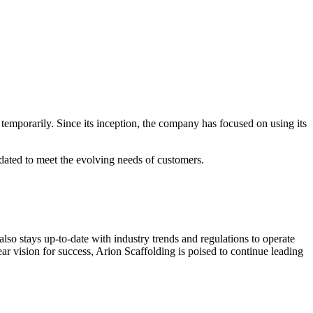
temporarily. Since its inception, the company has focused on using its
pdated to meet the evolving needs of customers.
lso stays up-to-date with industry trends and regulations to operate
ear vision for success, Arion Scaffolding is poised to continue leading