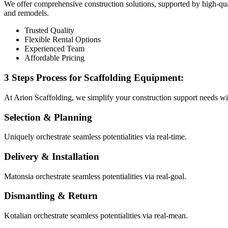
We offer comprehensive construction solutions, supported by high-qual
and remodels.
Trusted Quality
Flexible Rental Options
Experienced Team
Affordable Pricing
3 Steps Process for Scaffolding Equipment:
At Arion Scaffolding, we simplify your construction support needs wi
Selection & Planning
Uniquely orchestrate seamless potentialities via real-time.
Delivery & Installation
Matonsia orchestrate seamless potentialities via real-goal.
Dismantling & Return
Kotalian orchestrate seamless potentialities via real-mean.