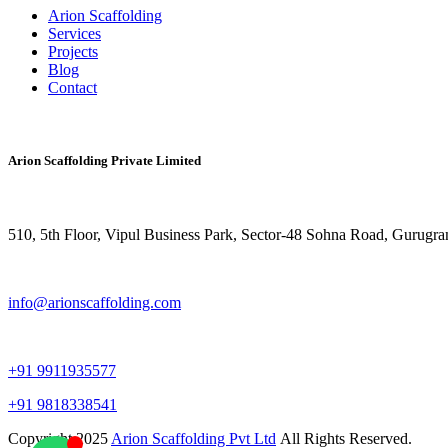
Arion Scaffolding
Services
Projects
Blog
Contact
CONTACT NOW
Arion Scaffolding Private Limited
510, 5th Floor, Vipul Business Park, Sector-48
Sohna Road, Gurugra
info@arionscaffolding.com
+91
9911935577
+91 9818338541
Copyright
2025
Arion Scaffolding Pvt Ltd
All Rights Reserved.