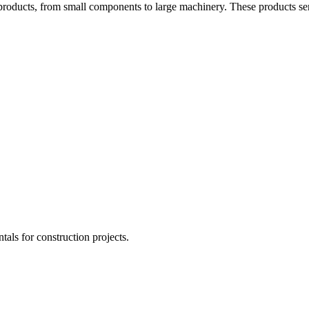
products, from small components to large machinery. These products ser
tals for construction projects.