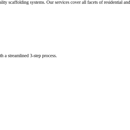
ity scaffolding systems. Our services cover all facets of residential 
th a streamlined 3-step process.