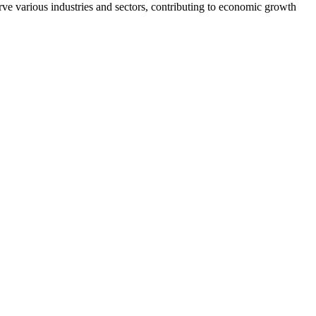
ve various industries and sectors, contributing to economic growth