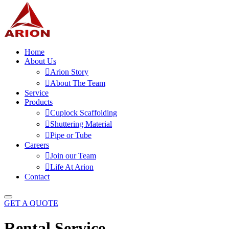
Home
About Us
Arion Story
About The Team
Service
Products
Cuplock Scaffolding
Shuttering Material
Pipe or Tube
Careers
Join our Team
Life At Arion
Contact
GET A QUOTE
Rental Service