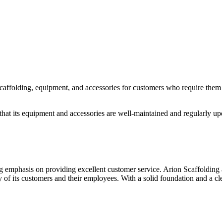
scaffolding, equipment, and accessories for customers who require them 
 that its equipment and accessories are well-maintained and regularly u
ng emphasis on providing excellent customer service. Arion Scaffolding a
ty of its customers and their employees. With a solid foundation and a cl