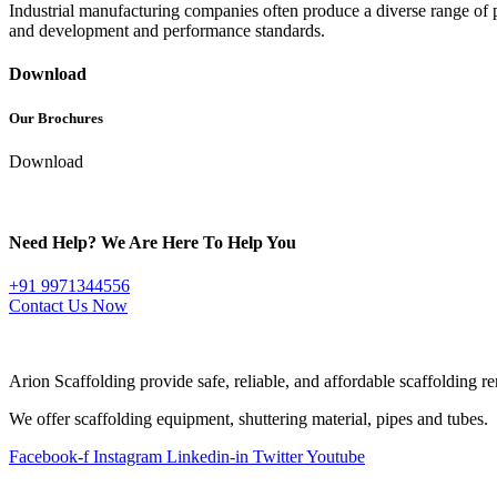
Industrial manufacturing companies often produce a diverse range of 
and development and performance standards.
Download
Our Brochures
Download
Need Help? We Are Here To Help You
+91 9971344556
Contact Us Now
ABOUT COMPANY
Arion Scaffolding provide safe, reliable, and affordable scaffolding ren
We offer scaffolding equipment, shuttering material, pipes and tubes.
Facebook-f
Instagram
Linkedin-in
Twitter
Youtube
QUICK LINKS