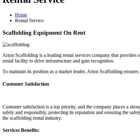
Home
Rental Service
Scaffolding Equipment On Rent
Arion Scaffolding is a leading rental services company that provides 
rental facility to drive infrastructure and gain recognition.
To maintain its position as a market leader, Arion Scaffolding ensures
Customer Satisfaction
Customer satisfaction is a top priority, and the company places a stro
safely and responsibly, protecting its reputation and ensuring the safe
the scaffolding rental industry.
Services Benefits: