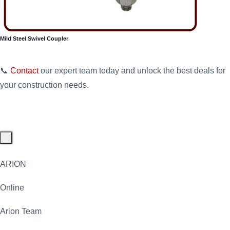
Mild Steel Swivel Coupler
📞
Contact
our expert team today and unlock the best deals for
your construction needs.
ARION
Online
Arion Team