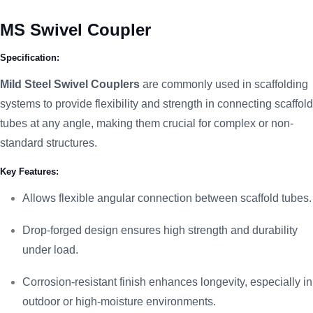
MS Swivel Coupler
Specification:
Mild Steel Swivel Couplers
are commonly used in scaffolding
systems to provide flexibility and strength in connecting scaffold
tubes at any angle, making them crucial for complex or non-
standard structures.
Key Features:
Allows flexible angular connection between scaffold tubes.
Drop-forged design ensures high strength and durability
under load.
Corrosion-resistant finish enhances longevity, especially in
outdoor or high-moisture environments.