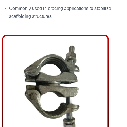
Commonly used in bracing applications to stabilize
scaffolding structures.