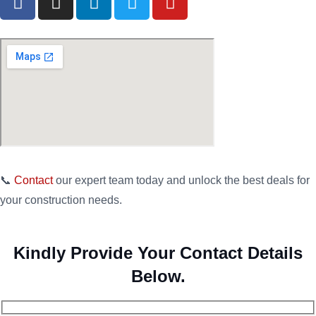
📞
Contact
our expert team today and unlock the best deals for
your construction needs.
Kindly Provide Your Contact Details
Below.