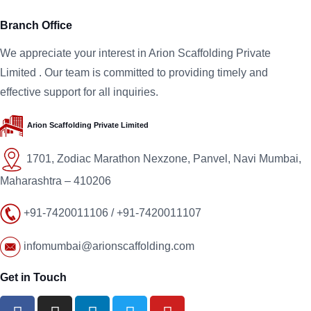
Branch Office
We appreciate your interest in
Arion Scaffolding
Private
Limited
. Our team is committed to providing timely and
effective support for all inquiries.
Arion Scaffolding
Private Limited
1701, Zodiac Marathon Nexzone, Panvel, Navi Mumbai,
Maharashtra – 410206
+91-7420011106 / +91-7420011107
infomumbai@arionscaffolding.com
Get in Touch