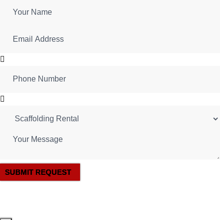
SUBMIT REQUEST