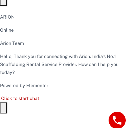
ARION
Online
Arion Team
Hello, Thank you for connecting with Arion. India's No.1
Scaffolding Rental Service Provider. How can I help you
today?
Powered by Elementor
Click to start chat