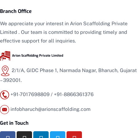
Branch Office
We appreciate your interest in
Arion Scaffolding
Private
Limited
. Our team is committed to providing timely and
effective support for all inquiries.
Arion Scaffolding
Private Limited
2/1/A, GIDC Phase 1, Narmada Nagar, Bharuch, Gujarat
– 392001.
+91-7017698809 / +91-8866361376
infobharuch
@arionscaffolding.com
Get in Touch