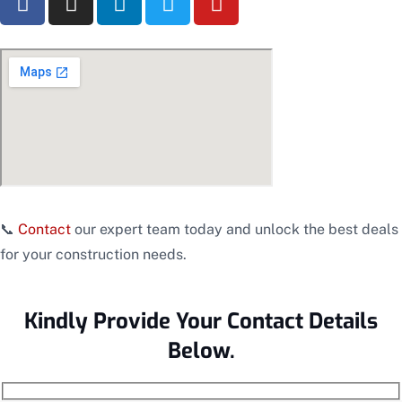
📞
Contact
our expert team today and unlock the best deals
for your construction needs.
Kindly Provide Your Contact Details
Below.