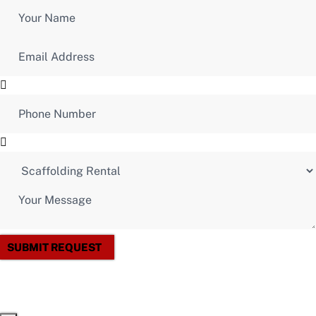
SUBMIT REQUEST